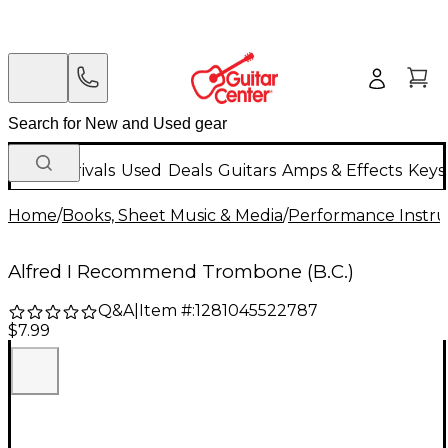
New Arrivals
Used
Deals
Guitars
Amps & Effects
Keys
Home
/
Books, Sheet Music & Media
/
Performance Instru
Alfred I Recommend Trombone (B.C.)
Q&A
|
Item #:
1281045522787
$7.99