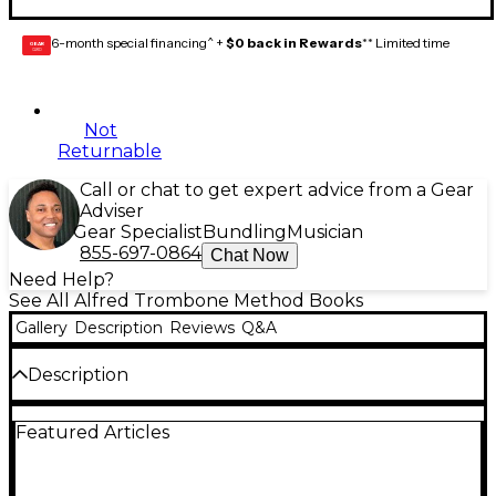
6-month special financing^ +
$0 back in Rewards
** Limited time
GEAR
CARD
Not
Returnable
Call or chat to get expert advice from a Gear
Adviser
Gear Specialist
Bundling
Musician
855-697-0864
Chat Now
Need Help?
See All Alfred Trombone Method Books
Gallery
Description
Reviews
Q&A
Description
A complete warm-up technique book containing
Featured Articles
units on lip slurs, chorales, major scales and scale
studies, minor scales, chromatic scales, arpeggios,
interval studies, articulation and dynamic studies,