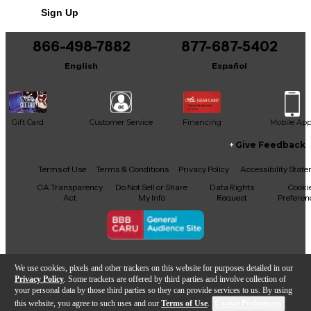
Sign Up
You can be the first to ask a new question.
866-498-7882
877-687-5402
It may be Answered within 48 hours.
English
Español
Gift Card
Customer Service
Financing
Mobile Ap
Give Feedback
Facebook
X
YouTube
Instagram
TikTok
Threads
Terms of Use
Terms & Conditions
Privacy Policy
Accessibility Stat
CA Transparency
Do Not Sell or Share
Data Rights
Cooki
Act
My Info
Request
Preferen
Copyright © Guitar Center Inc.
We use cookies, pixels and other trackers on this website for purposes detailed in our
Privacy Policy
. Some trackers are offered by third parties and involve collection of
your personal data by those third parties so they can provide services to us. By using
this website, you agree to such uses and our
Terms of Use
.
Cookie Preferences