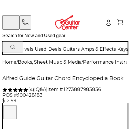
New Arrivals
Used
Deals
Guitars
Amps & Effects
Keys
Home
/
Books, Sheet Music & Media
/
Performance Instru
Alfred Guide Guitar Chord Encyclopedia Book
Q&A
|
Item #:
1273887983836
(
4
)
|
POS #:
100428183
$12.99