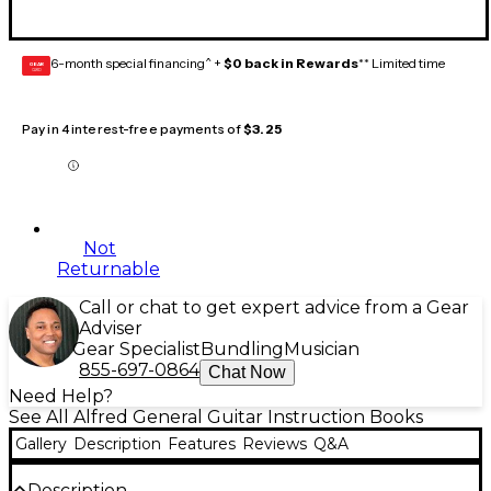
6-month special financing^ +
$0 back in Rewards
** Limited time
GEAR
CARD
Pay in 4 interest-free payments of
$3.25
Not
Returnable
Call or chat to get expert advice from a Gear
Adviser
Gear Specialist
Bundling
Musician
855-697-0864
Chat Now
Need Help?
See All Alfred General Guitar Instruction Books
Gallery
Description
Features
Reviews
Q&A
Description