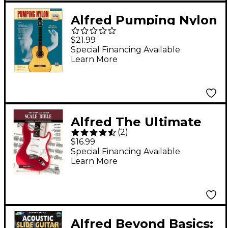
Alfred Pumping Nylon
Book, DVD & Online
$21.99
Audio, Video &
Special Financing Available
Learn More
Software 2nd Edition
Alfred The Ultimate
(
2
)
Guitar Scale Bible
$16.99
Book
Special Financing Available
Learn More
Alfred Beyond Basics: