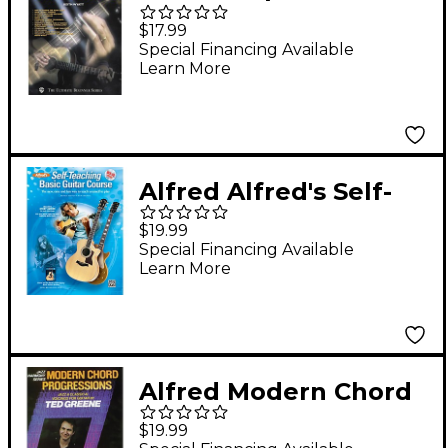
Acoustic Slide Guitar
$17.99
Book
Special Financing Available
Learn More
Alfred Alfred's Self-
Teaching Basic Guitar
$19.99
Course Book, CD &
Special Financing Available
Learn More
DVD
Alfred Modern Chord
Progressions Book
$19.99