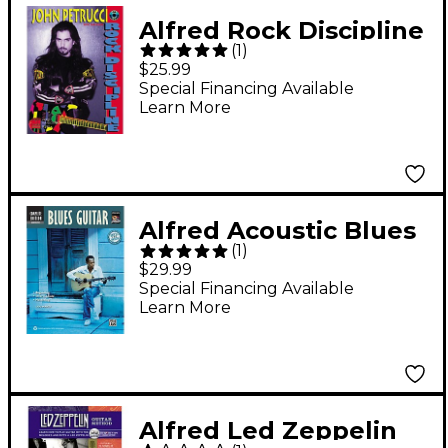
Alfred Rock Discipline
(
1
)
by John Petrucci Book
$25.99
Special Financing Available
Learn More
Alfred Acoustic Blues
(
1
)
Guitar Method
$29.99
Complete Book with
Special Financing Available
Learn More
CD/DVD
Alfred Led Zeppelin