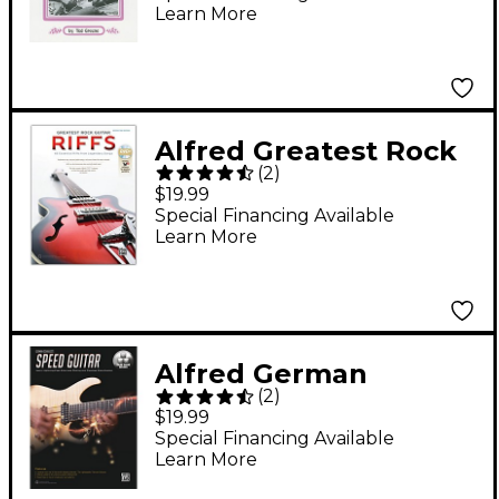
Learn More
Alfred Greatest Rock
(
2
)
Guitar Riffs Guitar TAB
$19.99
Book & Online Audio
Special Financing Available
Learn More
Alfred German
(
2
)
Schauss's Speed
$19.99
Guitar Book & Online
Special Financing Available
Learn More
Audio & Video