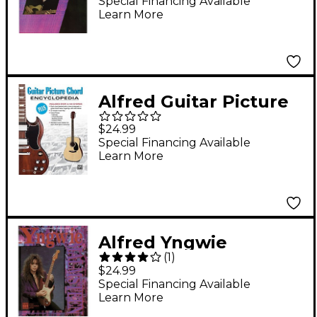
Special Financing Available
Learn More
Alfred Guitar Picture
Chord Encyclopedia
$24.99
Book
Special Financing Available
Learn More
Alfred Yngwie
(
1
)
Malmsteen: Video
$24.99
Transcription Series
Special Financing Available
Learn More
Book