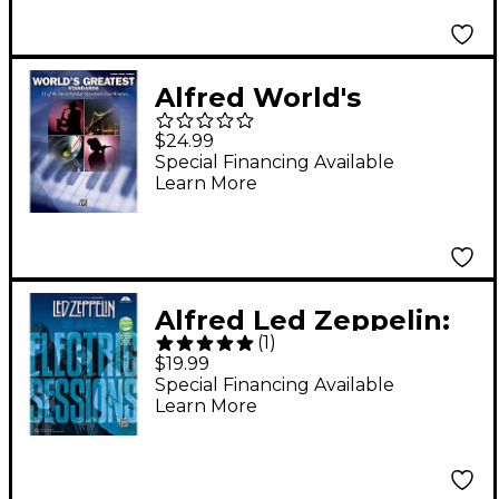
Alfred World's
Greatest Standards -
$24.99
Piano, Vocal, and
Special Financing Available
Learn More
Chords Book
Alfred Led Zeppelin:
(
1
)
Electric Sessions
$19.99
Guitar TAB Edition
Special Financing Available
Learn More
Book & DVD