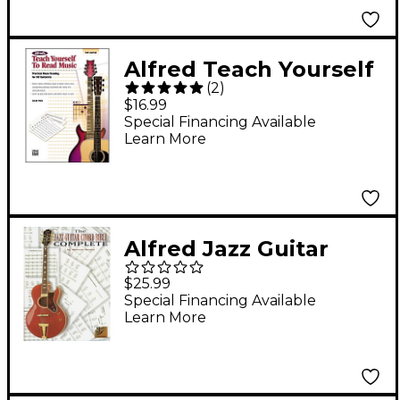
Alfred Teach Yourself
(
2
)
to Read Music for
$16.99
Guitar Book
Special Financing Available
Learn More
Alfred Jazz Guitar
Chord Bible Book
$25.99
Special Financing Available
Learn More