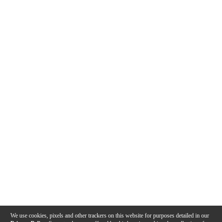
We use cookies, pixels and other trackers on this website for purposes detailed in our