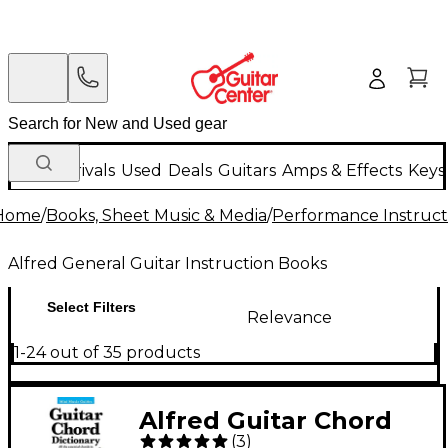
New Arrivals
Used
Deals
Guitars
Amps & Effects
Keys
Home
/
Books, Sheet Music & Media
/
Performance Instruct
Alfred General Guitar Instruction Books
Select Filters
Relevance
1-24 out of 35 products
Alfred Guitar Chord
(
3
)