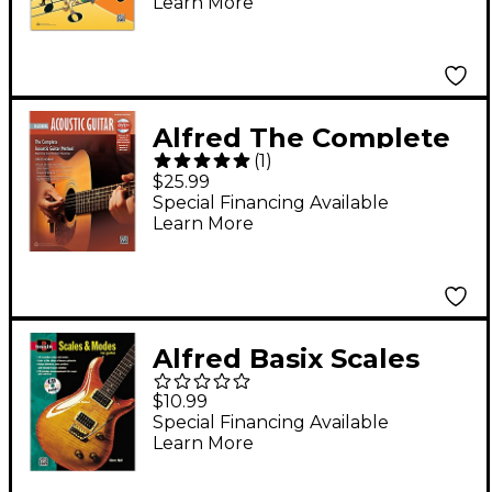
Learn More
Online Audio
Alfred The Complete
(
1
)
Acoustic Guitar
$25.99
Method: Beginning
Special Financing Available
Learn More
Acoustic Guitar (2nd
Edition) - Book & DVD
Alfred Basix Scales
and Modes for Guitar
$10.99
Book & CD
Special Financing Available
Learn More