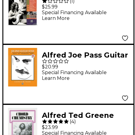
(
1
)
Guitar Method
$25.99
(Book/Online Audio)
Special Financing Available
Learn More
Alfred Joe Pass Guitar
Style (Book/Online
$20.99
Audio)
Special Financing Available
Learn More
Alfred Ted Greene
(
4
)
Chord Chemistry
$23.99
Guitar Book
Special Financing Available