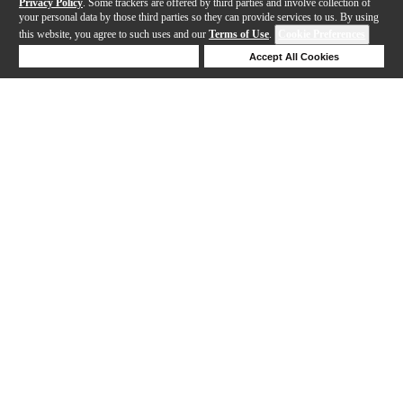
Privacy Policy
. Some trackers are offered by third parties and involve collection of
your personal data by those third parties so they can provide services to us. By using
this website, you agree to such uses and our
Terms of Use
.
Cookie Preferences
Deny Cookies
Accept All Cookies
Help