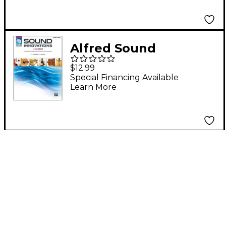
Alfred Sound
Innovations for Guitar
$12.99
Book, DVD & MP3
Special Financing Available
Learn More
Recordings