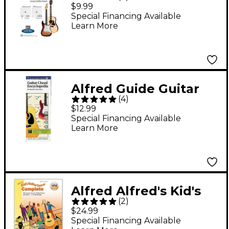
Dictionary Mini Music
$9.99
Guides Book
Special Financing Available
Learn More
Alfred Guide Guitar
(
4
)
Chord Encyclopedia
$12.99
Book
Special Financing Available
Learn More
Alfred Alfred's Kid's
(
2
)
Guitar Course
$24.99
Complete Book &
Special Financing Available