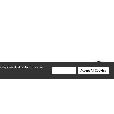
ta by those third parties so they can
Deny Cookies
Accept All Cookies
Help