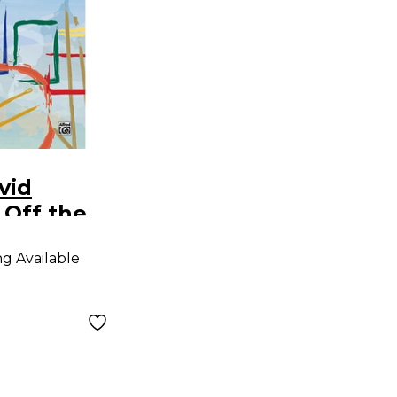
vid
 Off the
Drum
ng Available
tions