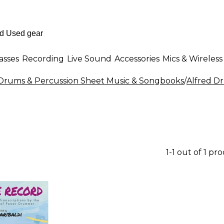
asses
Recording
Live Sound
Accessories
Mics & Wireless
Drums & Percussion Sheet Music & Songbooks
/
Alfred D
1-1 out of 1 pr