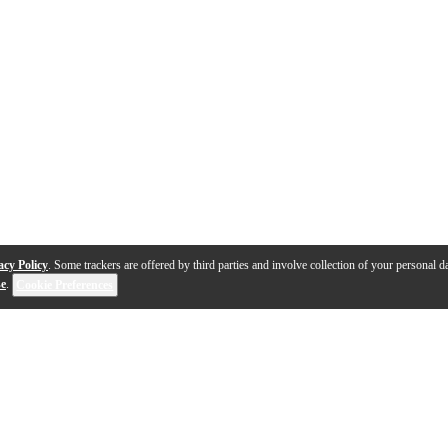
acy Policy
. Some trackers are offered by third parties and involve collection of your personal da
se
.
Cookie Preferences