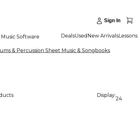
Sign In
Deals
Used
New Arrivals
Lessons
Music Software
rums & Percussion Sheet Music & Songbooks
oducts
Display:
24