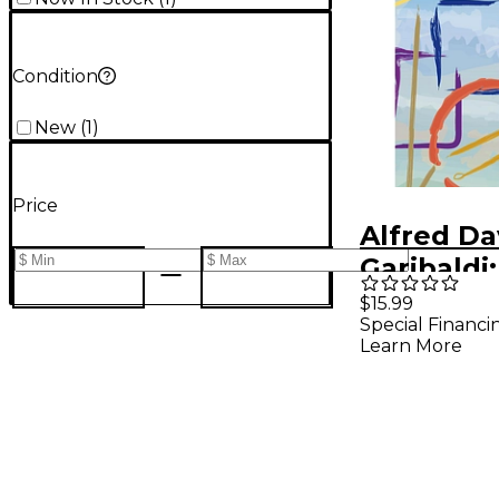
Condition
New
(
1
)
Price
Alfred Da
Garibaldi:
Record 
$15.99
Special Financi
Transcrip
Learn More