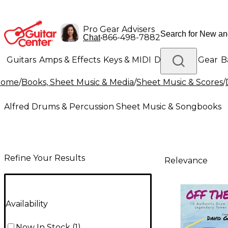
Pro Gear Advisers
•
866-498-7882
Chat
Guitars
Amps & Effects
Keys & MIDI
Drums
DJ Gear
B
Home
/
Books, Sheet Music & Media
/
Sheet Music & Scores
/
Lighting
Band & Orchestra
Platinum Gear
Alfred Drums & Percussion Sheet Music & Songbooks
Refine Your Results
Relevance
Availability
Now In Stock
(
1
)