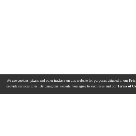
We use cookies, pixels and other trackers on this website for purposes detailed in our
Priv
provide services to us. By using this website, you agree to such uses and our
Terms of U