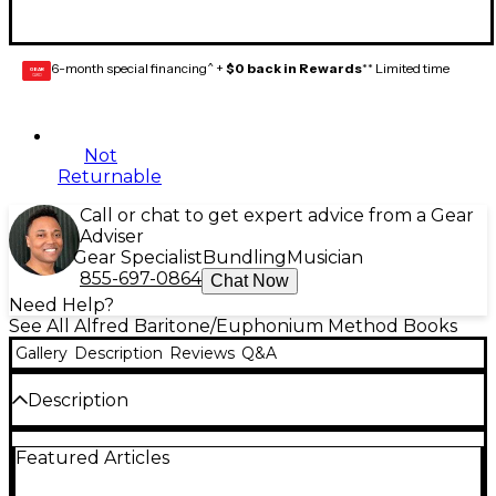
6-month special financing^ +
$0 back in Rewards
** Limited time
GEAR
CARD
Not
Returnable
Call or chat to get expert advice from a Gear
Adviser
Gear Specialist
Bundling
Musician
855-697-0864
Chat Now
Need Help?
See All Alfred Baritone/Euphonium Method Books
Gallery
Description
Reviews
Q&A
Description
Accent on Achievement is a revolutionary, best-
Featured Articles
selling band method that will excite and stimulate
your students through full-color pages and the