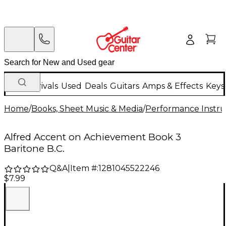
New Arrivals
Used
Deals
Guitars
Amps & Effects
Keys
Home
/
Books, Sheet Music & Media
/
Performance Instru
Alfred Accent on Achievement Book 3
Baritone B.C.
Q&A
|
Item #:
1281045522246
$7.99