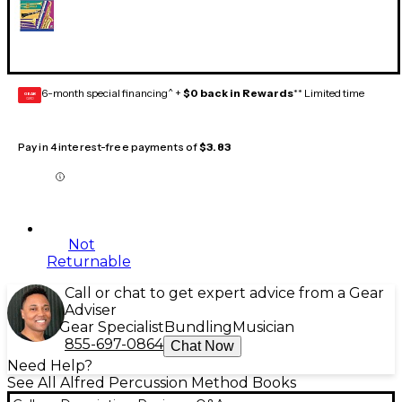
6-month special financing^ +
$0 back in Rewards
** Limited time
GEAR
CARD
Pay in 4 interest-free payments of
$3.83
Not
Returnable
Call or chat to get expert advice from a Gear
Adviser
Gear Specialist
Bundling
Musician
855-697-0864
Chat Now
Need Help?
See All Alfred Percussion Method Books