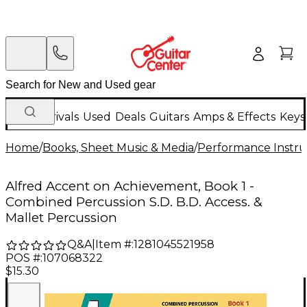
New Arrivals
Used
Deals
Guitars
Amps & Effects
Keys
Home
/
Books, Sheet Music & Media
/
Performance Instru
Alfred Accent on Achievement, Book 1 -
Combined Percussion S.D. B.D. Access. &
Mallet Percussion
Q&A
|
Item #:
1281045521958
POS #:
107068322
$15.30