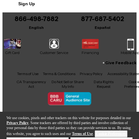
Sign Up
You can be the first to ask a new question.
866-498-7882
877-687-5402
It may be Answered within 48 hours.
English
Español
Gift Card
Customer Service
Financing
Mobile Ap
Give Feedback
Facebook
X
YouTube
Instagram
TikTok
Threads
Terms of Use
Terms & Conditions
Privacy Policy
Accessibility Stat
CA Transparency
Do Not Sell or Share
Data Rights
Cooki
Act
My Info
Request
Preferen
Copyright © Guitar Center Inc.
We use cookies, pixels and other trackers on this website for purposes detailed in our
Privacy Policy
. Some trackers are offered by third parties and involve collection of
your personal data by those third parties so they can provide services to us. By using
this website, you agree to such uses and our
Terms of Use
.
Cookie Preferences
Add to Cart