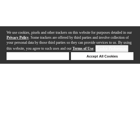
We use cookies, pixels and other trackers on this website for purposes detailed in our
Privacy Policy
. Some trackers are offered by third parties and involve collection of
your personal data by those third parties so they can provide services to us. By using
this website, you agree to such uses and our
Terms of Use
.
Cookie Preferences
Deny Cookies
Accept All Cookies
Help