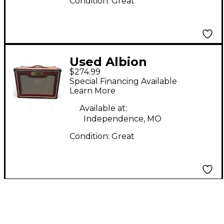
Condition:
Great
Used Albion
$274.99
Amplification GS
Special Financing Available
Series 1x12 Guitar
Learn More
Cabinet
Available at:
Independence, MO
Condition:
Great