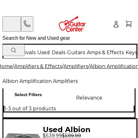
New Arrivals
Used
Deals
Guitars
Amps & Effects
Keys
Home
/
Amplifiers & Effects
/
Amplifiers
/
Albion Amplificatio
Albion Amplification Amplifiers
Select Filters
Relevance
1-3 out of 3 products
Used Albion
$539.99
$599.99