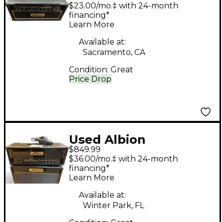
Amplification TCT35
$23.00/mo.‡ with 24-month
Tube Guitar Amp
financing*
Learn More
Head
Available at:
Sacramento, CA
Condition:
Great
Price Drop
Used Albion
$849.99
Amplification TCT50H
$36.00/mo.‡ with 24-month
50W Tube Guitar Amp
financing*
Learn More
Head
Available at:
Winter Park, FL