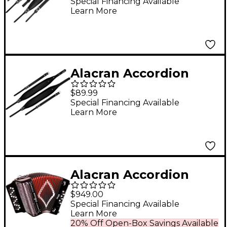
Black
Special Financing Available
Learn More
Alacran Accordion
APS-BK Pro Strap -
$89.99
Black
Special Financing Available
Learn More
Alacran Accordion
AL3112 Black with Case
$949.00
GCF
Special Financing Available
Learn More
20% Off Open-Box Savings Available