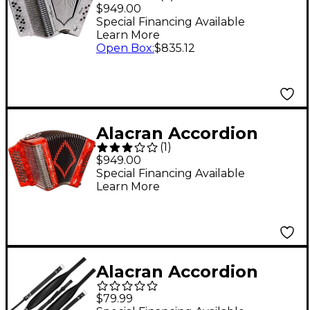
Diatonic Accordion -
$949.00
White Fa/FBE
Special Financing Available
Learn More
Open Box
:
$835.12
Alacran Accordion
(
1
)
AL3112 Red with Case
$949.00
FBE
Special Financing Available
Learn More
Alacran Accordion
APS-RH Pro Strap -
$79.99