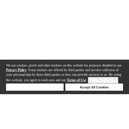
We use cookies, pixels and other trackers on this website for purposes detailed in our
Privacy Policy
. Some trackers are offered by third parties and involve collection of
your personal data by those third parties so they can provide services to us. By using
this website, you agree to such uses and our
Terms of Use
.
Cookie Preferences
Deny Cookies
Accept All Cookies
Help