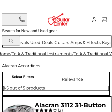
New Arrivals
Used
Deals
Guitars
Amps & Effects
Keys
Home
/
Folk & Traditional Instruments
/
Folk & Traditional
Alacran Accordions
Select Filters
Relevance
1-5 out of 5 products
Alacran 3112 31-Button
(
2
)