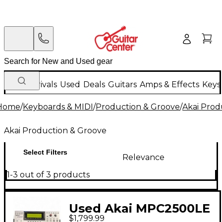
New Arrivals
Used
Deals
Guitars
Amps & Effects
Keys
Home
/
Keyboards & MIDI
/
Production & Groove
/
Akai Prod
Akai Production & Groove
Select Filters
Relevance
1-3 out of 3 products
Used Akai MPC2500LE
$1,799.99