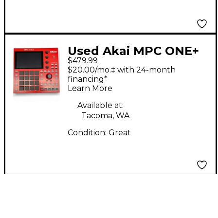
Used Akai MPC ONE+
$479.99
Production Controller
$20.00/mo.‡ with 24-month
financing*
Learn More
Available at:
Tacoma, WA
Condition:
Great