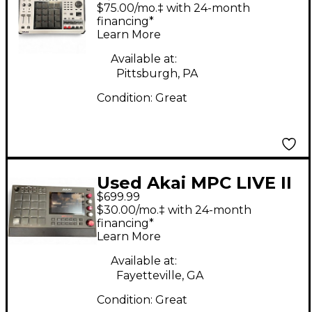
Production Controller
$75.00/mo.‡ with 24-month
financing*
Learn More
Available at:
Pittsburgh, PA
Condition:
Great
Used Akai MPC LIVE II
$699.99
Production Controller
$30.00/mo.‡ with 24-month
financing*
Learn More
Available at:
Fayetteville, GA
Condition:
Great