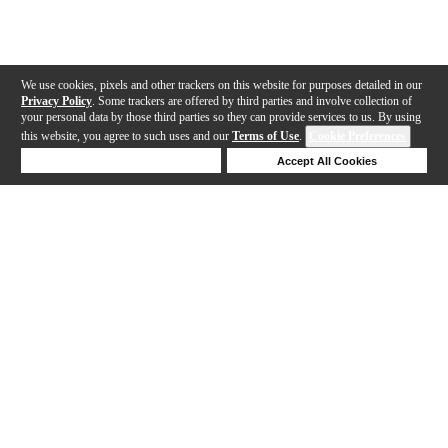
We use cookies, pixels and other trackers on this website for purposes detailed in our
Privacy Policy
. Some trackers are offered by third parties and involve collection of
your personal data by those third parties so they can provide services to us. By using
this website, you agree to such uses and our
Terms of Use
.
Cookie Preferences
Deny Cookies
Accept All Cookies
Help