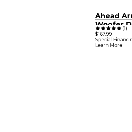
Ahead Ar
Woofer D
(
1
)
22 x 8 in.
$167.99
Special Financi
Learn More