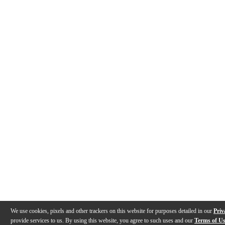
We use cookies, pixels and other trackers on this website for purposes detailed in our
Priv
provide services to us. By using this website, you agree to such uses and our
Terms of U