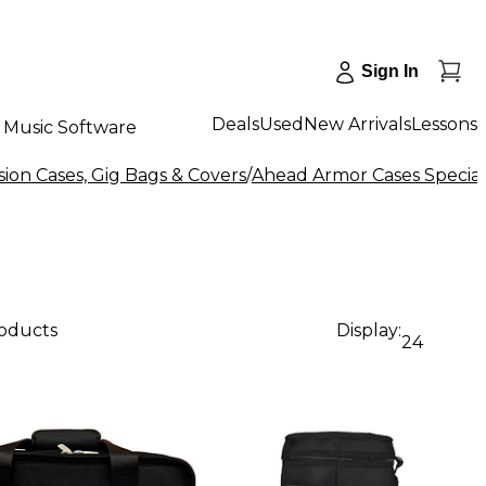
Sign In
Deals
Used
New Arrivals
Lessons
Music Software
ion Cases, Gig Bags & Covers
/
Ahead Armor Cases Special
roducts
Display:
24