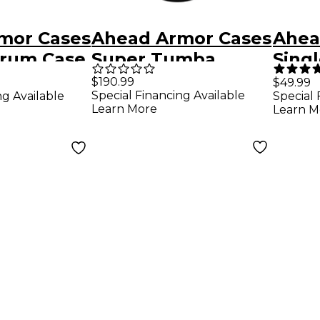
mor Cases
Ahead Armor Cases
Ahea
rum Case
Super Tumba
Sing
Conga Case Deluxe
Case
$190.99
$49.99
Special Financing Available
ng Available
Special 
with Back Pack
Shou
Learn More
Learn M
Straps 30 x 13