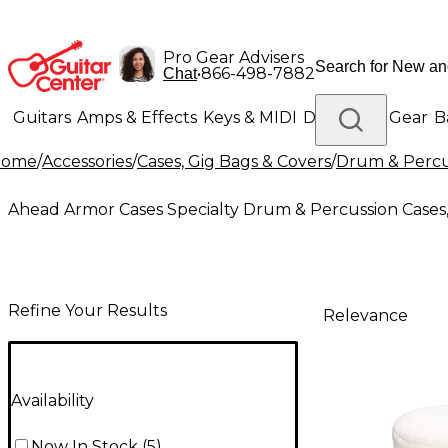
Pro Gear Advisers
•
866-498-7882
Chat
Guitars
Amps & Effects
Keys & MIDI
Drums
DJ Gear
B
Home
/
Accessories
/
Cases, Gig Bags & Covers
/
Drum & Percus
Lighting
Band & Orchestra
Platinum Gear
Ahead Armor Cases Specialty Drum & Percussion Cases,
Refine Your Results
Relevance
Availability
Now In Stock
(
5
)