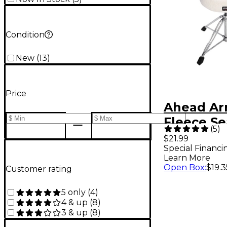
Condition
New
(
13
)
Price
Ahead Ar
Fleece Se
(
5
)
12 in.
$21.99
Special Financi
Learn More
Open Box
:
$19.3
Customer rating
5 only
(
4
)
4 & up
(
8
)
3 & up
(
8
)