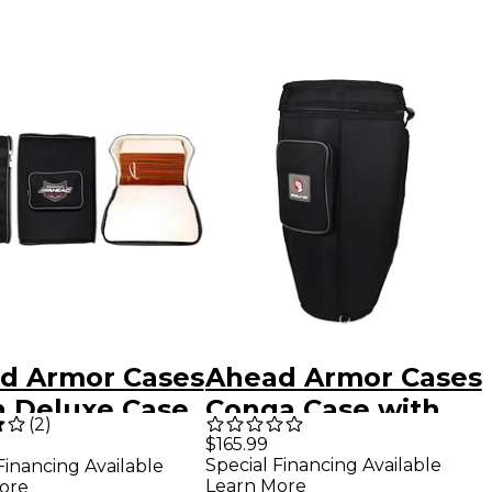
d Armor Cases
Ahead Armor Cases
n Deluxe Case
Conga Case with
(
2
)
 Backpack
Back Pack Straps
$165.99
Special Financing Available
Financing Available
s 21 x 15 x 15
30 x 10
Learn More
ore