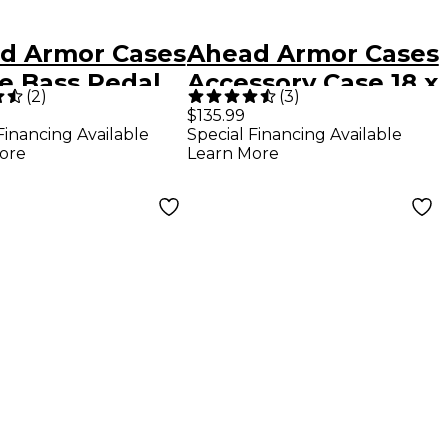
d Armor Cases
Ahead Armor Cases
le Bass Pedal
Accessory Case 18 x
(
2
)
(
3
)
 With
12 x 9 in.
$135.99
Financing Available
Special Financing Available
lder Strap
ore
Learn More