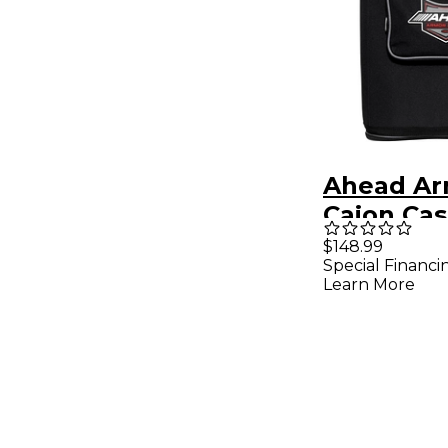
Ahead Ar
Cajon Ca
with Sho
$148.99
Special Financi
Strap
Learn More