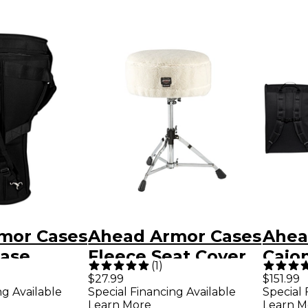
mor Cases
Ahead Armor Cases
Ahea
ase
Fleece Seat Cover
Cajo
(
1
)
ith Back
15 in.
with
$27.99
$151.99
ng Available
Special Financing Available
Special 
ps 26.5 x
Strap
Learn More
Learn M