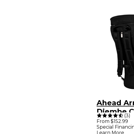
Ahead Ar
Djembe C
(
3
)
Deluxe w
From $152.99
Special Financi
Pack Stra
Learn More