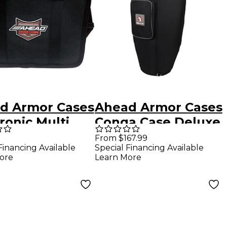
d Armor Cases
Ahead Armor Cases
ronic Multi
Conga Case Deluxe
Case
with Back Pack
From $167.99
Financing Available
Special Financing Available
Straps 30 x 11
ore
Learn More