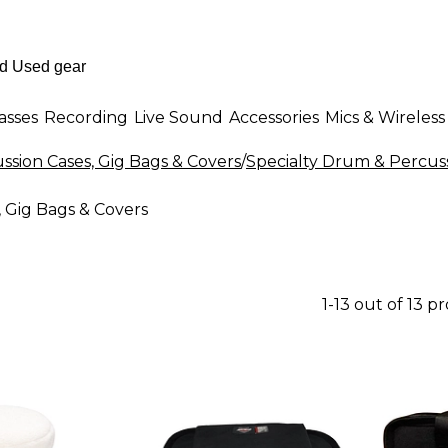
asses
Recording
Live Sound
Accessories
Mics & Wireless
sion Cases, Gig Bags & Covers
/
Specialty Drum & Percuss
 Gig Bags & Covers
1-13 out of 13 p