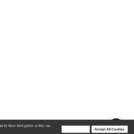
ta by those third parties so they can
Deny Cookies
Accept All Cookies