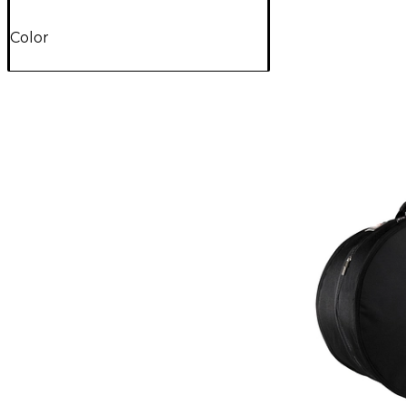
Color