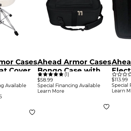
mor Cases
Ahead Armor Cases
Ahea
at Cover
Bongo Case with
Elect
(
1
)
Shoulder Strap
Pad 
$113.99
$58.99
Special 
ng Available
Special Financing Available
Learn M
Learn More
5