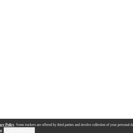
acy Policy
. Some trackers are offered by third parties and involve collection of your personal da
se
.
Cookie Preferences