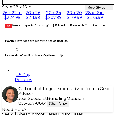
Style:
28 x 16 in.
More Styles
26 x 22 in.
20 x 26
20 x 24
20 x 20
28 x 16 in.
$224.99
$211.99
$207.99
$179.99
$273.99
6-month special financing^ +
$13 back in Rewards
** Limited time
GEAR
CARD
Pay in 4 interest-free payments of
$68.50
Lease-To-Own Purchase Options
45 Day
Returns
Call or chat to get expert advice from a Gear
Adviser
Gear Specialist
Bundling
Musician
855-697-0864
Chat Now
Need Help?
See All Ahead Armor Cases Drum Cases