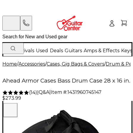
New Arrivals
Used
Deals
Guitars
Amps & Effects
Keys
Home
/
Accessories
/
Cases, Gig Bags & Covers
/
Drum & Per
Ahead Armor Cases Bass Drum Case 28 x 16 in.
Q&A
|
Item #:
1431960745147
(
14
)
|
$273.99