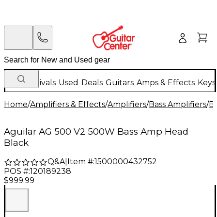
New Arrivals
Used
Deals
Guitars
Amps & Effects
Keys
Home
/
Amplifiers & Effects
/
Amplifiers
/
Bass Amplifiers
/
Ba
Aguilar AG 500 V2 500W Bass Amp Head
Black
Q&A
|
Item #:
1500000432752
POS #:
120189238
$999.99