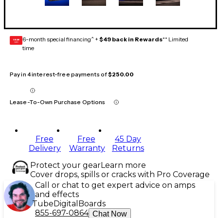
6-month special financing^ +
$49 back in Rewards
** Limited
GEAR
CARD
time
Pay in 4 interest-free payments of
$250.00
Lease-To-Own Purchase Options
Free
Free
45 Day
Delivery
Warranty
Returns
Protect your gear
Learn more
Cover drops, spills or cracks with Pro Coverage
Call or chat to get expert advice on amps
and effects
Tube
Digital
Boards
855-697-0864
Chat Now