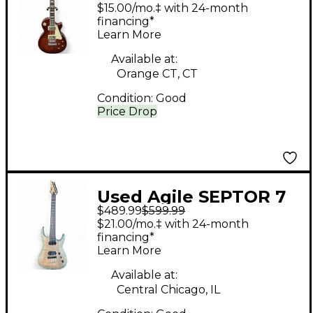
Red Solid Body
$15.00/mo.‡ with 24-month
Electric Guitar
financing*
Learn More
Available at:
Orange CT, CT
Condition:
Good
Price Drop
Used Agile SEPTOR 7
$489.99
$599.99
STRING GREEN BURST
$21.00/mo.‡ with 24-month
Solid Body Electric
financing*
Learn More
Guitar
Available at:
Central Chicago, IL