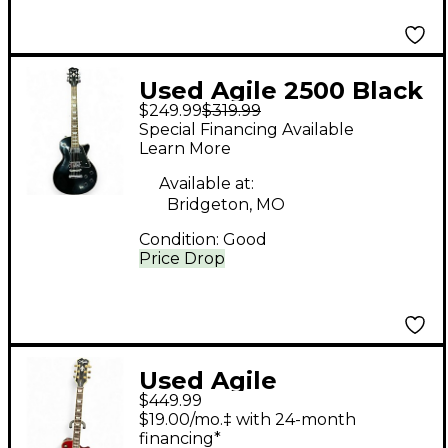
Used Agile 2500 Black
$249.99
$319.99
Solid Body Electric
Special Financing Available
Guitar
Learn More
Available at:
Bridgeton, MO
Condition:
Good
Price Drop
Used Agile
$449.99
AL3200MCC Wine Red
$19.00/mo.‡ with 24-month
Solid Body Electric
financing*