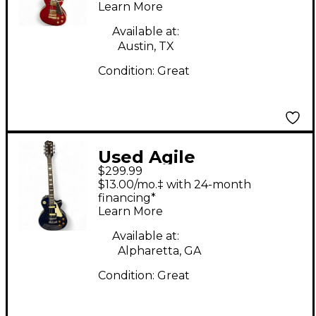
Learn More
Guitar
Available at:
Austin, TX
Condition:
Great
Used Agile
$299.99
DAUNTLESS Ocean
$13.00/mo.‡ with 24-month
Blue Solid Body
financing*
Learn More
Electric Guitar
Available at:
Alpharetta, GA
Condition:
Great