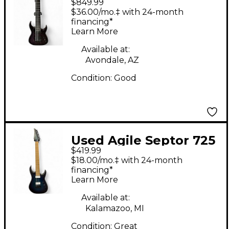
$849.99
ELITE 930 Trans
$36.00/mo.‡ with 24-month
Purple Solid Body
financing*
Learn More
Electric Guitar
Available at:
Avondale, AZ
Condition:
Good
Used Agile Septor 725
$419.99
7 String BLUE Solid
$18.00/mo.‡ with 24-month
Body Electric Guitar
financing*
Learn More
Available at:
Kalamazoo, MI
Condition:
Great