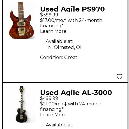
Used Agile PS970
$399.99
BROWN QUILT Solid
$17.00/mo.‡ with 24-month
Body Electric Guitar
financing*
Learn More
Available at:
N. Olmsted, OH
Condition:
Great
Used Agile AL-3000
$499.99
MCC BLACK Solid Body
$21.00/mo.‡ with 24-month
Electric Guitar
financing*
Learn More
Available at: