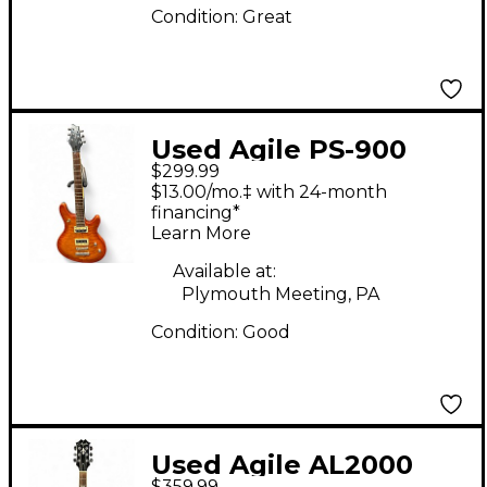
Condition:
Great
Used Agile PS-900
$299.99
Amber Solid Body
$13.00/mo.‡ with 24-month
Electric Guitar
financing*
Learn More
Available at:
Plymouth Meeting, PA
Condition:
Good
Used Agile AL2000
$359.99