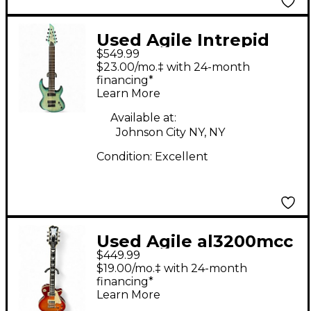
Used Agile Intrepid
$549.99
Pro 828 OCEANBURST
$23.00/mo.‡ with 24-month
FLAME Solid Body
financing*
Learn More
Electric Guitar
Available at:
Johnson City NY, NY
Condition:
Excellent
Used Agile al3200mcc
$449.99
sunburst Solid Body
$19.00/mo.‡ with 24-month
Electric Guitar
financing*
Learn More