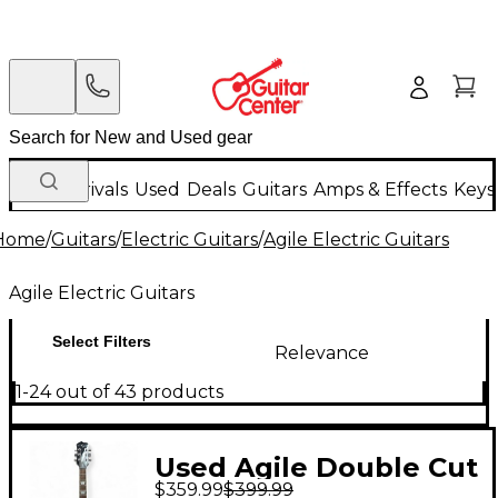
New Arrivals
Used
Deals
Guitars
Amps & Effects
Keys
Home
/
Guitars
/
Electric Guitars
/
Agile Electric Guitars
Agile Electric Guitars
Select Filters
Relevance
1-24 out of 43 products
Used Agile Double Cut
$359.99
$399.99