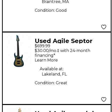
Braintree, MA
Condition:
Good
Used Agile Septor
$699.99
Elite 727 7 String
$30.00/mo.‡ with 24-month
Ocean Burst Solid
financing*
Learn More
Body Electric Guitar
Available at:
Lakeland, FL
Condition:
Great