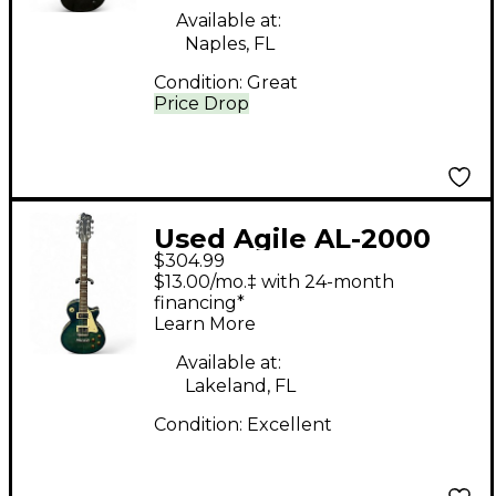
Available at:
Naples, FL
Condition:
Great
Price Drop
Used Agile AL-2000
$304.99
LAGOON BLUE BURST
$13.00/mo.‡ with 24-month
Solid Body Electric
financing*
Learn More
Guitar
Available at:
Lakeland, FL
Condition:
Excellent