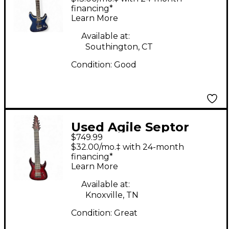
Electric Guitar
financing*
Learn More
Available at:
Southington, CT
Condition:
Good
Used Agile Septor
$749.99
Elite 928 Tribal Red
$32.00/mo.‡ with 24-month
Solid Body Electric
financing*
Learn More
Guitar
Available at:
Knoxville, TN
Condition:
Great