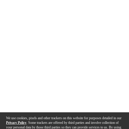
We use cookies, pixels and other trackers on this website for purposes detailed in our
Privacy Policy
. Some trackers are offered by third parties and involve collection of
your personal data by those third parties so they can provide services to us. By using