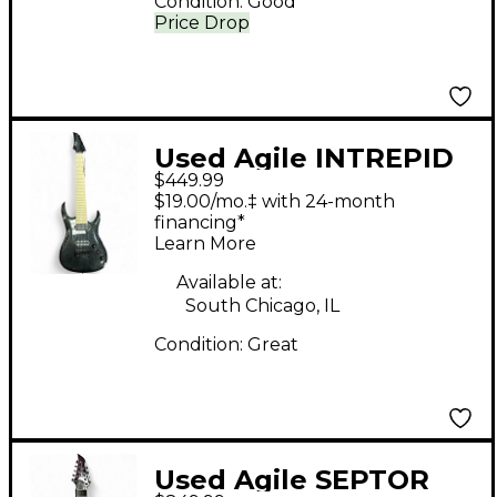
Condition:
Good
Price Drop
Used Agile INTREPID
$449.99
Trans Green Baritone
$19.00/mo.‡ with 24-month
Guitars
financing*
Learn More
Available at:
South Chicago, IL
Condition:
Great
Used Agile SEPTOR