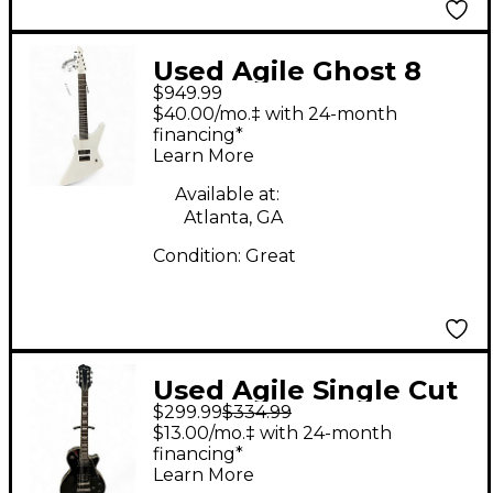
Used Agile Ghost 8
$949.99
string Ghoul White
$40.00/mo.‡ with 24-month
Solid Body Electric
financing*
Learn More
Guitar
Available at:
Atlanta, GA
Condition:
Great
Used Agile Single Cut
$299.99
$334.99
Black Solid Body
$13.00/mo.‡ with 24-month
Electric Guitar
financing*
Learn More