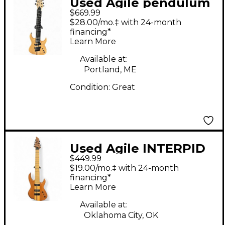
Used Agile pendulum
$669.99
pro 8 Natural Solid
$28.00/mo.‡ with 24-month
Body Electric Guitar
financing*
Learn More
Available at:
Portland, ME
Condition:
Great
Used Agile INTERPID
$449.99
Natural Solid Body
$19.00/mo.‡ with 24-month
Electric Guitar
financing*
Learn More
Available at:
Oklahoma City, OK