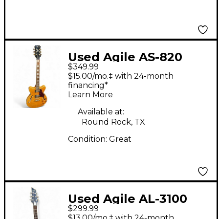
Used Agile AS-820
$349.99
Honey Blonde Hollow
$15.00/mo.‡ with 24-month
Body Electric Guitar
financing*
Learn More
Available at:
Round Rock, TX
Condition:
Great
Used Agile AL-3100
$299.99
Blue Solid Body
$13.00/mo.‡ with 24-month