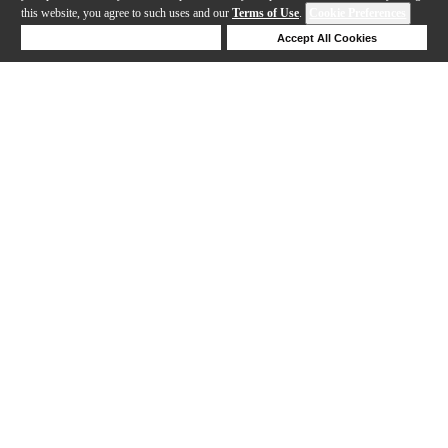
this website, you agree to such uses and our
Terms of Use
.
Cookie Preferences
Deny Cookies
Accept All Cookies
Help