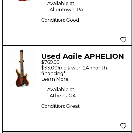
Available at:
Allentown, PA
Condition:
Good
Used Agile APHELION
$769.99
PRO 82528 EB 2 Color
$33.00/mo.‡ with 24-month
Sunburst Solid Body
financing*
Learn More
Electric Guitar
Available at:
Athens, GA
Condition:
Great