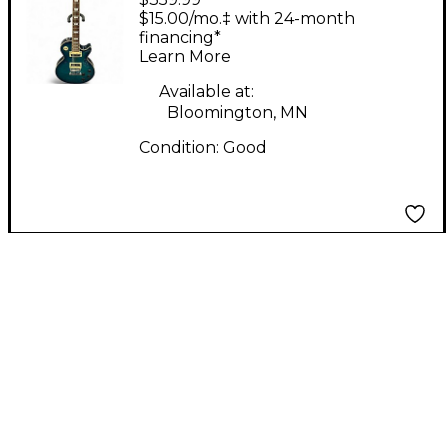
Blue to Black Fade
$15.00/mo.‡ with 24-month
Solid Body Electric
financing*
Learn More
Guitar
Available at:
Bloomington, MN
Condition:
Good