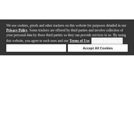
We use cookies, pixels and other trackers on this website for purposes detailed in our
Privacy Policy
. Some trackers are offered by third parties and involve collection of
your personal data by those third parties so they can provide services to us. By using
this website, you agree to such uses and our
Terms of Use
.
Cookie Preferences
Deny Cookies
Accept All Cookies
Help