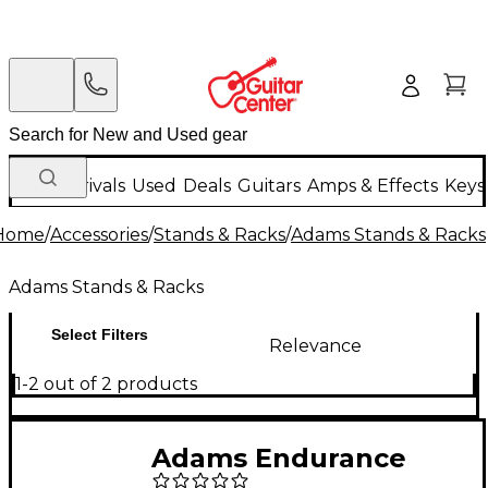
New Arrivals
Used
Deals
Guitars
Amps & Effects
Keys
Home
/
Accessories
/
Stands & Racks
/
Adams Stands & Racks
Adams Stands & Racks
Select Filters
Relevance
1-2 out of 2 products
Adams Endurance