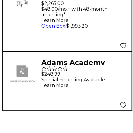
Field Frame Mallet
$2,265.00
Percussion For Ms43
$48.00/mo.‡ with 48-month
financing*
Learn More
Open Box
:
$1,993.20
Adams Academy
Series X-Style Marimba
$248.99
Stand
Special Financing Available
Learn More