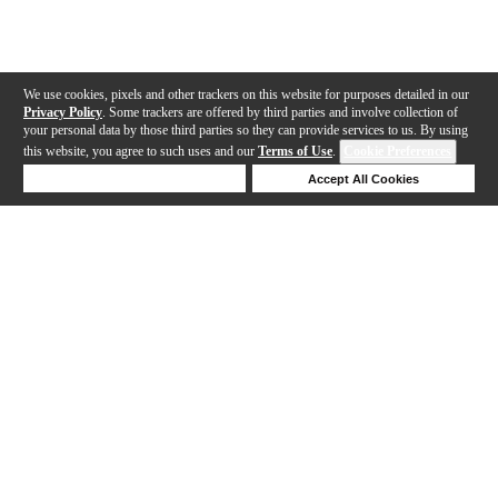
We use cookies, pixels and other trackers on this website for purposes detailed in our
Privacy Policy
. Some trackers are offered by third parties and involve collection of
your personal data by those third parties so they can provide services to us. By using
this website, you agree to such uses and our
Terms of Use
.
Cookie Preferences
Deny Cookies
Accept All Cookies
Help