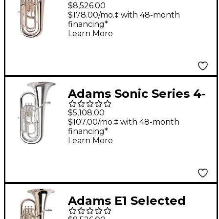
Series Compensating
$8,526.00
Euphonium Silver
$178.00/mo.‡ with 48-month
financing*
plated
Learn More
Adams Sonic Series 4-
Valve Euphonium
$5,108.00
Silver plated Yellow
$107.00/mo.‡ with 48-month
financing*
Brass Bell
Learn More
Adams E1 Selected
Series Compensating