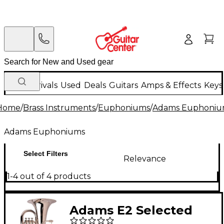
New Arrivals
Used
Deals
Guitars
Amps & Effects
Keys
Home
/
Brass Instruments
/
Euphoniums
/
Adams Euphoniu
Adams Euphoniums
Select Filters
Relevance
1-4 out of 4 products
Adams E2 Selected