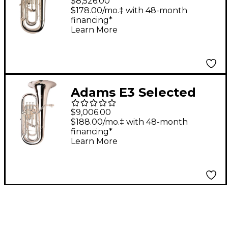
$8,526.00
Euphonium Silver
$178.00/mo.‡ with 48-month
financing*
plated
Learn More
Adams E3 Selected
Series Compensating
$9,006.00
Euphonium Silver
$188.00/mo.‡ with 48-month
financing*
plated
Learn More