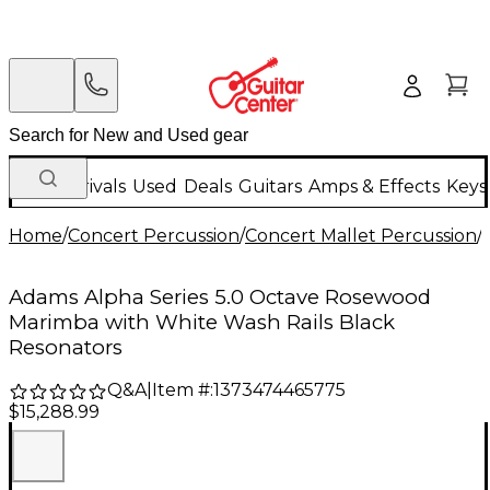
New Arrivals
Used
Deals
Guitars
Amps & Effects
Keys
Home
/
Concert Percussion
/
Concert Mallet Percussion
/
Adams Alpha Series 5.0 Octave Rosewood
Marimba with White Wash Rails Black
Resonators
Q&A
|
Item #:
1373474465775
$15,288.99