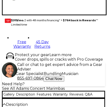
$319/mo.
‡ with 48 months financing* +
$764 back in Rewards
**
GEAR
CARD
Limited time
Free
45 Day
Warranty
Returns
Protect your gear
Learn more
Cover drops, spills or cracks with Pro Coverage
Call or chat to get expert advice from a Gear
Adviser
Gear Specialist
Bundling
Musician
855-697-0864
Chat Now
Need Help?
See All Adams Concert Marimbas
Gallery
Description
Features
Warranty
Reviews
Q&A
Description