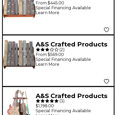
Studio Standard
From $445.00
Guitar Case Rack Full
Special Financing Available
Learn More
Size (7-9 Cases)
A&S Crafted Products
(
2
)
Studio Deluxe Guitar
From $569.00
Case Rack Walnut
Special Financing Available
Learn More
Finish Full Size (7-9
Cases)
A&S Crafted Products
(
3
)
Carousel Deluxe Multi
$1,198.00
Guitar Stand
Special Financing Available