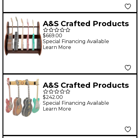
A&S Crafted Products
Session Deluxe
$669.00
Multiple Guitar Stand
Special Financing Available
Learn More
Walnut Finish Short
Size (5-7 Cases)
A&S Crafted Products
Pro-File Wall Mounted
$242.00
Guitar Hanger for 4
Special Financing Available
Learn More
Guitars