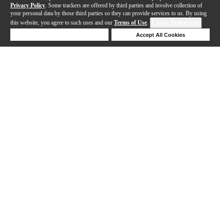
Privacy Policy
. Some trackers are offered by third parties and involve collection of
your personal data by those third parties so they can provide services to us. By using
this website, you agree to such uses and our
Terms of Use
.
Cookie Preferences
Deny Cookies
Accept All Cookies
Help