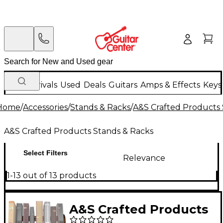
New Arrivals
Used
Deals
Guitars
Amps & Effects
Keys
Home
/
Accessories
/
Stands & Racks
/
A&S Crafted Products 
A&S Crafted Products Stands & Racks
Select Filters
Relevance
1-13 out of 13 products
A&S Crafted Products