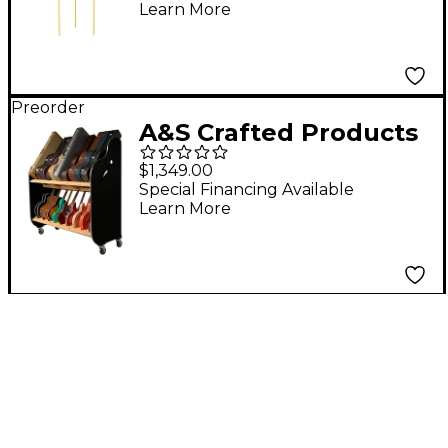
Learn More
Preorder
A&S Crafted Products
Session-Pro Double-
$1,349.00
Stack Mobile Guitar
Special Financing Available
Learn More
and Case Storage
Rack