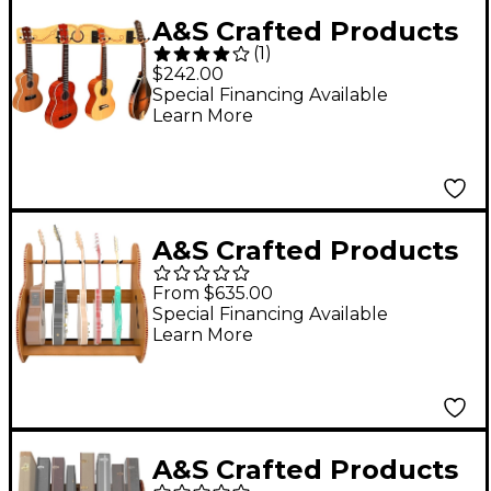
A&S Crafted Products
(
1
)
Pro-File Wall Mounted
$242.00
Ukulele & Mandolin
Special Financing Available
Learn More
Hanger
A&S Crafted Products
Session Deluxe Guitar
From $635.00
Stand Red Oak Full
Special Financing Available
Learn More
Size (7-9 Cases)
A&S Crafted Products