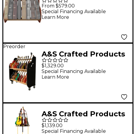
Studio Deluxe Special-
From $579.00
Edition Guitar Case
Special Financing Available
Learn More
Rack Mahogany Full
Size (7-9 Cases)
Preorder
A&S Crafted Products
Session-Pro Double-
$1,329.00
Stack Mobile Guitar
Special Financing Available
Learn More
Storage Rack
A&S Crafted Products
Carousel Deluxe Multi-
$1,139.00
Guitar Expansion Tier
Special Financing Available