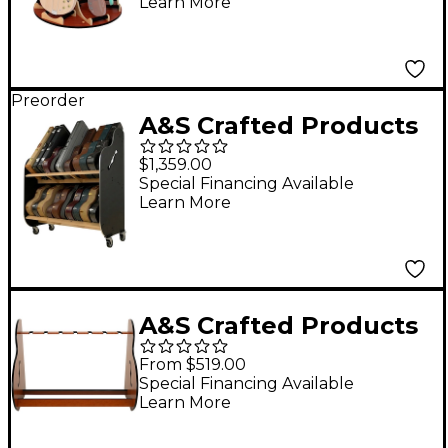
Learn More
Preorder
A&S Crafted Products
Session-Pro Double-
$1,359.00
Stack Mobile Guitar
Special Financing Available
Learn More
Case Storage Rack
A&S Crafted Products
Session Standard
From $519.00
Guitar Stand Full Size
Special Financing Available
Learn More
(7-9 Cases)