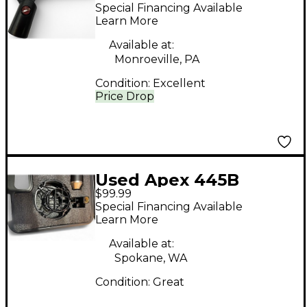
Condenser
Special Financing Available
Microphone
Learn More
Available at:
Monroeville, PA
Condition:
Excellent
Price Drop
Used Apex 445B
$99.99
Condenser
Special Financing Available
Microphone
Learn More
Available at:
Spokane, WA
Condition:
Great