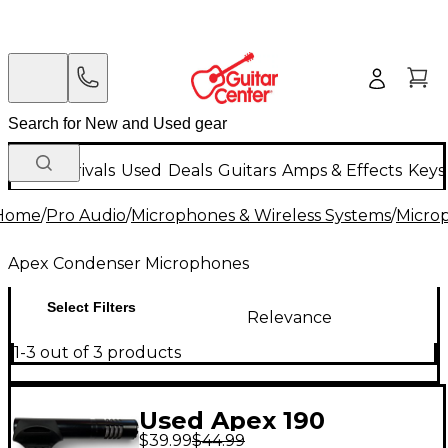
New Arrivals
Used
Deals
Guitars
Amps & Effects
Keys
Home
/
Pro Audio
/
Microphones & Wireless Systems
/
Micro
Apex Condenser Microphones
Select Filters
Relevance
1-3 out of 3 products
Used Apex 190
$39.99
$44.99