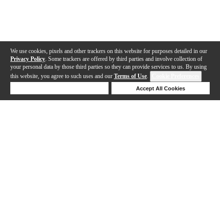
We use cookies, pixels and other trackers on this website for purposes detailed in our
Privacy Policy
. Some trackers are offered by third parties and involve collection of
your personal data by those third parties so they can provide services to us. By using
this website, you agree to such uses and our
Terms of Use
.
Cookie Preferences
Deny Cookies
Accept All Cookies
Help