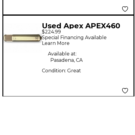
Used Apex APEX460
$224.99
Condenser
Special Financing Available
Microphone
Learn More
Available at:
Pasadena, CA
Condition:
Great