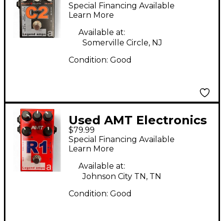
C2 Effect Pedal
Special Financing Available
Learn More
Available at:
Somerville Circle, NJ
Condition:
Good
Used AMT Electronics
$79.99
LEGEND AMP SERIES
Special Financing Available
R1 Effect Pedal
Learn More
Available at:
Johnson City TN, TN
Condition:
Good