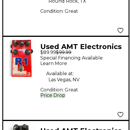
Round Rock, TX
Condition:
Great
Used AMT Electronics
$89.99
$99.99
R1 Effect Pedal
Special Financing Available
Learn More
Available at:
Las Vegas, NV
Condition:
Great
Price Drop