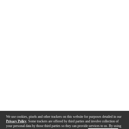
We use cookies, pixels and other trackers on this website for purposes detailed in our
Privacy Policy
. Some trackers are offered by third parties and involve collection of
your personal data by those third parties so they can provide services to us. By using