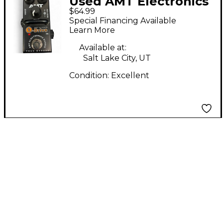
Used AMT Electronics
$64.99
O-DRIVE Effect Pedal
Special Financing Available
Learn More
Available at:
Salt Lake City, UT
Condition:
Excellent