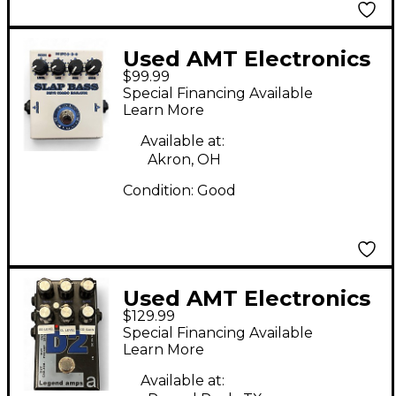
Used AMT Electronics
$99.99
Slap Bass Effect Pedal
Special Financing Available
Learn More
Available at:
Akron, OH
Condition:
Good
Used AMT Electronics
$129.99
Legend Amps D2
Special Financing Available
Effect Pedal
Learn More
Available at: