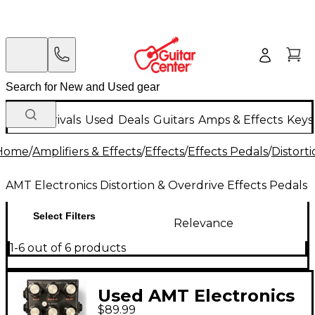
New Arrivals
Used
Deals
Guitars
Amps & Effects
Keys
Home
/
Amplifiers & Effects
/
Effects
/
Effects Pedals
/
Distort
AMT Electronics Distortion & Overdrive Effects Pedals
Select Filters
Relevance
1-6 out of 6 products
Used AMT Electronics
$89.99