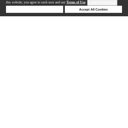
this website, you agree to such uses and our
Terms of Use
.
Cookie Preferences
Deny Cookies
Accept All Cookies
Help