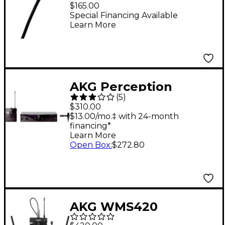
Omnidirectional
$165.00
Lavalier Microphone
Special Financing Available
Learn More
Black
AKG Perception
(
5
)
Wireless Presenter
$310.00
Set Band A
$13.00/mo.‡ with 24-month
financing*
Learn More
Open Box
:
$272.80
AKG WMS420
Wireless System -