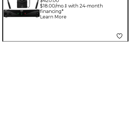
$420.00
Presenter
$18.00/mo.‡ with 24-month
financing*
Learn More