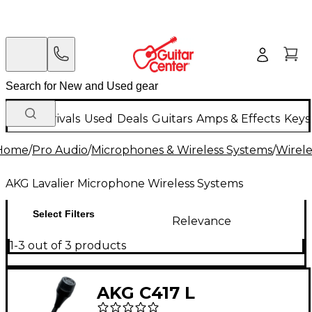
New Arrivals
Used
Deals
Guitars
Amps & Effects
Keys
Home
/
Pro Audio
/
Microphones & Wireless Systems
/
Wirele
AKG Lavalier Microphone Wireless Systems
Select Filters
Relevance
1-3 out of 3 products
AKG C417 L