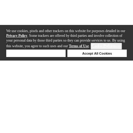
We use cookies, pixels and other trackers on this website for purposes detailed in our
Privacy Policy
. Some trackers are offered by third parties and involve collection of
your personal data by those third parties so they can provide services to us. By using
this website, you agree to such uses and our
Terms of Use
.
Cookie Preferences
Deny Cookies
Accept All Cookies
Help