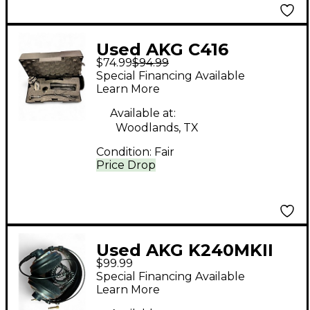
Used AKG C416
$74.99
$94.99
Condenser
Special Financing Available
Microphone
Learn More
Available at:
Woodlands, TX
Condition:
Fair
Price Drop
Used AKG K240MKII
$99.99
Studio Headphones
Special Financing Available
Learn More