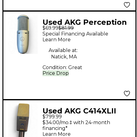
Used AKG Perception
$69.99
$81.99
120 Condenser
Special Financing Available
Microphone
Learn More
Available at:
Natick, MA
Condition:
Great
Price Drop
Used AKG C414XLII
$799.99
Condenser
$34.00/mo.‡ with 24-month
Microphone
financing*
Learn More