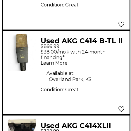
Condition:
Great
Used AKG C414 B-TL II
$899.99
Condenser
$38.00/mo.‡ with 24-month
Microphone
financing*
Learn More
Available at:
Overland Park, KS
Condition:
Great
Used AKG C414XLII