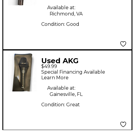
Available at:
Richmond, VA
Condition:
Good
Used AKG
$49.99
MICROPHONE
Special Financing Available
Dynamic Microphone
Learn More
Available at:
Gainesville, FL
Condition:
Great