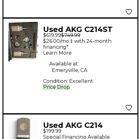
Used AKG C214ST
$619.99
$749.99
Stereo Matched
$26.00/mo.‡ with 24-month
Condenser
financing*
Learn More
Microphone
Available at:
Emeryville, CA
Condition:
Excellent
Price Drop
Used AKG C214
$199.99
Condenser
Special Financing Available