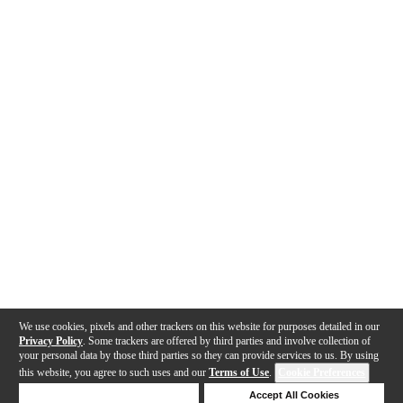
We use cookies, pixels and other trackers on this website for purposes detailed in our
Privacy Policy
. Some trackers are offered by third parties and involve collection of
your personal data by those third parties so they can provide services to us. By using
this website, you agree to such uses and our
Terms of Use
.
Cookie Preferences
Deny Cookies
Accept All Cookies