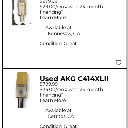
$679.99
Condenser
$29.00/mo.‡ with 24-month
Microphone
financing*
Learn More
Available at:
Kennesaw, GA
Condition:
Great
Used AKG C414XLII
$799.99
Condenser
$34.00/mo.‡ with 24-month
Microphone
financing*
Learn More
Available at:
Cerritos, CA
Condition:
Great