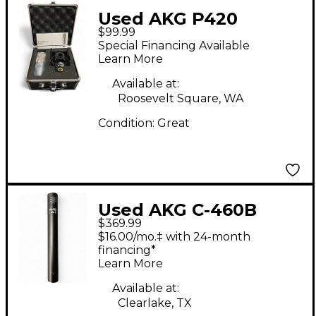
Used AKG P420
$99.99
Project Studio
Special Financing Available
Condenser
Learn More
Microphone
Available at:
Roosevelt Square, WA
Condition:
Great
Used AKG C-460B
$369.99
Condenser
$16.00/mo.‡ with 24-month
Microphone
financing*
Learn More
Available at:
Clearlake, TX