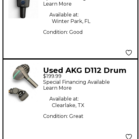
Microphone
Learn More
Available at:
Winter Park, FL
Condition:
Good
Used AKG D112 Drum
$199.99
Microphone
Special Financing Available
Learn More
Available at:
Clearlake, TX
Condition:
Great