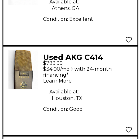
Available at:
Athens, GA
Condition:
Excellent
Used AKG C414
$799.99
Condenser
$34.00/mo.‡ with 24-month
Microphone
financing*
Learn More
Available at:
Houston, TX
Condition:
Good