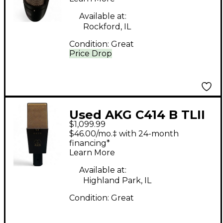
Microphone
Available at:
Rockford, IL
Condition:
Great
Price Drop
Used AKG C414 B TLII
$1,099.99
Black Condenser
$46.00/mo.‡ with 24-month
Microphone
financing*
Learn More
Available at:
Highland Park, IL
Condition:
Great