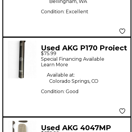
Bellingham, WA
Condition:
Excellent
Used AKG P170 Project
$75.99
Studio Condenser
Special Financing Available
Microphone
Learn More
Available at:
Colorado Springs, CO
Condition:
Good
Used AKG 4047MP