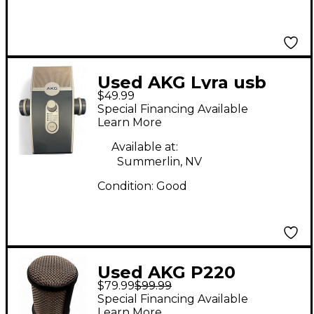
Used AKG Lyra usb
$49.99
mic USB Microphone
Special Financing Available
Learn More
Available at:
Summerlin, NV
Condition:
Good
Used AKG P220
$79.99
$99.99
Project Studio
Special Financing Available
Condenser
Learn More