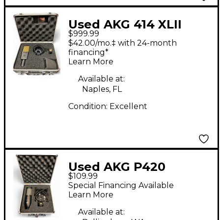
Used AKG 414 XLII
$999.99
Condenser
$42.00/mo.‡ with 24-month
Microphone
financing*
Learn More
Available at:
Naples, FL
Condition:
Excellent
Used AKG P420
$109.99
Project Studio
Special Financing Available
Condenser
Learn More
Microphone
Available at: