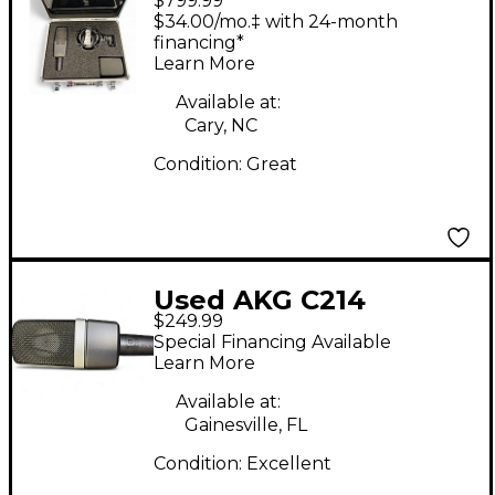
$799.99
Condenser
$34.00/mo.‡ with 24-month
Microphone
financing*
Learn More
Available at:
Cary, NC
Condition:
Great
Used AKG C214
$249.99
Condenser
Special Financing Available
Microphone
Learn More
Available at:
Gainesville, FL
Condition:
Excellent