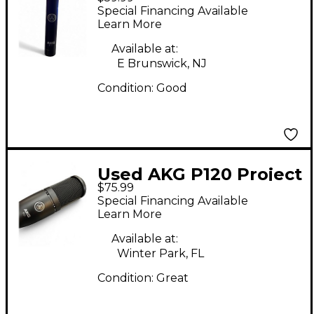
Studio Condenser
Special Financing Available
Microphone
Learn More
Available at:
E Brunswick, NJ
Condition:
Good
Used AKG P120 Project
$75.99
Studio Condenser
Special Financing Available
Microphone
Learn More
Available at:
Winter Park, FL
Condition:
Great