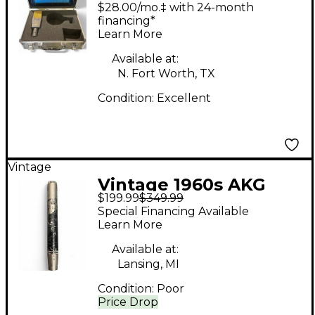
Condenser
$28.00/mo.‡ with 24-month
Microphone
financing*
Learn More
Available at:
N. Fort Worth, TX
Condition:
Excellent
Vintage
Vintage 1960s AKG
$199.99
$349.99
D224E Dynamic
Special Financing Available
Microphone
Learn More
Available at:
Lansing, MI
Condition:
Poor
Price Drop