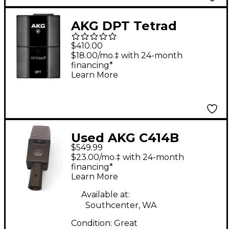
AKG DPT Tetrad
Digital Pocket
$410.00
Transmitter
$18.00/mo.‡ with 24-month
financing*
Learn More
Used AKG C414B
$549.99
Condenser
$23.00/mo.‡ with 24-month
Microphone
financing*
Learn More
Available at:
Southcenter, WA
Condition:
Great