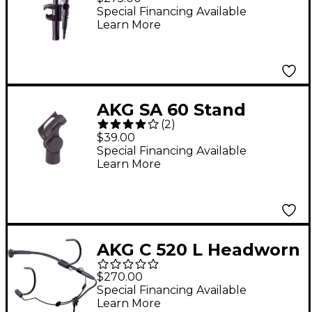
Microphone
Special Financing Available
Learn More
AKG SA 60 Stand
(
2
)
Adapter
$39.00
Special Financing Available
Learn More
AKG C 520 L Headworn
Condenser
$270.00
Microphone
Special Financing Available
Learn More