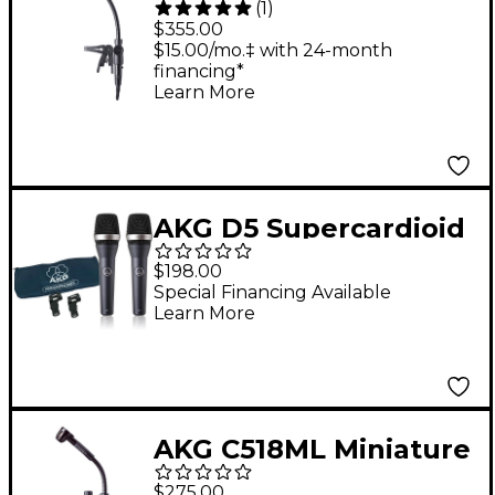
(
1
)
Cardioid Condenser
$355.00
Microphone
$15.00/mo.‡ with 24-month
financing*
Learn More
AKG D5 Supercardioid
Handheld Dynamic
$198.00
Microphone 2-Pack
Special Financing Available
Learn More
AKG C518ML Miniature
Cardioid Condenser
$275.00