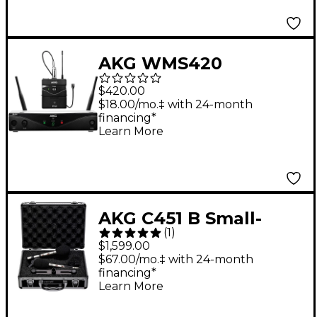
AKG WMS420
Wireless System -
$420.00
Presenter
$18.00/mo.‡ with 24-month
financing*
Learn More
AKG C451 B Small-
(
1
)
Diaphragm Condenser
$1,599.00
Microphone - Matched
$67.00/mo.‡ with 24-month
financing*
Stereo Pair Black
Learn More