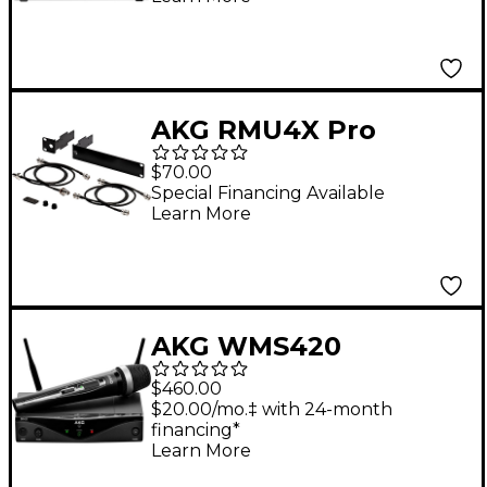
AKG RMU4X Pro
Rackmount Kit for
$70.00
WMS Wireless
Special Financing Available
Learn More
Receivers Black
AKG WMS420
Wireless System -
$460.00
Vocal
$20.00/mo.‡ with 24-month
financing*
Learn More