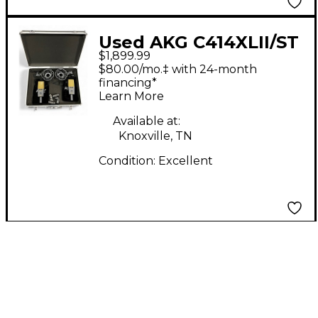
Used AKG C414XLII/ST
$1,899.99
Stereo Set Condenser
$80.00/mo.‡ with 24-month
Microphone
financing*
Learn More
Available at:
Knoxville, TN
Condition:
Excellent