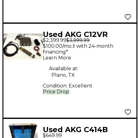
Used AKG C12VR
$2,399.99
$3,999.99
Condenser
$100.00/mo.‡ with 24-month
Microphone
financing*
Learn More
Available at:
Plano, TX
Condition:
Excellent
Price Drop
Used AKG C414B
$649.99