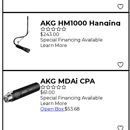
AKG HM1000 Hanging
Module Black
$243.00
Special Financing Available
Learn More
AKG MDAi CPA
Dynamic Mic Adapter
$61.00
for CPA/ioSYS - Black
Special Financing Available
Learn More
Open Box
:
$53.68