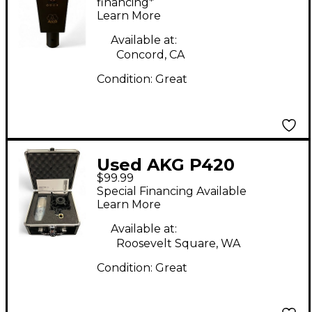
Condenser
financing*
Learn More
Microphone
Available at:
Concord, CA
Condition:
Great
Used AKG P420
$99.99
Project Studio
Special Financing Available
Condenser
Learn More
Microphone
Available at:
Roosevelt Square, WA
Condition:
Great