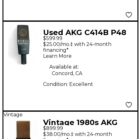
Used AKG C414B P48
$599.99
Condenser
$25.00/mo.‡ with 24-month
Microphone
financing*
Learn More
Available at:
Concord, CA
Condition:
Excellent
Vintage
Vintage 1980s AKG
$899.99
C414 B-TL II
$38.00/mo.‡ with 24-month