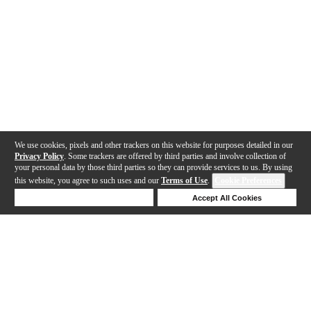
We use cookies, pixels and other trackers on this website for purposes detailed in our
Privacy Policy
. Some trackers are offered by third parties and involve collection of
your personal data by those third parties so they can provide services to us. By using
this website, you agree to such uses and our
Terms of Use
.
Cookie Preferences
Deny Cookies
Accept All Cookies
Help