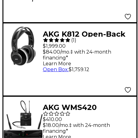
AKG K812 Open-Back
(
1
)
Reference
$1,999.00
Headphones
$84.00/mo.‡ with 24-month
financing*
Learn More
Open Box
:
$1,759.12
AKG WMS420
Wireless System -
$410.00
Instrument
$18.00/mo.‡ with 24-month
financing*
Learn More