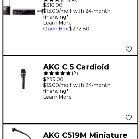
Wireless Presenter
$310.00
Set Band A
$13.00/mo.‡ with 24-month
financing*
Learn More
Open Box
:
$272.80
AKG C 5 Cardioid
(
2
)
Condenser Vocal
$299.00
Microphone
$13.00/mo.‡ with 24-month
financing*
Learn More
AKG C519M Miniature