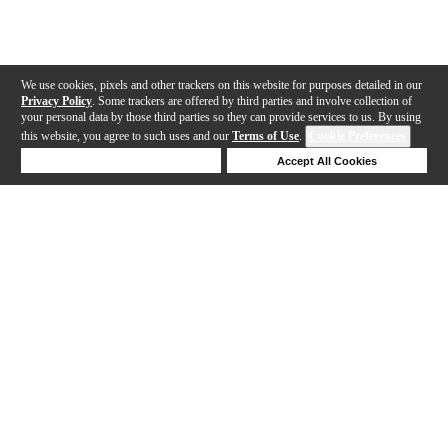
We use cookies, pixels and other trackers on this website for purposes detailed in our
Privacy Policy
. Some trackers are offered by third parties and involve collection of
your personal data by those third parties so they can provide services to us. By using
this website, you agree to such uses and our
Terms of Use
.
Cookie Preferences
Deny Cookies
Accept All Cookies
Help