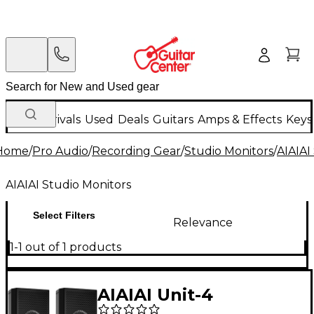
New Arrivals
Used
Deals
Guitars
Amps & Effects
Keys
Home
/
Pro Audio
/
Recording Gear
/
Studio Monitors
/
AIAIAI
AIAIAI Studio Monitors
Select Filters
Relevance
1-1 out of 1 products
AIAIAI Unit-4