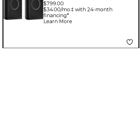
Wireless+ Powered
$799.00
Studio Monitors (Pair)
$34.00/mo.‡ with 24-month
financing*
Learn More