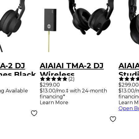
A-2 DJ
AIAIAI TMA-2 DJ
AIAI
es Black
Wireless
Stud
(
2
)
Headphones -
Head
$299.00
$299.00
ng Available
$13.00/mo.‡ with 24-month
$13.00/
Black
Blac
financing*
financin
Learn More
Learn M
Open B