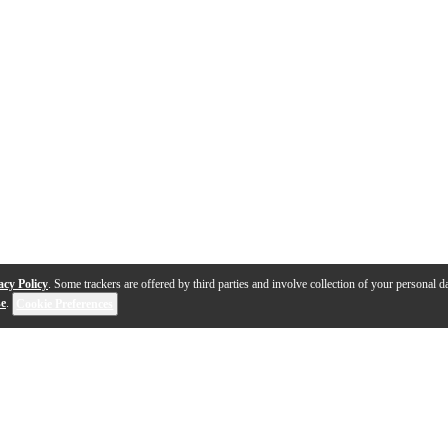
acy Policy
. Some trackers are offered by third parties and involve collection of your personal da
se
.
Cookie Preferences