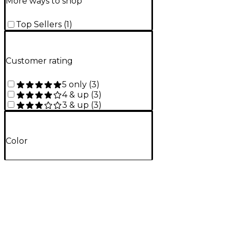
More ways to shop
Top Sellers
(
1
)
Customer rating
5 only
(
3
)
4 & up
(
3
)
3 & up
(
3
)
Color