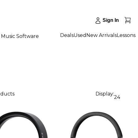
Sign In
Deals
Used
New Arrivals
Lessons
Music Software
oducts
Display:
24