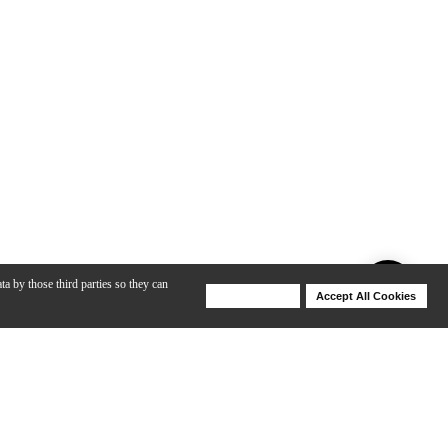
ta by those third parties so they can
Deny Cookies
Accept All Cookies
Help