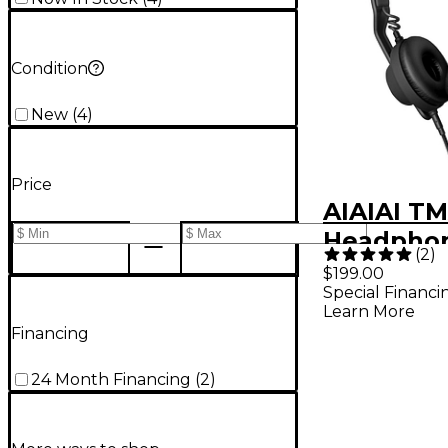
Condition
New
(
4
)
Price
AIAIAI TM
Headphon
(
2
)
$199.00
Special Financi
Learn More
Financing
24 Month Financing
(
2
)