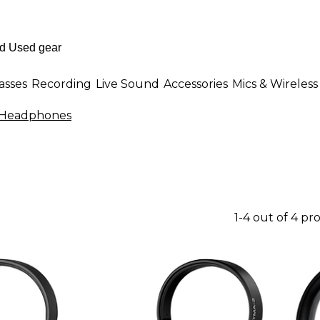
asses
Recording
Live Sound
Accessories
Mics & Wireless
J Headphones
1-4 out of 4 pr