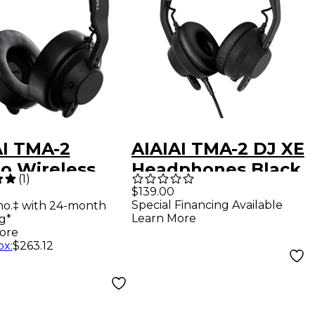
AI TMA-2
AIAIAI TMA-2 DJ XE
io Wireless
Headphones Black
(
1
)
phones -
$139.00
Special Financing Available
mo.‡ with 24-month
k
Learn More
g*
ore
ox
:
$263.12