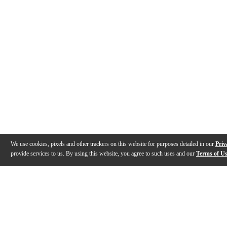
We use cookies, pixels and other trackers on this website for purposes detailed in our
Priv
provide services to us. By using this website, you agree to such uses and our
Terms of U