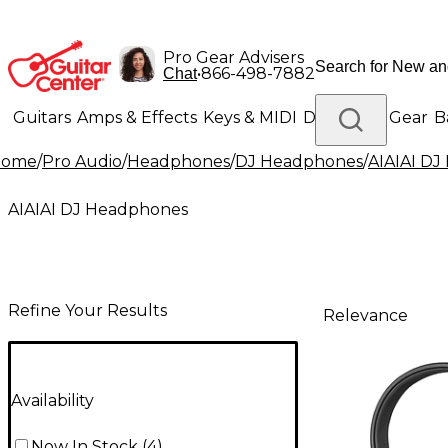
Pro Gear Advisers
•
866-498-7882
Chat
Guitars
Amps & Effects
Keys & MIDI
Drums
DJ Gear
B
Home
/
Pro Audio
/
Headphones
/
DJ Headphones
/
AIAIAI D
Lighting
Band & Orchestra
Platinum Gear
AIAIAI DJ Headphones
Refine Your Results
Relevance
Availability
Now In Stock
(
4
)