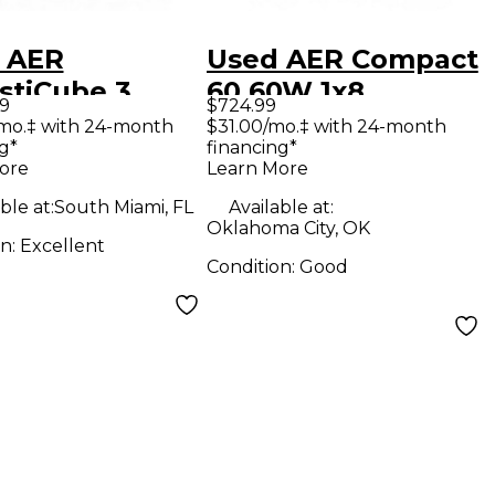
 AER
Used AER Compact
stiCube 3
60 60W 1x8
99
$724.99
tic Guitar
Acoustic Guitar
/mo.‡ with 24-month
$31.00/mo.‡ with 24-month
g*
financing*
bo Amp
Combo Amp
ore
Learn More
ble at:
South Miami, FL
Available at:
Oklahoma City, OK
on:
Excellent
Condition:
Good