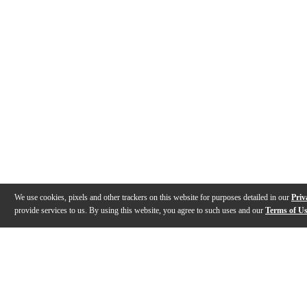
We use cookies, pixels and other trackers on this website for purposes detailed in our
Priv
provide services to us. By using this website, you agree to such uses and our
Terms of U