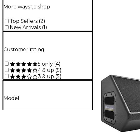
More ways to shop
Top Sellers
(
2
)
New Arrivals
(
1
)
Customer rating
5 only
(
4
)
4 & up
(
5
)
3 & up
(
5
)
Model