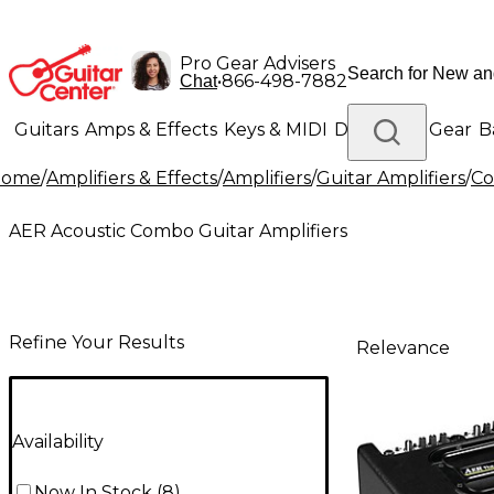
Pro Gear Advisers
•
866-498-7882
Chat
Guitars
Amps & Effects
Keys & MIDI
Drums
DJ Gear
B
Home
/
Amplifiers & Effects
/
Amplifiers
/
Guitar Amplifiers
/
Co
Lighting
Band & Orchestra
Platinum Gear
AER Acoustic Combo Guitar Amplifiers
Refine Your Results
Relevance
Availability
Now In Stock
(
8
)