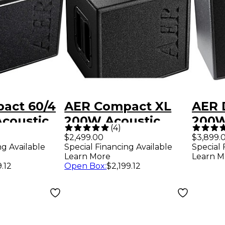
act 60/4
AER Compact XL
AER 
coustic
200W Acoustic
200W
(
4
)
ombo
Combo Amp
Acous
$2,499.00
$3,899.
ng Available
Special Financing Available
Special 
 - Black
Com
Learn More
Learn M
9.12
Open Box
:
$2,199.12