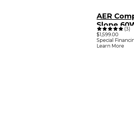
AER Comp
Slope 60
(
3
)
Acoustic 
$1,599.00
Special Financi
Combo A
Learn More