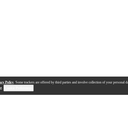
acy Policy
. Some trackers are offered by third parties and involve collection of your personal da
se
.
Cookie Preferences