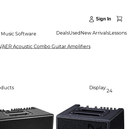
Sign In
Deals
Used
New Arrivals
Lessons
Music Software
s
/
AER Acoustic Combo Guitar Amplifiers
oducts
Display:
24