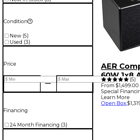
Condition
New
(
5
)
Used
(
3
)
Price
AER Comp
60W 1x8 A
(
5
)
Guitar C
From $1,499.00
Special Financi
Amplifier
Learn More
Open Box
:
$1,31
Financing
24 Month Financing
(
3
)