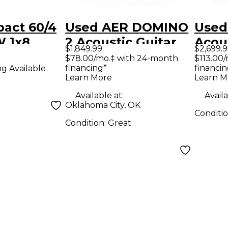
act 60/4
Used AER DOMINO
Used
W 1x8
2 Acoustic Guitar
Acou
$1,849.99
$2,699.
Guitar
Combo Amp
Acous
$78.00/mo.‡ with 24-month
$113.00
financing*
financin
ng Available
mp Black
Com
Learn More
Learn M
Available at:
Availa
Oklahoma City, OK
Conditi
Condition:
Great