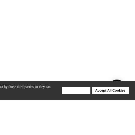
ta by those third parties so they can
Deny Cookies
Accept All Cookies
Help