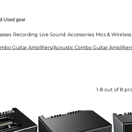
asses
Recording
Live Sound
Accessories
Mics & Wireless
mbo Guitar Amplifiers
/
Acoustic Combo Guitar Amplifier
1-8 out of 8 pr