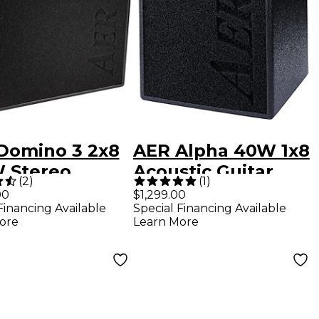
Domino 3 2x8
AER Alpha 40W 1x8
 Stereo
Acoustic Guitar
(
2
)
(
1
)
tic Guitar
Combo Amp Black
00
$1,299.00
Financing Available
Special Financing Available
bo Amp
ore
Learn More