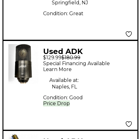
Springfield, NJ
Condition:
Great
Used ADK
$129.99
$180.99
Microphones S7
Special Financing Available
Condenser
Learn More
Microphone
Available at:
Naples, FL
Condition:
Good
Price Drop