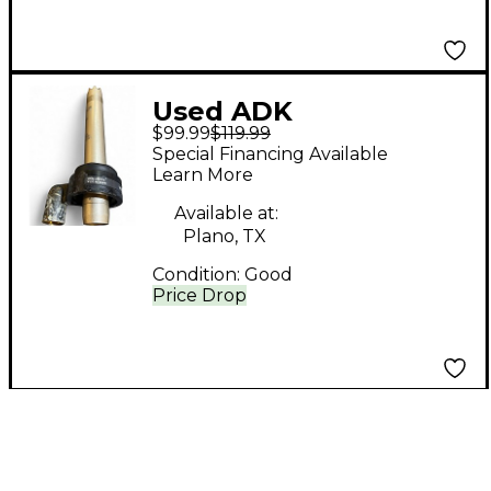
Used ADK
$99.99
$119.99
Microphones SC-2
Special Financing Available
Condenser
Learn More
Microphone
Available at:
Plano, TX
Condition:
Good
Price Drop