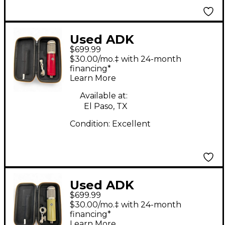
Used ADK
$699.99
Microphones Vienna-
$30.00/mo.‡ with 24-month
12T Condenser
financing*
Learn More
Microphone
Available at:
El Paso, TX
Condition:
Excellent
Used ADK
$699.99
Microphones
$30.00/mo.‡ with 24-month
Cremona-251T
financing*
Learn More