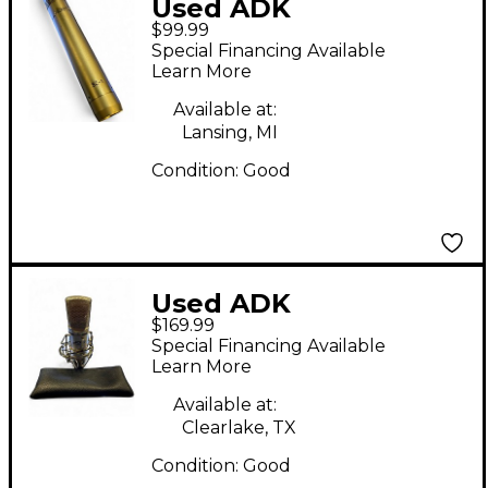
Used ADK
$99.99
Microphones SC-1
Special Financing Available
Condenser
Learn More
Microphone
Available at:
Lansing, MI
Condition:
Good
Used ADK
$169.99
Microphones A 51
Special Financing Available
Condenser
Learn More
Microphone
Available at:
Clearlake, TX
Condition:
Good