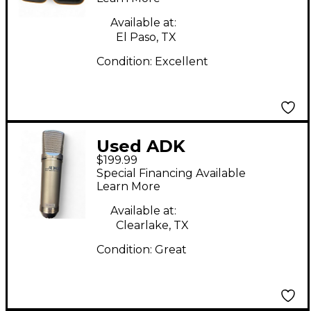
Condenser
Microphone
Available at:
El Paso, TX
Condition:
Excellent
Used ADK
$199.99
Microphones A51
Special Financing Available
Condenser
Learn More
Microphone
Available at:
Clearlake, TX
Condition:
Great