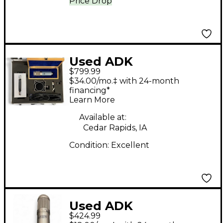
Price Drop
Used ADK
$799.99
Microphones TC67
$34.00/mo.‡ with 24-month
Tube Microphone
financing*
Learn More
Available at:
Cedar Rapids, IA
Condition:
Excellent
Used ADK
$424.99
Microphones Berlin 47