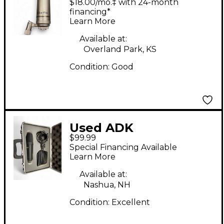
$18.00/mo.‡ with 24-month
Au Mark Isham Edition
financing*
Learn More
Condenser
Microphone
Available at:
Overland Park, KS
Condition:
Good
Used ADK
$99.99
Microphones a 51
Special Financing Available
Condenser
Learn More
Microphone
Available at:
Nashua, NH
Condition:
Excellent