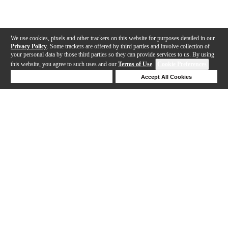
We use cookies, pixels and other trackers on this website for purposes detailed in our
Privacy Policy
. Some trackers are offered by third parties and involve collection of
your personal data by those third parties so they can provide services to us. By using
this website, you agree to such uses and our
Terms of Use
.
Cookie Preferences
Deny Cookies
Accept All Cookies
Help