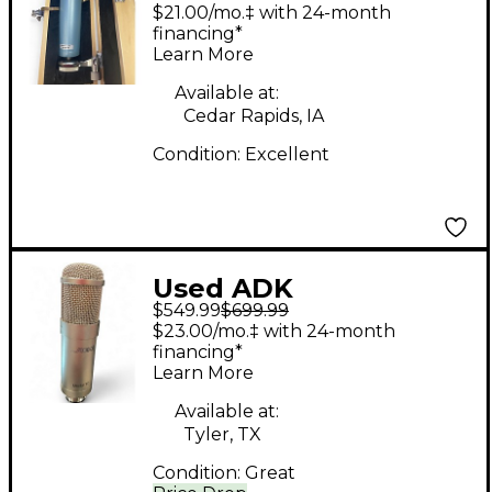
Microphones
$21.00/mo.‡ with 24-month
Hamburg 67
financing*
Learn More
Condenser
Microphone
Available at:
Cedar Rapids, IA
Condition:
Excellent
Used ADK
$549.99
$699.99
Microphones TC
$23.00/mo.‡ with 24-month
Condenser
financing*
Learn More
Microphone
Available at:
Tyler, TX
Condition:
Great