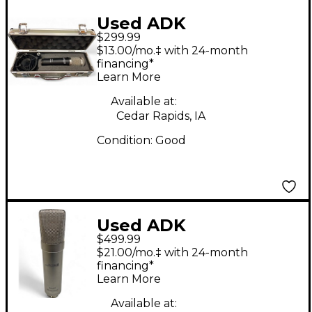
Used ADK
$299.99
Microphones Vienna
$13.00/mo.‡ with 24-month
Condenser
financing*
Learn More
Microphone
Available at:
Cedar Rapids, IA
Condition:
Good
Used ADK
$499.99
Microphones TT-200A
$21.00/mo.‡ with 24-month
Tube Microphone
financing*
Learn More
Available at: