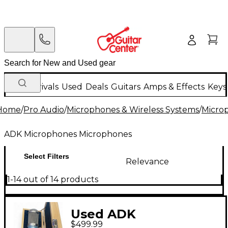
New Arrivals
Used
Deals
Guitars
Amps & Effects
Keys
Home
/
Pro Audio
/
Microphones & Wireless Systems
/
Micro
ADK Microphones Microphones
Select Filters
Relevance
1-14 out of 14 products
Used ADK
$499.99