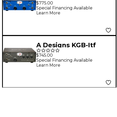
Instrument Pre
$775.00
Amplifier
Special Financing Available
Learn More
A Designs KGB-Itf
Instrument
$745.00
Preamplifier
Special Financing Available
Learn More