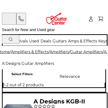
New Arrivals
Used
Deals
Guitars
Amps & Effects
Keys
Home
/
Amplifiers & Effects
/
Amplifiers
/
Guitar Amplifiers
/
A 
A Designs Guitar Amplifiers
Select Filters
Relevance
1-2 out of 2 products
A Designs KGB-II