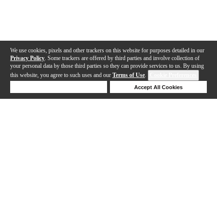
We use cookies, pixels and other trackers on this website for purposes detailed in our
Privacy Policy
. Some trackers are offered by third parties and involve collection of
your personal data by those third parties so they can provide services to us. By using
this website, you agree to such uses and our
Terms of Use
.
Cookie Preferences
Deny Cookies
Accept All Cookies
Help