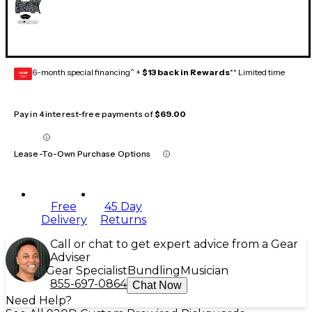
6-month special financing^ +
$13 back in Rewards
** Limited time
GEAR
CARD
Pay in 4 interest-free payments of
$69.00
Lease-To-Own Purchase Options
Free
45 Day
Delivery
Returns
Call or chat to get expert advice from a Gear
Adviser
Gear Specialist
Bundling
Musician
855-697-0864
Chat Now
Need Help?