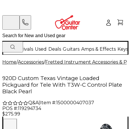
New Arrivals
Used
Deals
Guitars
Amps & Effects
Keys
Home
/
Accessories
/
Fretted Instrument Accessories & Pa
920D Custom Texas Vintage Loaded
Pickguard for Tele With T3W-C Control Plate
Black Pearl
Q&A
|
Item #:
1500000407037
POS #:
119294734
$275.99