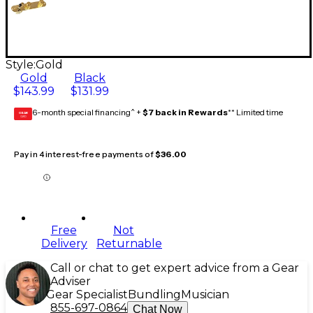
Style:
Gold
Gold
Black
$143.99
$131.99
6-month special financing^ +
$7 back in Rewards
** Limited time
GEAR
CARD
Pay in 4 interest-free payments of
$36.00
Free
Not
Delivery
Returnable
Call or chat to get expert advice from a Gear
Adviser
Gear Specialist
Bundling
Musician
855-697-0864
Chat Now