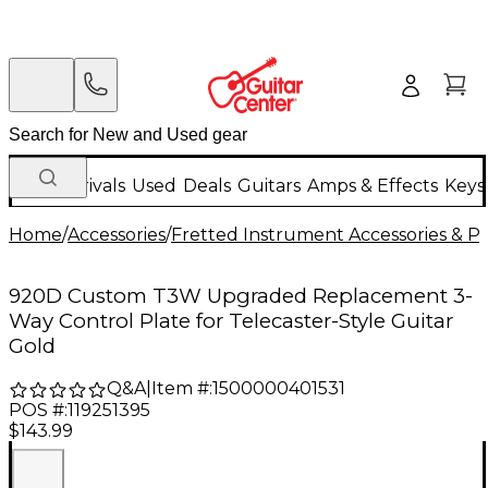
New Arrivals
Used
Deals
Guitars
Amps & Effects
Keys
Home
/
Accessories
/
Fretted Instrument Accessories & Pa
920D Custom T3W Upgraded Replacement 3-
Way Control Plate for Telecaster-Style Guitar
Gold
Q&A
|
Item #:
1500000401531
POS #:
119251395
$143.99