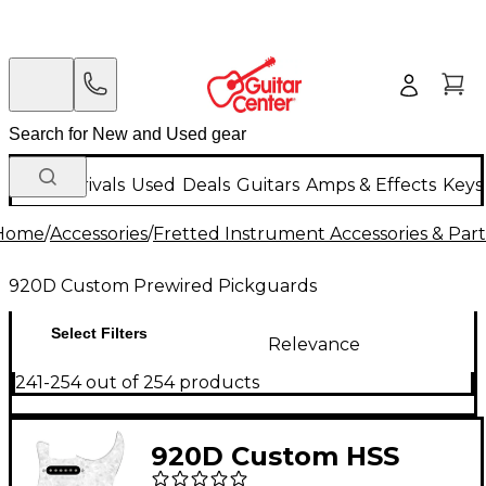
New Arrivals
Used
Deals
Guitars
Amps & Effects
Keys
Home
/
Accessories
/
Fretted Instrument Accessories & Part
920D Custom Prewired Pickguards
Select Filters
Relevance
241-254 out of 254 products
920D Custom HSS