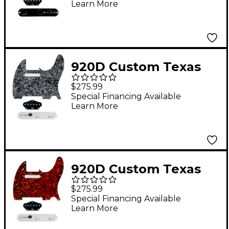
Learn More
With T3W-REV-B
Control Plate White
Pearl
920D Custom Texas
Vintage Loaded
$275.99
Pickguard for Tele
Special Financing Available
Learn More
With T3W-C Control
Plate Black Pearl
920D Custom Texas
Vintage Loaded
$275.99
Pickguard for Tele
Special Financing Available
Learn More
With T3W-C Control
Plate Tortoise