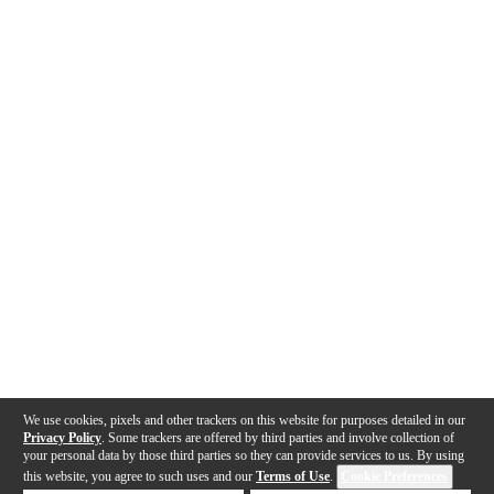
We use cookies, pixels and other trackers on this website for purposes detailed in our
Privacy Policy
. Some trackers are offered by third parties and involve collection of
your personal data by those third parties so they can provide services to us. By using
this website, you agree to such uses and our
Terms of Use
.
Cookie Preferences