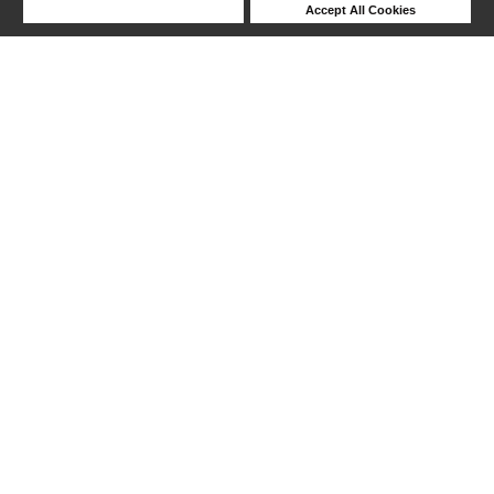
Deny Cookies
Accept All Cookies
Help
241-254 out of 254 products