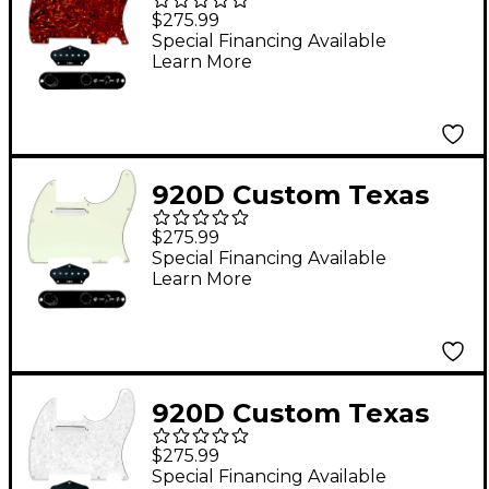
Grit Loaded Pickguard
$275.99
for Tele With T3W-
Special Financing Available
Learn More
REV-B Control Plate
Tortoise
920D Custom Texas
Grit Loaded Pickguard
$275.99
for Tele With T3W-
Special Financing Available
Learn More
REV-B Control Plate
Mint Green
920D Custom Texas
Vintage Loaded
$275.99
Pickguard for Tele
Special Financing Available