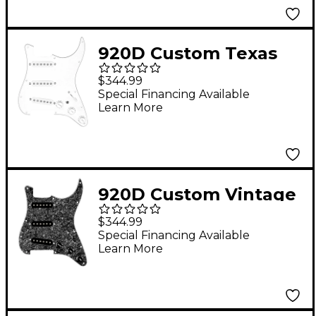
Knobs Black
920D Custom Texas
Growler Loaded
$344.99
Pickguard for Strat
Special Financing Available
Learn More
With White Pickups
and S7W-MT Wiring
Harness White
920D Custom Vintage
American Loaded
$344.99
Pickguard for Strat
Special Financing Available
Learn More
With Black Pickups
and S5W-BL-V Wiring
Harness Black Pearl