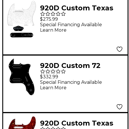
920D Custom Texas
Grit Loaded Pickguard
$275.99
for Tele With T3W-
Special Financing Available
Learn More
REV-B Control Plate
White Pearl
920D Custom 72
Thinline Tele Loaded
$332.99
Pickguard With
Special Financing Available
Learn More
Uncovered Cool Kids
Humbuckers & Black
Knobs Black
920D Custom Texas