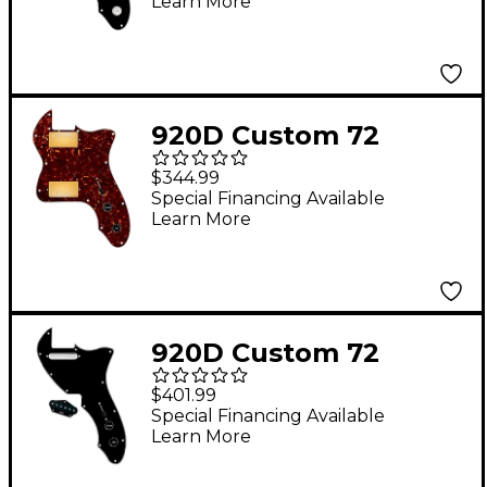
Learn More
Uncovered Cool Kids
Humbuckers & White
Knobs Black
920D Custom 72
Thinline Tele Loaded
$344.99
Pickguard With Gold
Special Financing Available
Learn More
Roughneck
Humbuckers and
Black Knobs Tortoise
920D Custom 72
Thinline Tele Single
$401.99
Coil Loaded Pickguard
Special Financing Available
Learn More
With Texas Vintage
Pickups and Black