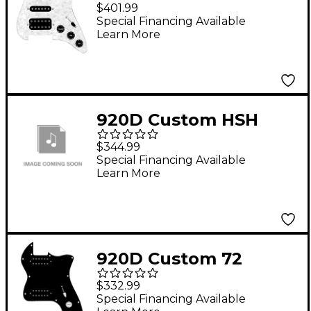
Loaded Pickguard for
$401.99
Strat With Uncovered
Special Financing Available
Learn More
Smoothie Humbucker,
Black Texas Vintage
Pickups and Black
Knobs White Pearl
920D Custom HSH
Loaded Pickguard for
$344.99
Stratocaster With
Special Financing Available
Learn More
Uncovered
Roughneck
Humbuckers and S5W-
HSH Wiring Harness
920D Custom 72
Aged White
Thinline Tele Loaded
$332.99
Pickguard With
Special Financing Available