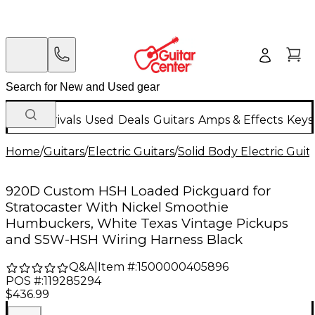
New Arrivals
Used
Deals
Guitars
Amps & Effects
Keys
Home
/
Guitars
/
Electric Guitars
/
Solid Body Electric Guit
920D Custom HSH Loaded Pickguard for
Stratocaster With Nickel Smoothie
Humbuckers, White Texas Vintage Pickups
and S5W-HSH Wiring Harness Black
Q&A
|
Item #:
1500000405896
POS #:
119285294
$436.99