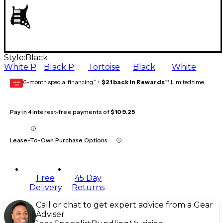
Style:
Black
White Pearl
Black Pearl
Tortoise
Black
White
6-month special financing^ +
$21 back in Rewards
** Limited time
GEAR
CARD
Pay in 4 interest-free payments of
$109.25
Lease-To-Own Purchase Options
Free
45 Day
Delivery
Returns
Call or chat to get expert advice from a Gear
Adviser