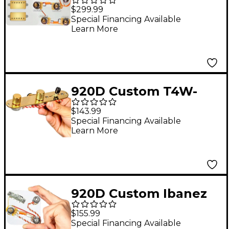
Roughneck
$299.99
Humbuckers & LP-JP
Special Financing Available
Learn More
Wiring Harness
Combo Kit Gold
920D Custom T4W-
REV-G Upgraded
$143.99
Replacement 4-Way
Special Financing Available
Learn More
Control Plate for
Telecaster Style Guitar
- Reverse w/ Volume
Forward Gold
920D Custom Ibanez
Upgraded 5-Way
$155.99
Wiring Harness With
Special Financing Available