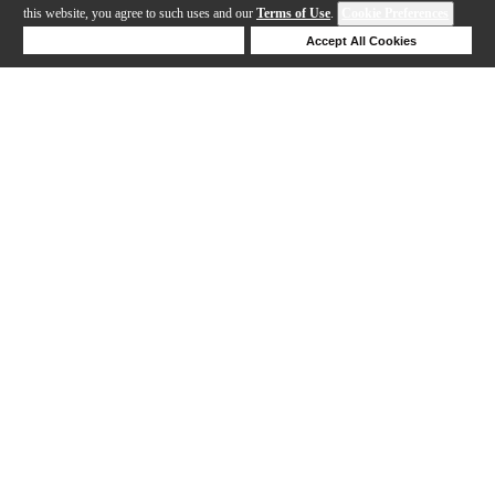
this website, you agree to such uses and our
Terms of Use
.
Cookie Preferences
Deny Cookies
Accept All Cookies
Help