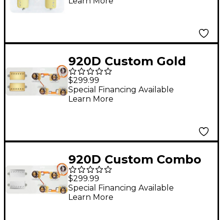
Learn More
Humbuckers & ES335-
V Wiring Harness
920D Custom Gold
Cool Kids Humbuckers
$299.99
& LP50-L Wiring
Special Financing Available
Learn More
Harness Combo Kit
Gold
920D Custom Combo
Kit for Les Paul With
$299.99
Nickel Smoothie
Special Financing Available
Learn More
Humbuckers and
LP50-SPLIT Wiring