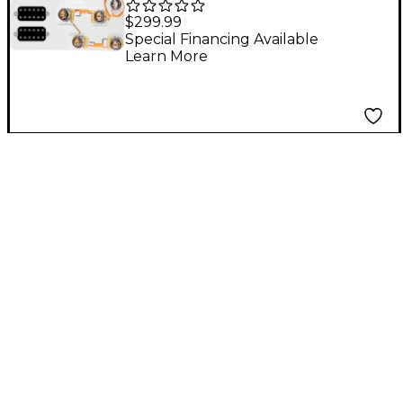
Kit for Les Paul With
$299.99
Uncovered Smoothie
Special Financing Available
Learn More
Humbuckers and
LP50-SPLIT Wiring
Harness