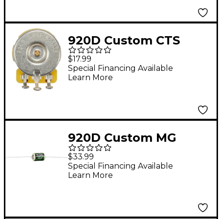
920D Custom CTS
450G Series 500K 3/8"
$17.99
Split Shank
Special Financing Available
Learn More
Potentiometer
920D Custom MG
Music .015uF @ 600V
$33.99
Oil-Filled Tone
Special Financing Available
Learn More
Capacitor