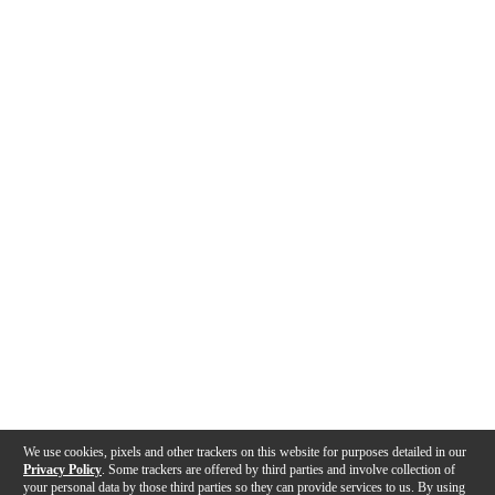
We use cookies, pixels and other trackers on this website for purposes detailed in our
Privacy Policy
. Some trackers are offered by third parties and involve collection of
your personal data by those third parties so they can provide services to us. By using