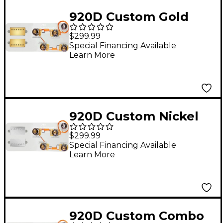
920D Custom Gold
Roughneck
$299.99
Humbuckers & LP50-
Special Financing Available
Learn More
SPLIT Wiring Harness
Combo Kit Gold
920D Custom Nickel
Cool Kids Humbuckers
$299.99
& LP50-SPLIT Wiring
Special Financing Available
Learn More
Harness Combo Kit
920D Custom Combo