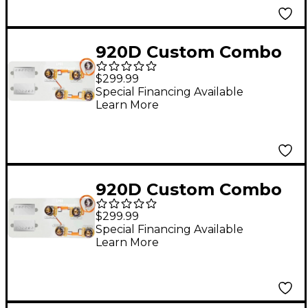
Harness
920D Custom Combo
Kit for Les Paul With
$299.99
Nickel Roughneck
Special Financing Available
Learn More
Humbuckers and
LP50-SPLIT Wiring
Harness
920D Custom Combo
Kit for Les Paul With
$299.99
Nickel Roughneck
Special Financing Available
Learn More
Humbuckers and LP-
JP Wiring Harness