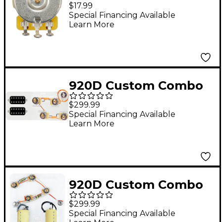
450G Series 500K Split
$17.99
Shaft Potentiometer
Special Financing Available
Learn More
920D Custom Combo
Kit for Les Paul With
$299.99
Uncovered Smoothie
Special Financing Available
Learn More
Humbuckers and
LP50-L Wiring Harness
920D Custom Combo
Kit for ES-335 With
$299.99
Gold Smoothie
Special Financing Available