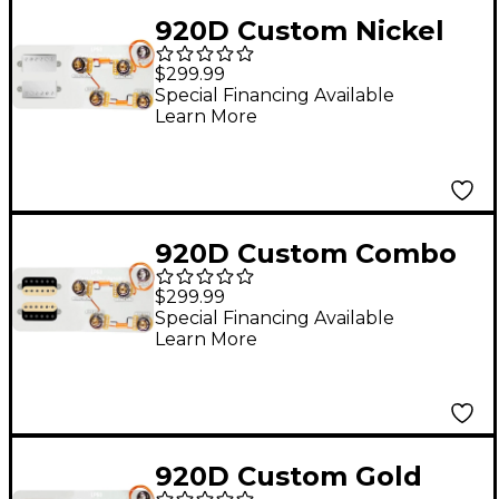
920D Custom Nickel
Roughneck
$299.99
Humbuckers & LP50-L
Special Financing Available
Learn More
Wiring Harness
Combo Kit
920D Custom Combo
Kit for Les Paul With
$299.99
Uncovered
Special Financing Available
Learn More
Roughneck
Humbuckers and
LP50-SPLIT Wiring
Harness
920D Custom Gold