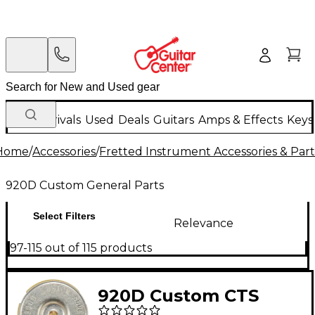
New Arrivals
Used
Deals
Guitars
Amps & Effects
Keys
Home
/
Accessories
/
Fretted Instrument Accessories & Part
920D Custom General Parts
Select Filters
Relevance
97-115 out of 115 products
920D Custom CTS