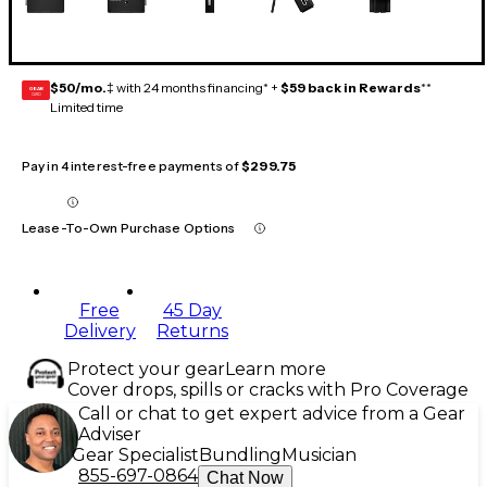
$50/mo.
‡ with 24 months financing* +
$59 back in Rewards
**
GEAR
CARD
Limited time
Pay in 4 interest-free payments of
$299.75
Lease-To-Own Purchase Options
Free
45 Day
Delivery
Returns
Protect your gear
Learn more
Cover drops, spills or cracks with Pro Coverage
Call or chat to get expert advice from a Gear
Adviser
Gear Specialist
Bundling
Musician
855-697-0864
Chat Now