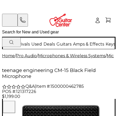
New Arrivals
Used
Deals
Guitars
Amps & Effects
Keys
Home
/
Pro Audio
/
Microphones & Wireless Systems
/
Mic
teenage engineering CM-15 Black Field
Microphone
Q&A
|
Item #:
1500000462785
POS #:
121317226
$1,199.00