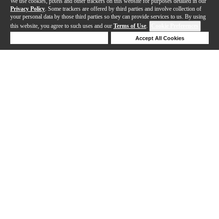
We use cookies, pixels and other trackers on this website for purposes detailed in our
Privacy Policy
. Some trackers are offered by third parties and involve collection of
your personal data by those third parties so they can provide services to us. By using
this website, you agree to such uses and our
Terms of Use
.
Cookie Preferences
Deny Cookies
Accept All Cookies
Help