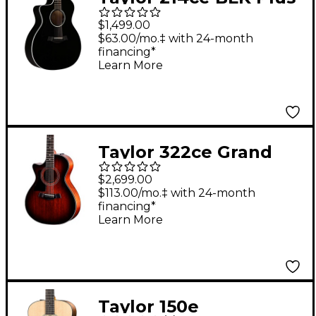
Grand Auditorium
$1,499.00
Left-Handed Acoustic-
$63.00/mo.‡ with 24-month
financing*
Electric Guitar Black
Learn More
Taylor 322ce Grand
Concert Left-Handed
$2,699.00
Acoustic-Electric
$113.00/mo.‡ with 24-month
financing*
Guitar Shaded Edge
Learn More
Burst
Taylor 150e