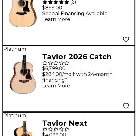
(
6
)
Dreadnought 12-String
$899.00
Acoustic-Electric
Special Financing Available
Learn More
Guitar Natural
Platinum
Taylor 2026 Catch
Custom #38 C17e
$6,799.00
Grand Pacific
$284.00/mo.‡ with 24-month
financing*
Acoustic-Electric
Learn More
Guitar - Trans White
Platinum
Taylor Next
Generation 854ce 12-
$4,099.00