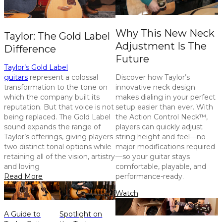
Why This New Neck
Taylor: The Gold Label
Adjustment Is The
Difference
Future
Taylor’s Gold Label
guitars
represent a colossal
Discover how Taylor’s
transformation to the tone on
innovative neck design
which the company built its
makes dialing in your perfect
reputation. But that voice is not
setup easier than ever. With
being replaced. The Gold Label
the Action Control Neck™,
sound expands the range of
players can quickly adjust
Taylor’s offerings, giving players
string height and feel—no
two distinct tonal options while
major modifications required
retaining all of the vision, artistry
—so your guitar stays
and loving
comfortable, playable, and
Read More
performance-ready.
Watch
A Guide to
Spotlight on