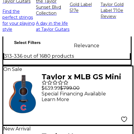
Taylor Guitars
the Taylor
Gold Label
Taylor Gold
Sunset Blvd
517e
Label 710e
Find the
Collection
Review
perfect strings
for your playing
A day in the life
style
at Taylor Guitars
Select Filters
Relevance
313-336 out of 1680 products
On Sale
Taylor x MLB GS Mini
Acoustic Guitar
$639.99
$799.00
Chicago Cubs Graphic
Special Financing Available
Learn More
Graphic
New Arrival