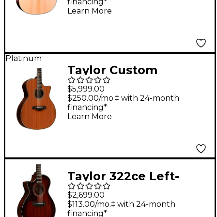
financing*
Acoustic-Electric
Learn More
Guitar - Natural
Platinum
Taylor Custom
Redwood-Indian
$5,999.00
Rosewood Grand
$250.00/mo.‡ with 24-month
financing*
Auditorium Acoustic-
Learn More
Electric Guitar Natural
Taylor 322ce Left-
Handed Grand
$2,699.00
Concert Acoustic-
$113.00/mo.‡ with 24-month
financing*