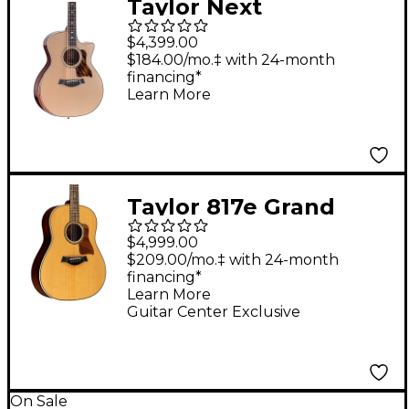
Taylor Next
Generation 814ce
$4,399.00
Limited Edition Grand
$184.00/mo.‡ with 24-month
financing*
Auditorium Acoustic-
Learn More
Electric Guitar -
Casablanca Beige
Metallic
Taylor 817e Grand
Pacific Acoustic-
$4,999.00
Electric Guitar Shaded
$209.00/mo.‡ with 24-month
financing*
Edge Burst
Learn More
Guitar Center Exclusive
On Sale