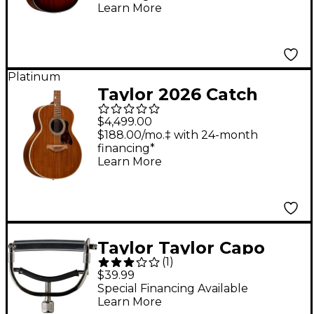
Electric Guitar Shaded
Learn More
Edge Burst
Platinum
Taylor 2026 Catch
Custom #16 C24e
$4,499.00
Super Auditorium
$188.00/mo.‡ with 24-month
financing*
Acoustic-Electric
Learn More
Guitar - Natural
Taylor Taylor Capo
(
1
)
Nickel
$39.99
Special Financing Available
Learn More