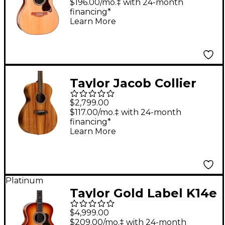
Acoustic-Electric
$196.00/mo.‡ with 24-month
financing*
Guitar Natural
Learn More
Taylor Jacob Collier
Signature 5-String
$2,799.00
Grand Concert
$117.00/mo.‡ with 24-month
financing*
Acoustic-Electric
Learn More
Guitar Natural
Platinum
Taylor Gold Label K14e
Super Auditorium
$4,999.00
Acoustic-Electric
$209.00/mo.‡ with 24-month