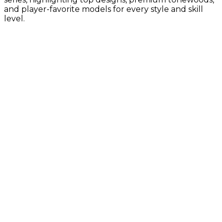
and player-favorite models for every style and skill
level.
Gold Label Collection
Vintage-inspired tone with Taylor’s
latest innovations
Builder's Edition Collection
Premium craftsmanship with enhanced
comfort, tone, and pro-level details
Sunset Blvd Collection
Guitar Center Exclusives, California-
inspired design with bold style and
modern Taylor tone