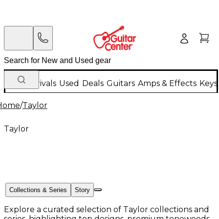
New Arrivals
Used
Deals
Guitars
Amps & Effects
Keys
Home
/
Taylor
Taylor
Collections & Series
Story
Explore a curated selection of Taylor collections and
series, highlighting top designs, premium tonewoods,