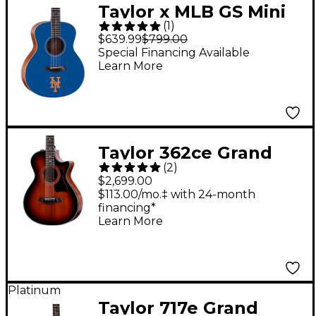
Taylor x MLB GS Mini
(
1
)
Acoustic Guitar New
$639.99
$799.00
York Mets Graphic
Special Financing Available
Learn More
Taylor 362ce Grand
(
2
)
Concert 12-String
$2,699.00
Acoustic-Electric
$113.00/mo.‡ with 24-month
financing*
Guitar Shaded Edge
Learn More
Burst
Platinum
Taylor 717e Grand