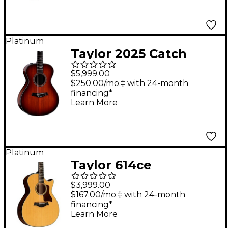
Platinum
Taylor 2025 Catch
Custom #31 C12e
$5,999.00
Grand Concert
$250.00/mo.‡ with 24-month
financing*
Acoustic-Electric
Learn More
Guitar - Light Shaded
Edge Burst
Platinum
Taylor 614ce
Florentine Grand
$3,999.00
Auditorium Acoustic-
$167.00/mo.‡ with 24-month
financing*
Electric Guitar Natural
Learn More