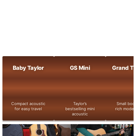
Maple-built clarity with bright, dynamic
tone
800 Series
Taylor’s flagship series with legendary
tone and detail
Shop All
Baby Taylor
GS Mini
Grand Th
Compact acoustic
Taylor’s
Small bod
for easy travel
bestselling mini
rich moder
acoustic