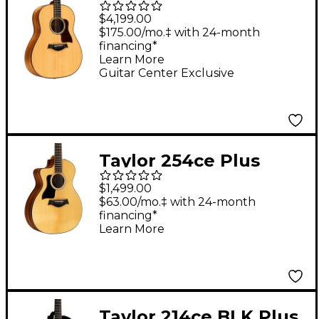
Pacific Acoustic-
$4,199.00
Electric Guitar Natural
$175.00/mo.‡ with 24-month
financing*
Learn More
Guitar Center Exclusive
Taylor 254ce Plus
Grand Auditorium 12-
$1,499.00
String Left-Handed
$63.00/mo.‡ with 24-month
financing*
Acoustic-Electric
Learn More
Guitar Natural
Taylor 214ce BLK Plus