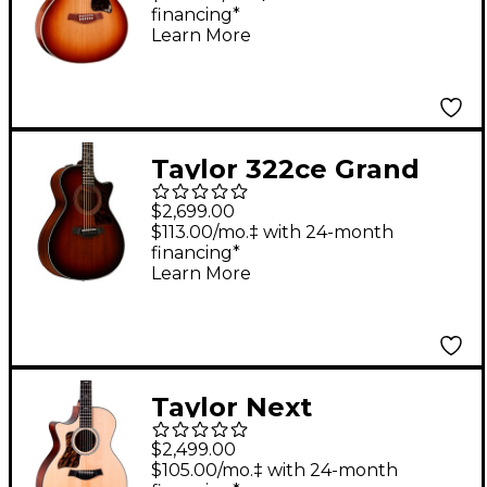
financing*
Guitar - Golden Brown
Learn More
Sunburst
Taylor 322ce Grand
Concert Acoustic-
$2,699.00
Electric Guitar Shaded
$113.00/mo.‡ with 24-month
financing*
Edge Burst
Learn More
Taylor Next
Generation 314ce
$2,499.00
Grand Auditorium LH
$105.00/mo.‡ with 24-month