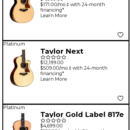
String Grand
$171.00/mo.‡ with 24-month
financing*
Auditorium Acoustic-
Learn More
Electric Guitar -
Natural
Platinum
Taylor Next
Generation PS54ce
$12,199.00
Grand Auditorium 12-
$509.00/mo.‡ with 24-month
financing*
String Acoustic-
Learn More
Electric Guitar -
Shaded Edge Burst
Platinum
Taylor Gold Label 817e
Grand Pacific
$4,699.00