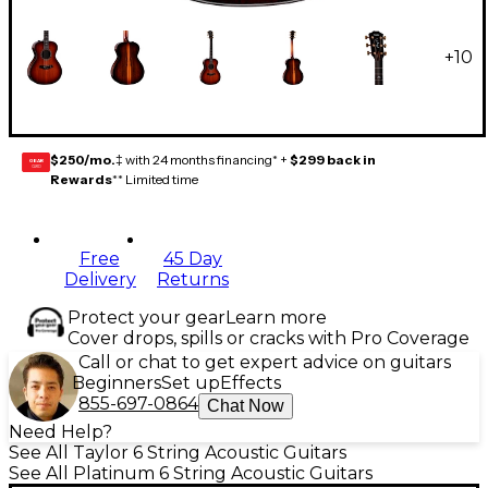
+
10
$250/mo.
‡ with 24 months financing* +
$299 back in
GEAR
CARD
Rewards
** Limited time
Free
45 Day
Delivery
Returns
Protect your gear
Learn more
Cover drops, spills or cracks with Pro Coverage
Call or chat to get expert advice on guitars
Beginners
Set up
Effects
855-697-0864
Chat Now
Need Help?
See All Taylor 6 String Acoustic Guitars
See All Platinum 6 String Acoustic Guitars