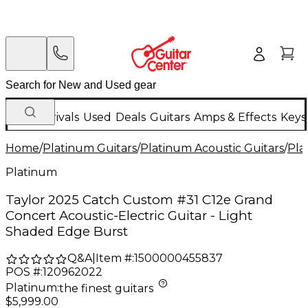
New Arrivals
Used
Deals
Guitars
Amps & Effects
Keys
Home
/
Platinum Guitars
/
Platinum Acoustic Guitars
/
Pla
Platinum
Taylor 2025 Catch Custom #31 C12e Grand
Concert Acoustic-Electric Guitar - Light
Shaded Edge Burst
Q&A
|
Item #:
1500000455837
POS #:
120962022
Platinum
:
the finest guitars
$5,999.00