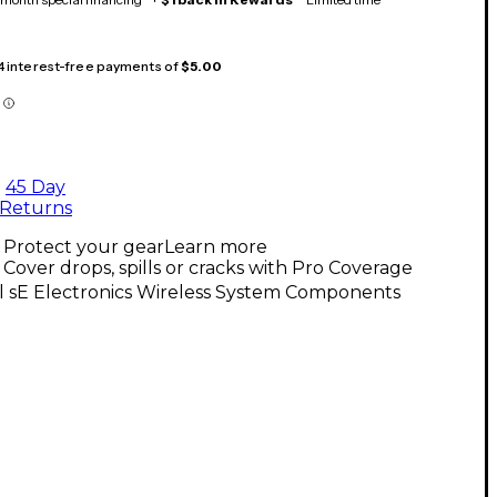
 4 interest-free payments of
$5.00
45 Day
Returns
Protect your gear
Learn more
Cover drops, spills or cracks with Pro Coverage
l sE Electronics Wireless System Components