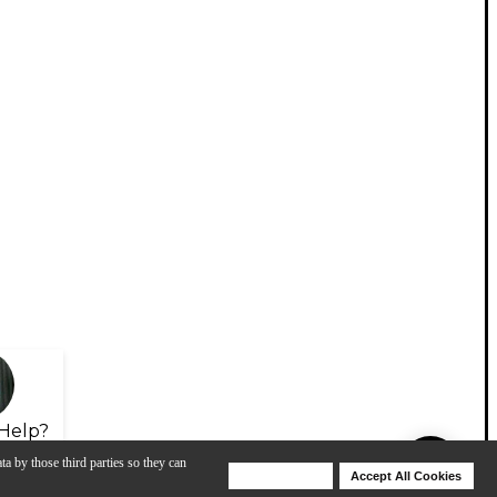
Help?
ta by those third parties so they can
Deny Cookies
Accept All Cookies