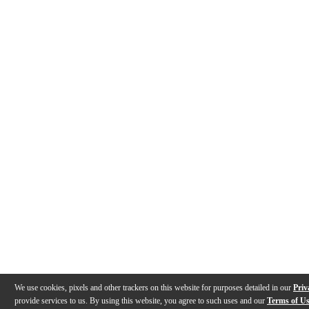
We use cookies, pixels and other trackers on this website for purposes detailed in our
Priv
provide services to us. By using this website, you agree to such uses and our
Terms of U