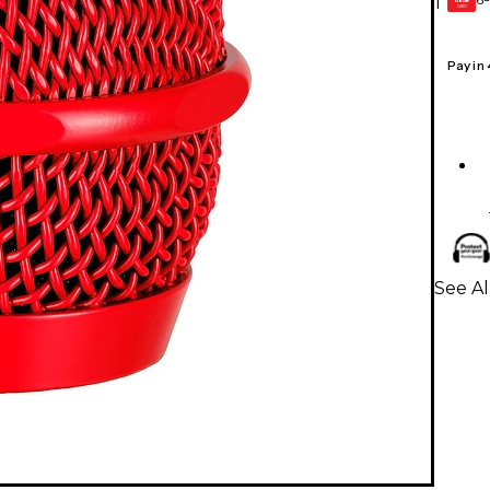
1
GEAR
CARD
Pay in
See Al