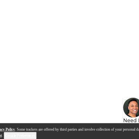
Need 
acy Policy
. Some trackers are offered by third parties and involve collection of your personal da
se
.
Cookie Preferences