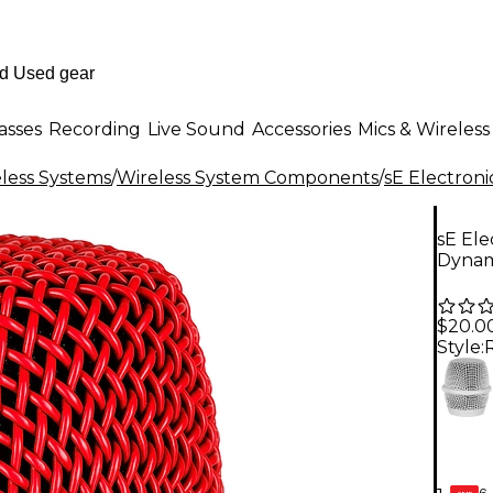
asses
Recording
Live Sound
Accessories
Mics & Wireless
less Systems
/
Wireless System Components
/
sE Electroni
sE Ele
Dynam
$20.0
Style:
6-