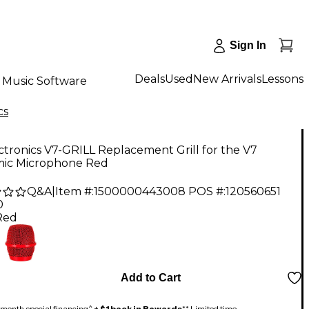
Sign In
Deals
Used
New Arrivals
Lessons
Music Software
cs
ctronics V7-GRILL Replacement Grill for the V7
ic Microphone Red
Q&A
|
Item #:
1500000443008
POS #:
120560651
0
Red
Add to Cart
month special financing^ +
$1 back in Rewards
** Limited time