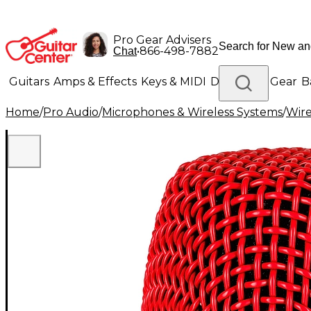
Pro Gear Advisers
•
866-498-7882
Chat
Guitars
Amps & Effects
Keys & MIDI
Drums
DJ Gear
B
Home
/
Pro Audio
/
Microphones & Wireless Systems
/
Wire
Lighting
Band & Orchestra
Platinum Gear