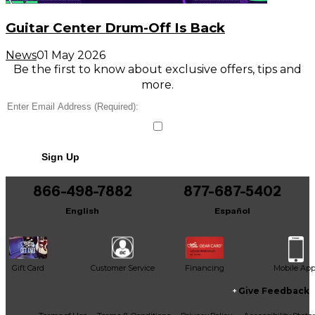
Guitar Center Drum-Off Is Back
News
01 May 2026
Be the first to know about exclusive offers, tips and
more.
Sign Up
866-498-7882
877-687-5402
English
Español
Gift Card
Customer Service
Financing
Mobile Ap
Give Feedback