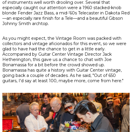
of instruments well worth drooling over. Several that
especially caught our attention were a 1960 stacked-knob
blonde Fender Jazz Bass, a mid-’60s Telecaster in Dakota Red
—an especially rare finish for a Tele—and a beautiful Gibson
Johnny Smith archtop.
As you might expect, the Vintage Room was packed with
collectors and vintage aficionados for this event, so we were
glad to have had the chance to get in a little early.
Accompanied by Guitar Center Vintage Director Jack
Hetherington, this gave us a chance to chat with Joe
Bonamassa for a bit before the crowd showed up.
Bonamassa has quite a history with Guitar Center vintage,
going back a couple of decades. As he said, "Out of 650
guitars, I'd say at least 100, maybe more, come from here."