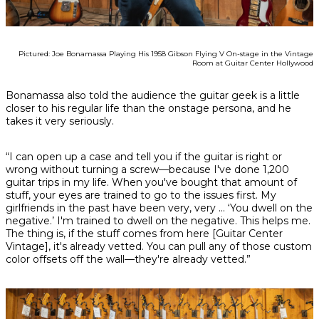
Pictured: Joe Bonamassa Playing His 1958 Gibson Flying V On-stage in the Vintage
Room at Guitar Center Hollywood
Bonamassa also told the audience the guitar geek is a little
closer to his regular life than the onstage persona, and he
takes it very seriously.
“I can open up a case and tell you if the guitar is right or
wrong without turning a screw—because I've done 1,200
guitar trips in my life. When you've bought that amount of
stuff, your eyes are trained to go to the issues first. My
girlfriends in the past have been very, very ... ‘You dwell on the
negative.’ I'm trained to dwell on the negative. This helps me.
The thing is, if the stuff comes from here [Guitar Center
Vintage], it's already vetted. You can pull any of those custom
color offsets off the wall—they're already vetted.”