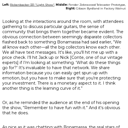
Left:
Rickenbacker 331 "Light Show"
,
Middle:
Fender Zebrawood Telecaster Prototype,
Right:
Gibson Byrdland in Factory Walnut
Looking at the interactions around the room, with attendees
gathering to discuss particular guitars, the sense of
community that brings them together became evident. The
obvious connection between seemingly disparate collectors
flashed back to something Bonamassa had said earlier, “We
all know each other—all the big collectors know each other.
We all have text messages. It's like, you'll hit me up with a
price check. I'll hit Jack up or Nick [Conte, one of our vintage
experts] if I'm looking at something. ‘What do these things
go for?’ It's invaluable to have that network. We share
information because you can easily get spun up with
emotion, but you have to make sure that you're protecting
your investment. There is a monetary aspect to it. I think
another thing is the learning curve of it.”
Or, as he reminded the audience at the end of his opening
the show, “Remember to have fun with it.” And it's obvious
that he does.
As nice as it was chatting with Bonamassa, the real stars of