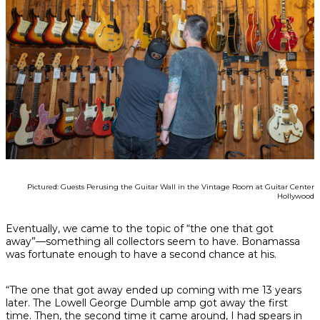
Pictured: Guests Perusing the Guitar Wall in the Vintage Room at Guitar Center
Hollywood
Eventually, we came to the topic of “the one that got
away”—something all collectors seem to have. Bonamassa
was fortunate enough to have a second chance at his.
“The one that got away ended up coming with me 13 years
later. The Lowell George Dumble amp got away the first
time. Then, the second time it came around, I had spears in