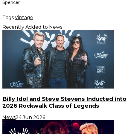
Spencer.
Tags:
Vintage
Recently Added to News
Billy Idol and Steve Stevens Inducted into
2026 Rockwalk Class of Legends
News
24 Jun 2026