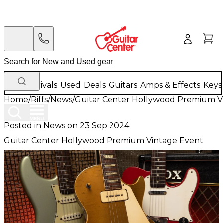
New Arrivals
Used
Deals
Guitars
Amps & Effects
Keys
Home
/
Riffs
/
News
/
Guitar Center Hollywood Premium V
Posted in
News
on
23 Sep 2024
Guitar Center Hollywood Premium Vintage Event