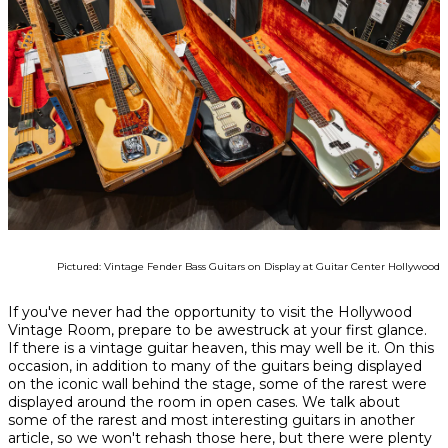
Pictured: Vintage Fender Bass Guitars on Display at Guitar Center Hollywood
If you've never had the opportunity to visit the Hollywood
Vintage Room, prepare to be awestruck at your first glance.
If there is a vintage guitar heaven, this may well be it. On this
occasion, in addition to many of the guitars being displayed
on the iconic wall behind the stage, some of the rarest were
displayed around the room in open cases. We talk about
some of the rarest and most interesting guitars in another
article, so we won't rehash those here, but there were plenty