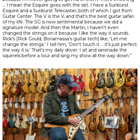
… I mean the Esquire goes with the set. I have a Sunburst
Esquire and a Sunburst Telecaster, both of which I got from
Guitar Center. The V is the V, and that's the best guitar safari
of my life. The SG is now sentimental because we did a
signature model. And then the Martin, I haven't even
changed the strings on it because I like the way it sounds.
Rick's [Rick Gould, Bonamassa’s guitar tech] like, ‘Let me
change the strings.’ I tell him, ‘Don't touch it … it's just perfect
the way it is.’ That's my daily driver. I sit and serenade the
squirrels before a tour and sing my show all the way down.”