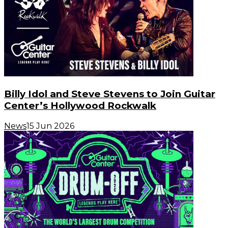
Billy Idol and Steve Stevens to Join Guitar
Center’s Hollywood Rockwalk
News
15 Jun 2026