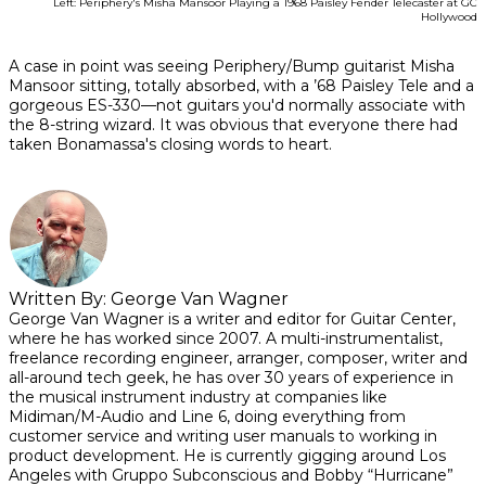
Left: Periphery's Misha Mansoor Playing a 1968 Paisley Fender Telecaster at GC
Hollywood
A case in point was seeing Periphery/Bump guitarist Misha
Mansoor sitting, totally absorbed, with a ’68 Paisley Tele and a
gorgeous ES-330—not guitars you'd normally associate with
the 8-string wizard. It was obvious that everyone there had
taken Bonamassa's closing words to heart.
Written By:
George Van Wagner
George Van Wagner is a writer and editor for Guitar Center,
where he has worked since 2007. A multi-instrumentalist,
freelance recording engineer, arranger, composer, writer and
all-around tech geek, he has over 30 years of experience in
the musical instrument industry at companies like
Midiman/M-Audio and Line 6, doing everything from
customer service and writing user manuals to working in
product development. He is currently gigging around Los
Angeles with Gruppo Subconscious and Bobby “Hurricane”