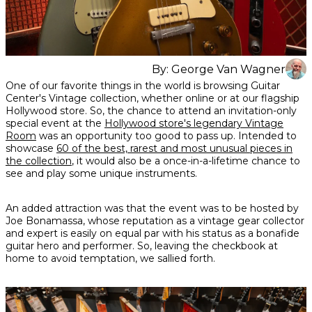
By:
George Van Wagner
Share
Share
Share
One of our favorite things in the world is browsing Guitar
on
on
on
Center's Vintage collection, whether online or at our flagship
Facebook
Twitter
interest
Hollywood store. So, the chance to attend an invitation-only
special event at the
Hollywood store's legendary Vintage
Room
was an opportunity too good to pass up. Intended to
showcase
60 of the best, rarest and most unusual pieces in
the collection
, it would also be a once-in-a-lifetime chance to
see and play some unique instruments.
An added attraction was that the event was to be hosted by
Joe Bonamassa, whose reputation as a vintage gear collector
and expert is easily on equal par with his status as a bonafide
guitar hero and performer. So, leaving the checkbook at
home to avoid temptation, we sallied forth.