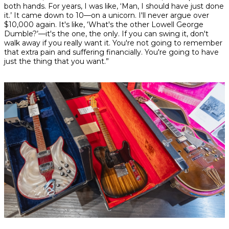
both hands. For years, I was like, ‘Man, I should have just done
it.’ It came down to 10—on a unicorn. I'll never argue over
$10,000 again. It's like, ‘What's the other Lowell George
Dumble?’—it's the one, the only. If you can swing it, don't
walk away if you really want it. You're not going to remember
that extra pain and suffering financially. You're going to have
just the thing that you want.”