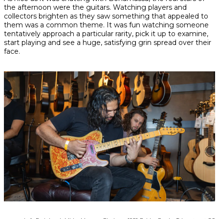
the afternoon were the guitars. Watching players and
collectors brighten as they saw something that appealed to
them was a common theme. It was fun watching someone
tentatively approach a particular rarity, pick it up to examine,
start playing and see a huge, satisfying grin spread over their
face.