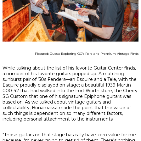
Pictured: Guests Exploring GC's Rare and Premium Vintage Finds
While talking about the list of his favorite Guitar Center finds,
a number of his favorite guitars popped up: A matching
sunburst pair of ’50s Fenders—an Esquire and a Tele, with the
Esquire proudly displayed on stage; a beautiful 1939 Martin
000-42 that had walked into the Fort Worth store; the Cherry
SG Custom that one of his signature Epiphone guitars was
based on. As we talked about vintage guitars and
collectability, Bonamassa made the point that the value of
such things is dependent on so many different factors,
including personal attachment to the instruments.
"Those guitars on that stage basically have zero value for me
because I'm never going to get rid of them. There's nothing