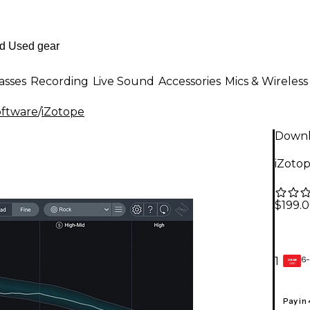
asses
Recording
Live Sound
Accessories
Mics & Wireless
oftware
/
iZotope
Down
iZoto
$199.
6-
1
GEAR
CARD
Pay in