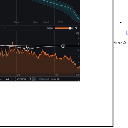
See Al