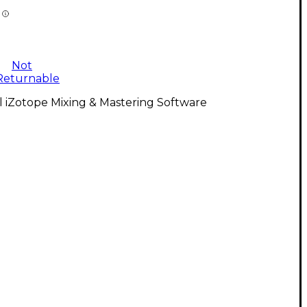
Not
Returnable
l iZotope Mixing & Mastering Software