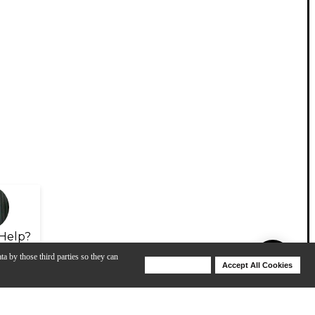
Help?
ta by those third parties so they can
Deny Cookies
Accept All Cookies
Help