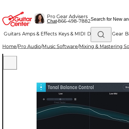
Pro Gear Advisers
•
866-498-7882
Chat
Guitars
Amps & Effects
Keys & MIDI
Drums
DJ Gear
B
Home
/
Pro Audio
/
Music Software
/
Mixing & Mastering S
Lighting
Band & Orchestra
Platinum Gear