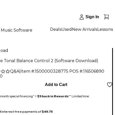
Sign In
Deals
Used
New Arrivals
Lessons
Music Software
load
pe Tonal Balance Control 2 (Software Download)
Q&A
|
Item #:
1500000328775
POS #:
116506890
00
Add to Cart
month special financing^ +
$9 back in Rewards
** Limited time
 4 interest-free payments of
$49.75