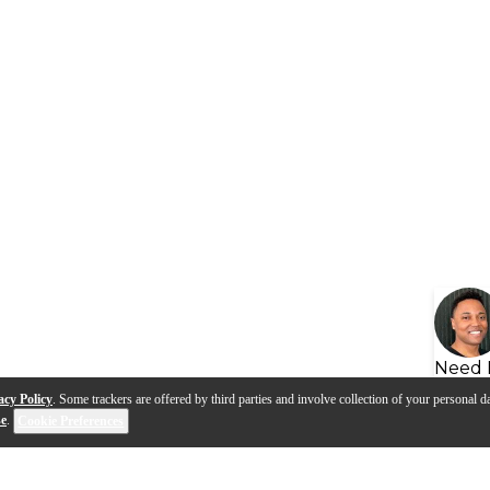
Need 
acy Policy
. Some trackers are offered by third parties and involve collection of your personal da
se
.
Cookie Preferences