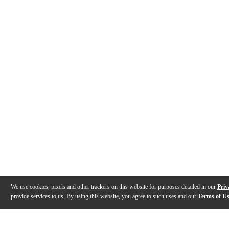
We use cookies, pixels and other trackers on this website for purposes detailed in our
Priv
provide services to us. By using this website, you agree to such uses and our
Terms of U