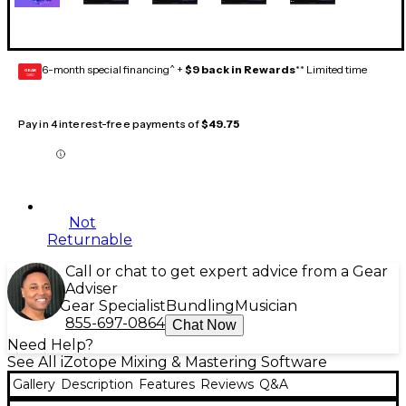
6-month special financing^ +
$9 back in Rewards
** Limited time
GEAR
CARD
Pay in 4 interest-free payments of
$49.75
Not
Returnable
Call or chat to get expert advice from a Gear
Adviser
Gear Specialist
Bundling
Musician
855-697-0864
Chat Now
Need Help?
See All iZotope Mixing & Mastering Software
Gallery
Description
Features
Reviews
Q&A