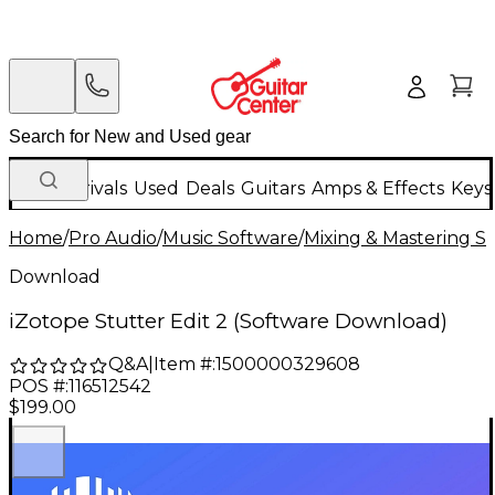
New Arrivals
Used
Deals
Guitars
Amps & Effects
Keys
Home
/
Pro Audio
/
Music Software
/
Mixing & Mastering S
Download
iZotope Stutter Edit 2 (Software Download)
Q&A
|
Item #:
1500000329608
POS #:
116512542
$199.00