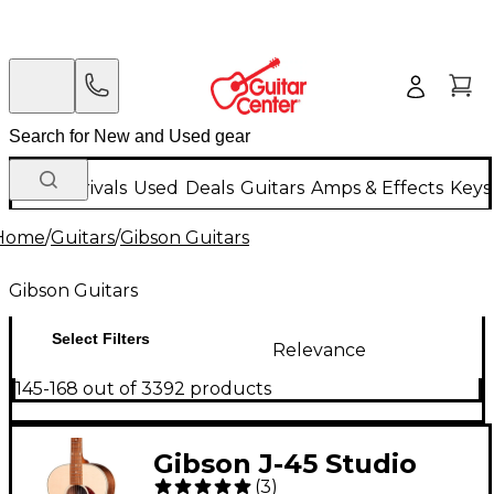
New Arrivals
Used
Deals
Guitars
Amps & Effects
Keys
Home
/
Guitars
/
Gibson Guitars
Gibson Guitars
Select Filters
Relevance
145-168 out of 3392 products
Gibson J-45 Studio
(
3
)