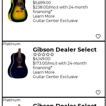
Hummingbird Original
$5,699.00
5A Flamed Maple
$238.00/mo.‡ with 24-month
financing*
Acoustic-Electric
Learn More
Guitar - Iguana Burst
Guitar Center Exclusive
Platinum
Gibson Dealer Select
J-45 Standard AAA
$4,149.00
Quilted Maple
$173.00/mo.‡ with 24-month
financing*
Acoustic-Electric
Learn More
Guitar - Viper Blue
Guitar Center Exclusive
Platinum
Gibson Dealer Select