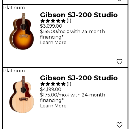
Platinum
Gibson SJ-200 Studio
(
1
)
Walnut Acoustic-
$3,699.00
Electric Guitar Walnut
$155.00/mo.‡ with 24-month
financing*
Burst
Learn More
Platinum
Gibson SJ-200 Studio
(
1
)
Rosewood Acoustic-
$4,199.00
Electric Guitar Natural
$175.00/mo.‡ with 24-month
financing*
Learn More