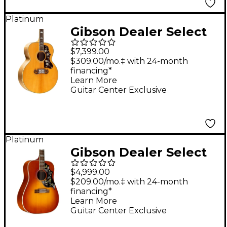
Platinum
Gibson Dealer Select
SJ-200 Thermal Red
$7,399.00
Spruce Acoustic-
$309.00/mo.‡ with 24-month
financing*
Electric Guitar -
Learn More
Antique Natural
Guitar Center Exclusive
Platinum
Gibson Dealer Select
Hummingbird 12-
$4,999.00
String Acoustic-
$209.00/mo.‡ with 24-month
financing*
Electric Guitar -
Learn More
Heritage Cherry
Guitar Center Exclusive
Sunburst