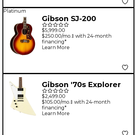
Platinum
Gibson SJ-200
Standard Rosewood
$5,999.00
Acoustic-Electric
$250.00/mo.‡ with 24-month
financing*
Guitar Rosewood
Learn More
Burst
Gibson '70s Explorer
Left-Handed Electric
$2,499.00
Guitar Classic White
$105.00/mo.‡ with 24-month
financing*
Learn More