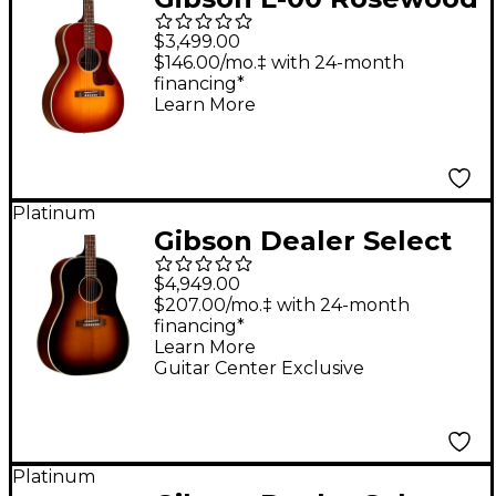
12-Fret Acoustic-
$3,499.00
Electric Guitar
$146.00/mo.‡ with 24-month
financing*
Rosewood Burst
Learn More
Platinum
Gibson Dealer Select
J-45 Original Torrefied
$4,949.00
Red Spruce Acoustic-
$207.00/mo.‡ with 24-month
financing*
Electric Guitar -
Learn More
Vintage Sunburst
Guitar Center Exclusive
Platinum