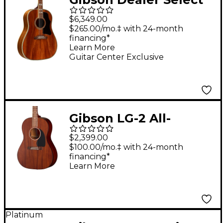
Southern Jumbo Koa
$6,349.00
Custom Acoustic-
$265.00/mo.‡ with 24-month
financing*
Electric Guitar -
Learn More
Natural
Guitar Center Exclusive
Gibson LG-2 All-
Mahogany Faded
$2,399.00
Acoustic-Electric
$100.00/mo.‡ with 24-month
financing*
Guitar Natural
Learn More
Platinum