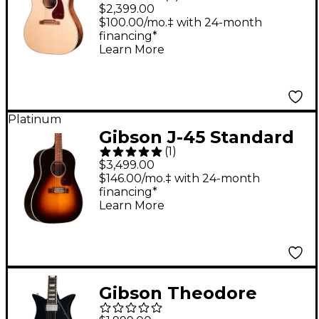
Walnut Acoustic-
$2,399.00
Electric Guitar Natural
$100.00/mo.‡ with 24-month
financing*
Learn More
Platinum
Gibson J-45 Standard
(
1
)
12-String Acoustic-
$3,499.00
Electric Guitar -
$146.00/mo.‡ with 24-month
financing*
Vintage Sunburst
Learn More
Vintage Sunburst
Gibson Theodore
Standard Electric