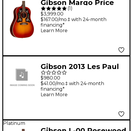
Gibson Margo Price
(
1
)
Signature J-45
$3,999.00
Acoustic-Electric
$167.00/mo.‡ with 24-month
financing*
Guitar Heritage Cherry
Learn More
Sunburst
Gibson 2013 Les Paul
Future Tribute Left-
$980.00
Handed Min-ETune
$41.00/mo.‡ with 24-month
financing*
Electric Guitar Vintage
Learn More
Sunburst
Platinum
Gibson L-00 Rosewood