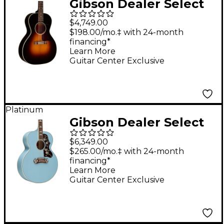
Gibson Dealer Select
L-00 Original Torrefied
$4,749.00
Red Spruce Acoustic-
$198.00/mo.‡ with 24-month
financing*
Electric Guitar 30s
Learn More
Burst
Guitar Center Exclusive
Platinum
Gibson Dealer Select
SJ-200 Bearclaw
$6,349.00
Acoustic-Electric
$265.00/mo.‡ with 24-month
financing*
Guitar - Sky Blue
Learn More
Guitar Center Exclusive