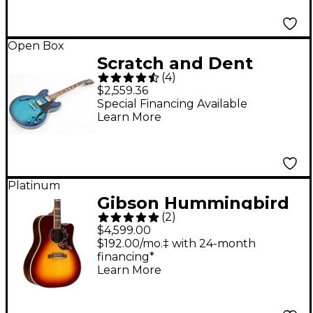
Open Box
Scratch and Dent
(
4
)
Gibson ES-335 Figured
$2,559.36
Limited-Edition Semi-
Special Financing Available
Learn More
Hollow Electric Guitar
- Level 3 Blueberry
Burst 197881488420
Platinum
Gibson Hummingbird
(
2
)
Standard Rosewood
$4,599.00
EC Acoustic-Electric
$192.00/mo.‡ with 24-month
financing*
Guitar Rosewood
Learn More
Burst