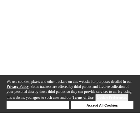
We use cookies, pixels and other trackers on this website for purposes detailed in our
Privacy Policy
. Some trackers are offered by third parties and involve collection of
your personal data by those third parties so they can provide services to us. By using
this website, you agree to such uses and our
Terms of Use
.
Cookie Preferences
Deny Cookies
Accept All Cookies
Help