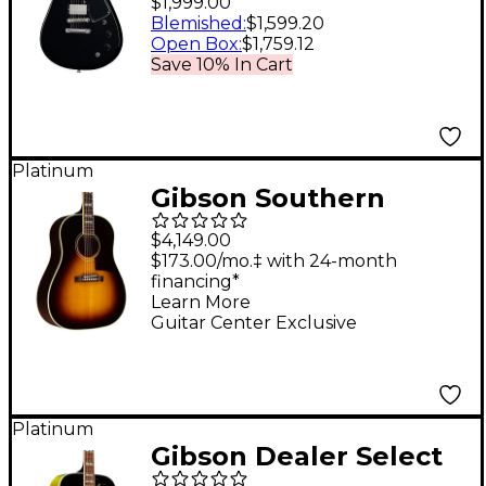
$1,999.00
Guitar Ebony
Blemished
:
$1,599.20
Open Box
:
$1,759.12
Save 10% In Cart
Platinum
Gibson Southern
Jumbo Original Red
$4,149.00
Spruce Limited-
$173.00/mo.‡ with 24-month
financing*
Edition Acoustic-
Learn More
Electric Guitar -
Guitar Center Exclusive
Vintage Sunburst
Platinum
Gibson Dealer Select