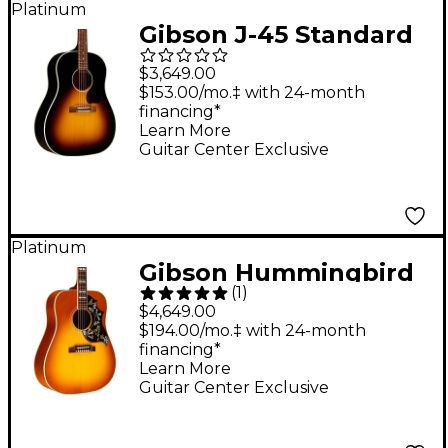
Platinum
Gibson J-45 Standard
Red Spruce Limited-
$3,649.00
Edition Acoustic-
$153.00/mo.‡ with 24-month
financing*
Electric Guitar -
Learn More
Vintage Sunburst
Guitar Center Exclusive
Platinum
Gibson Hummingbird
(
1
)
Original Red Spruce
$4,649.00
Limited-Edition
$194.00/mo.‡ with 24-month
financing*
Acoustic-Electric
Learn More
Guitar - Heritage
Guitar Center Exclusive
Cherry Sunburst