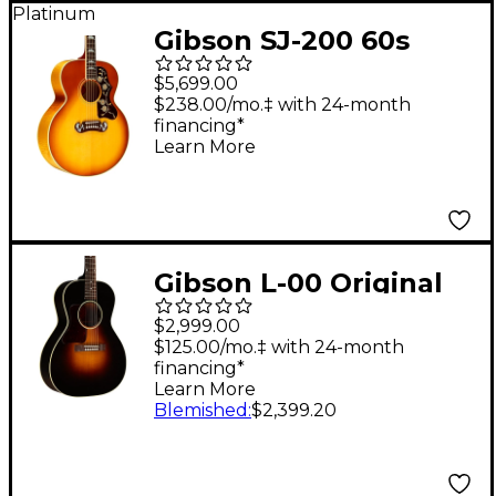
Platinum
Gibson SJ-200 60s
Original Acoustic-
$5,699.00
Electric Guitar -
$238.00/mo.‡ with 24-month
financing*
Heritage Cherry
Learn More
Sunburst
Gibson L-00 Original
Left-Handed, Vintage
$2,999.00
Sunburst Vintage
$125.00/mo.‡ with 24-month
financing*
Sunburst
Learn More
Blemished
:
$2,399.20