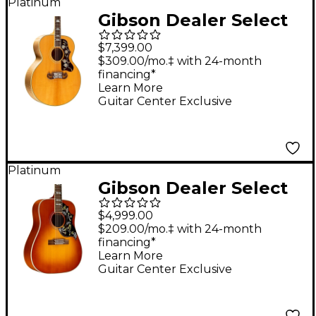
Platinum
Gibson Dealer Select
SJ-200 Thermal Red
$7,399.00
Spruce Acoustic-
$309.00/mo.‡ with 24-month
financing*
Electric Guitar -
Learn More
Antique Natural
Guitar Center Exclusive
Platinum
Gibson Dealer Select
Hummingbird 12-
$4,999.00
String Acoustic-
$209.00/mo.‡ with 24-month
financing*
Electric Guitar -
Learn More
Heritage Cherry
Guitar Center Exclusive
Sunburst