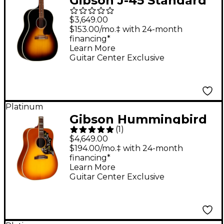
Gibson J-45 Standard
Red Spruce Limited-
$3,649.00
Edition Acoustic-
$153.00/mo.‡ with 24-month
financing*
Electric Guitar -
Learn More
Vintage Sunburst
Guitar Center Exclusive
Platinum
Gibson Hummingbird
(
1
)
Original Red Spruce
$4,649.00
Limited-Edition
$194.00/mo.‡ with 24-month
financing*
Acoustic-Electric
Learn More
Guitar - Heritage
Guitar Center Exclusive
Cherry Sunburst