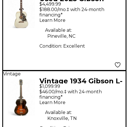
$4,499.99
Hummingbird Alpine
$188.00/mo.‡ with 24-month
White Acoustic
financing*
Learn More
Electric Guitar
Available at:
Pineville, NC
Condition:
Excellent
Vintage
Vintage 1934 Gibson L-
$1,099.99
150 Sunburst Acoustic
$46.00/mo.‡ with 24-month
Guitar
financing*
Learn More
Available at:
Knoxville, TN