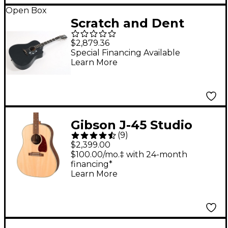
Open Box
Scratch and Dent
Gibson Dave Mustaine
$2,879.36
Songwriter Acoustic-
Special Financing Available
Learn More
Electric Guitar Level 3
Ebony 197881487379
Gibson J-45 Studio
(
9
)
Walnut Acoustic-
$2,399.00
Electric Guitar
$100.00/mo.‡ with 24-month
financing*
Antique Natural
Learn More