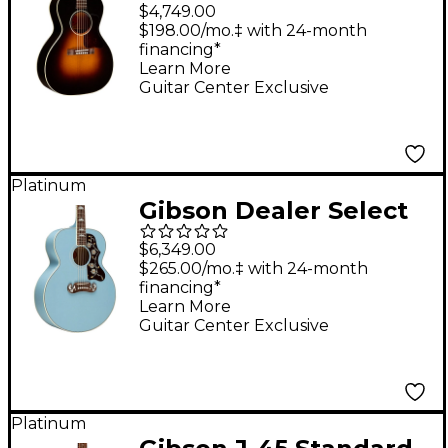
L-00 Original Torrefied
$4,749.00
Red Spruce Acoustic-
$198.00/mo.‡ with 24-month
financing*
Electric Guitar 30s
Learn More
Burst
Guitar Center Exclusive
Platinum
Gibson Dealer Select
SJ-200 Bearclaw
$6,349.00
Acoustic-Electric
$265.00/mo.‡ with 24-month
financing*
Guitar - Sky Blue
Learn More
Guitar Center Exclusive
Platinum