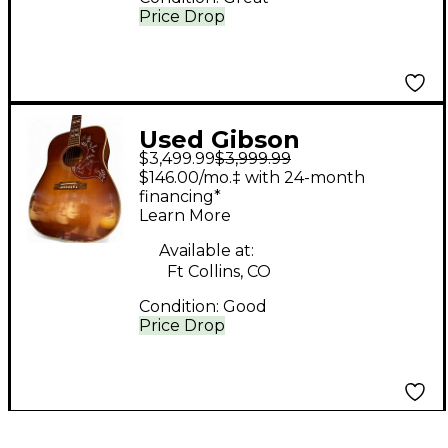
Price Drop
Used Gibson
$3,499.99
$3,999.99
Hummingbird True
$146.00/mo.‡ with 24-month
Vintage Heritage
financing*
Learn More
Cherry Sunburst
Acoustic Guitar
Available at:
Ft Collins, CO
Condition:
Good
Price Drop