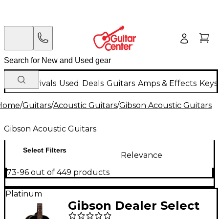
New Arrivals
Used
Deals
Guitars
Amps & Effects
Keys
Home
/
Guitars
/
Acoustic Guitars
/
Gibson Acoustic Guitars
Gibson Acoustic Guitars
Select Filters
Relevance
73-96 out of 449 products
Platinum
Gibson Dealer Select