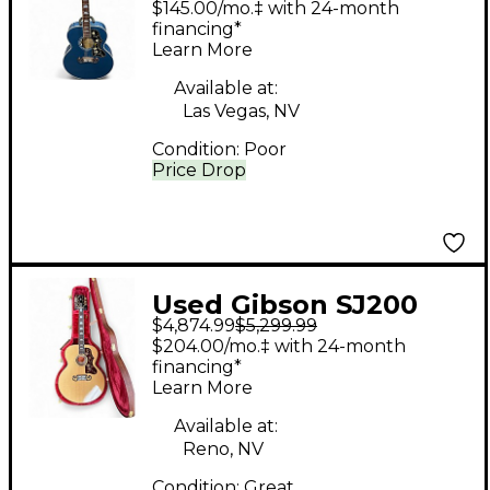
$145.00/mo.‡ with 24-month
Acoustic Electric
financing*
Learn More
Guitar
Available at:
Las Vegas, NV
Condition:
Poor
Price Drop
Used Gibson SJ200
$4,874.99
$5,299.99
Original Antique
$204.00/mo.‡ with 24-month
Natural Acoustic
financing*
Learn More
Electric Guitar
Available at:
Reno, NV
Condition:
Great