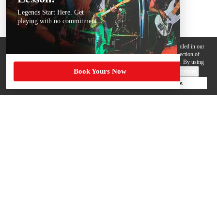
Legends Start Here. Get
playing with no commitment
We use cookies, pixels and other trackers on this website for purposes detailed in our
Privacy Policy
. Some trackers are offered by third parties and involve collection of
your personal data by those third parties so they can provide services to us. By using
Book Yours Now
this website, you agree to such uses and our
Terms of Use
.
Cookie Preferences
Deny Cookies
Accept All Cookies
Help