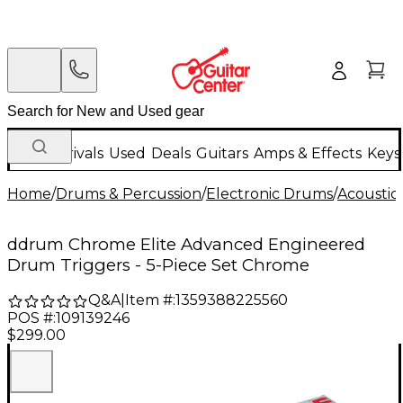
New Arrivals
Used
Deals
Guitars
Amps & Effects
Keys
Home
/
Drums & Percussion
/
Electronic Drums
/
Acoustic
ddrum Chrome Elite Advanced Engineered
Drum Triggers - 5-Piece Set Chrome
Q&A
|
Item #:
1359388225560
POS #:
109139246
$299.00