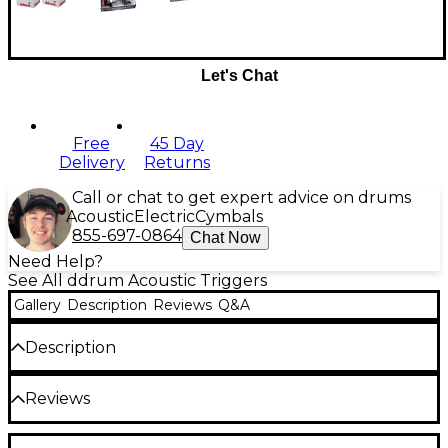
Let's Chat
Free
45 Day
Delivery
Returns
Call or chat to get expert advice on drums
Acoustic
Electric
Cymbals
855-697-0864
Chat Now
Need Help?
See All ddrum Acoustic Triggers
Gallery
Description
Reviews
Q&A
Description
The ddrums Chrome Elite drum triggers represent
Reviews
a landmark of trigger construction and
performance. A brand-new chrome finish will turn
heads and complement the looks of your kit. The