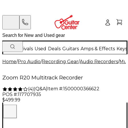
New Arrivals
Used
Deals
Guitars
Amps & Effects
Keys
Home
/
Pro Audio
/
Recording Gear
/
Audio Recorders
/
Mul
Zoom R20 Multitrack Recorder
Q&A
|
Item #:
1500000366622
(
4
)
|
POS #:
117707935
$499.99