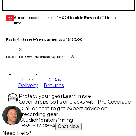
6-month special financing^ +
$24 back in Rewards
** Limited
GEAR
CARD
time
Pay in 4 interest-free payments of
$125.00
Lease-To-Own Purchase Options
Free
14 Day
Delivery
Returns
Protect your gear
Learn more
Cover drops, spills or cracks with Pro Coverage
Call or chat to get expert advice on
recording gear
Studio
Monitors
Mixing
855-697-0864
Chat Now
Need Help?