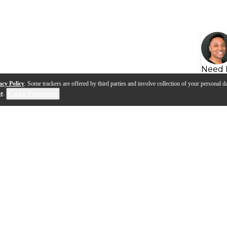
Need 
acy Policy
. Some trackers are offered by third parties and involve collection of your personal da
se
.
Cookie Preferences