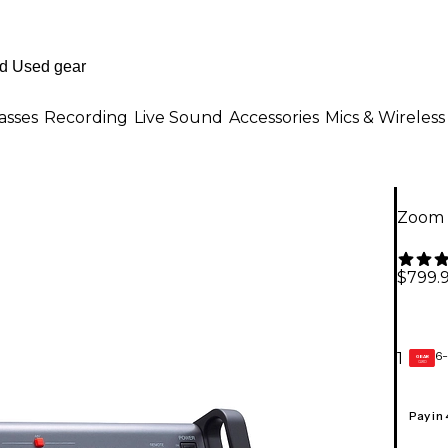
asses
Recording
Live Sound
Accessories
Mics & Wireless
Zoom 
$799.
6-
1
GEAR
CARD
Pay in