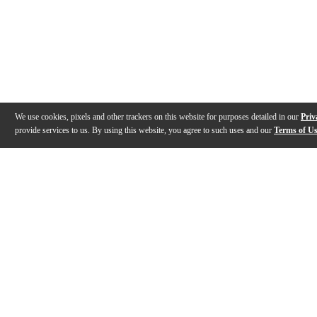
We use cookies, pixels and other trackers on this website for purposes detailed in our
Priv
provide services to us. By using this website, you agree to such uses and our
Terms of U
Gallery
Description
Features
Specs
Reviews
Q&A