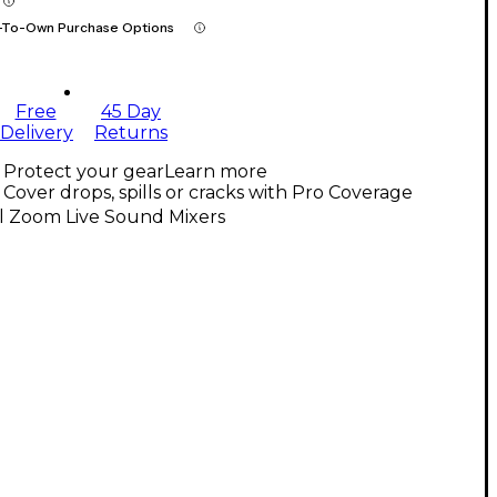
-To-Own Purchase Options
Free
45 Day
Delivery
Returns
Protect your gear
Learn more
Cover drops, spills or cracks with Pro Coverage
l Zoom Live Sound Mixers