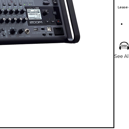
Lease
See Al