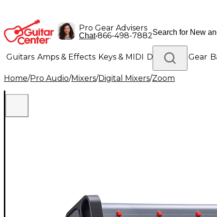
Pro Gear Advisers
•
866-498-7882
Chat
Guitars
Amps & Effects
Keys & MIDI
Drums
DJ Gear
B
Home
/
Pro Audio
/
Mixers
/
Digital Mixers
/
Zoom
Lighting
Band & Orchestra
Platinum Gear