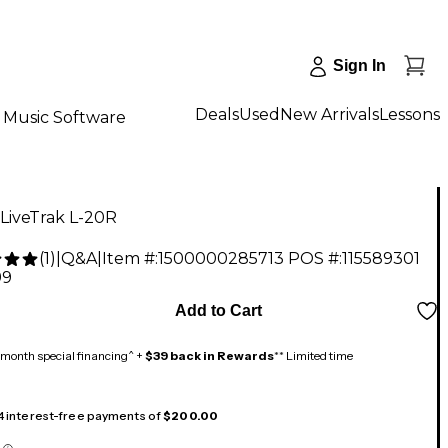
Sign In
Deals
Used
New Arrivals
Lessons
Music Software
LiveTrak L-20R
(
1
)
|
Q&A
|
Item #:
1500000285713
POS #:
115589301
99
Add to Cart
month special financing^ +
$39 back in Rewards
** Limited time
 4 interest-free payments of
$200.00