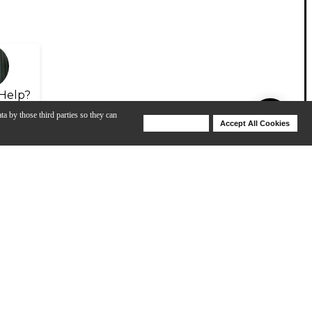
Help?
ta by those third parties so they can
Deny Cookies
Accept All Cookies
Help