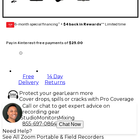
6-month special financing^ +
$4 back in Rewards
** Limited time
GEAR
CARD
Pay in 4 interest-free payments of
$25.00
Free
14 Day
Delivery
Returns
Protect your gear
Learn more
Cover drops, spills or cracks with Pro Coverage
Call or chat to get expert advice on
recording gear
Studio
Monitors
Mixing
855-697-0864
Chat Now
Need Help?
See All Zoom Portable & Field Recorders