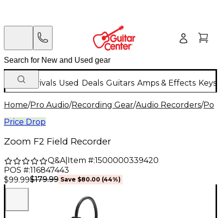
New Arrivals
Used
Deals
Guitars
Amps & Effects
Keys
Home
/
Pro Audio
/
Recording Gear
/
Audio Recorders
/
Por
Price Drop
Zoom F2 Field Recorder
Q&A
|
Item #:
1500000339420
POS #:
116847443
$179.99
$99.99
Save
$80.00
(
44
%)