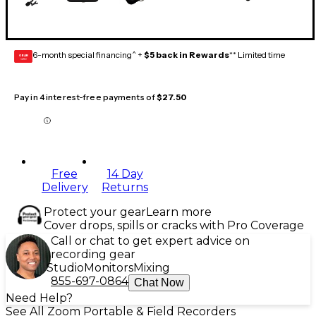
6-month special financing^ +
$5 back in Rewards
** Limited time
GEAR
CARD
Pay in 4 interest-free payments of
$27.50
Free
14 Day
Delivery
Returns
Protect your gear
Learn more
Cover drops, spills or cracks with Pro Coverage
Call or chat to get expert advice on
recording gear
Studio
Monitors
Mixing
855-697-0864
Chat Now
Need Help?
See All Zoom Portable & Field Recorders