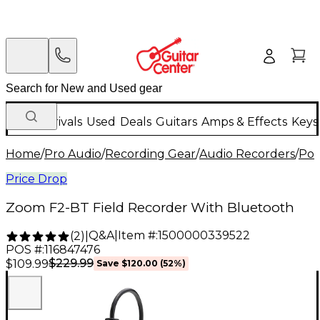
New Arrivals
Used
Deals
Guitars
Amps & Effects
Keys
Home
/
Pro Audio
/
Recording Gear
/
Audio Recorders
/
Por
Price Drop
Zoom F2-BT Field Recorder With Bluetooth
Q&A
|
Item #:
1500000339522
(
2
)
|
POS #:
116847476
$229.99
$109.99
Save
$120.00
(
52
%)