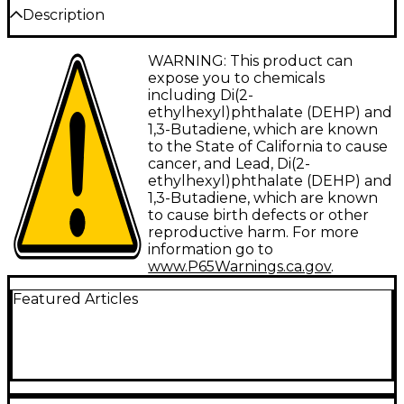
Description
WARNING: This product can
Items included in this bundle:
expose you to chemicals
including Di(2-
ethylhexyl)phthalate (DEHP) and
Yamaha MX88 88-Key Music
1,3-Butadiene, which are known
to the State of California to cause
Production Synthesizer - Black
cancer, and Lead, Di(2-
ethylhexyl)phthalate (DEHP) and
The Yamaha MX88 music production
1,3-Butadiene, which are known
synthesizer offers musicians, producers and
to cause birth defects or other
reproductive harm. For more
performers an all-in-one solution for creative
information go to
exploration. Boasting Yamaha's acclaimed
www.P65Warnings.ca.gov
.
MOTIF Sound Engine and a weighted 88-key
Featured Articles
keyboard, the MX88 provides an authentic
playing experience and access to over 1,000
inspiring sounds. Connect via USB to your
favorite DAW on Mac, Windows or iOS and
unlock software including Cubase AI—