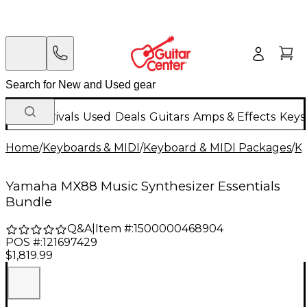
New Arrivals
Used
Deals
Guitars
Amps & Effects
Keys
Home
/
Keyboards & MIDI
/
Keyboard & MIDI Packages
/
K
Yamaha MX88 Music Synthesizer Essentials
Bundle
Q&A
|
Item #:
1500000468904
POS #:
121697429
$1,819.99