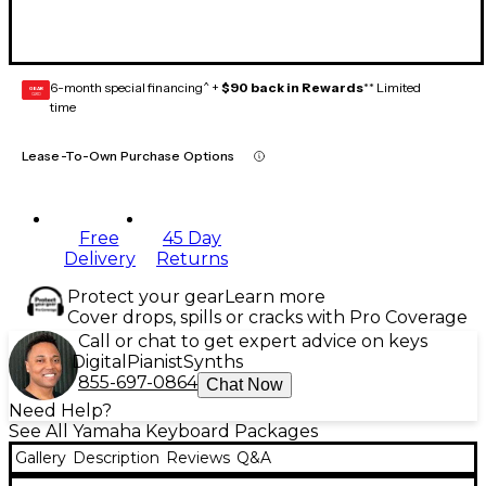
6-month special financing^ +
$90 back in Rewards
** Limited
GEAR
CARD
time
Lease-To-Own Purchase Options
Free
45 Day
Delivery
Returns
Protect your gear
Learn more
Cover drops, spills or cracks with Pro Coverage
Call or chat to get expert advice on keys
Digital
Pianist
Synths
855-697-0864
Chat Now
Need Help?
See All Yamaha Keyboard Packages
Gallery
Description
Reviews
Q&A