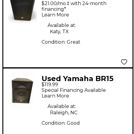
MKII Powered Speaker
$21.00/mo.‡ with 24-month
financing*
Learn More
Available at:
Katy, TX
Condition:
Great
Used Yamaha BR15
$119.99
Unpowered Speaker
Special Financing Available
Learn More
Available at:
Raleigh, NC
Condition:
Good