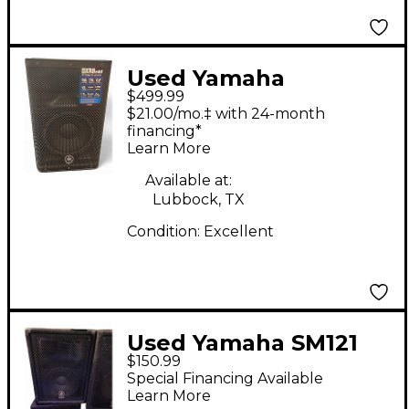
Used Yamaha
$499.99
DXR8MKII Powered
$21.00/mo.‡ with 24-month
Speaker
financing*
Learn More
Available at:
Lubbock, TX
Condition:
Excellent
Used Yamaha SM121
$150.99
Unpowered Speaker
Special Financing Available
Learn More