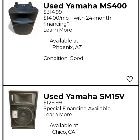
Used Yamaha MS400
$314.99
Powered Speaker
$14.00/mo.‡ with 24-month
financing*
Learn More
Available at:
Phoenix, AZ
Condition:
Good
Used Yamaha SM15V
$129.99
Unpowered Monitor
Special Financing Available
Learn More
Available at:
Chico, CA