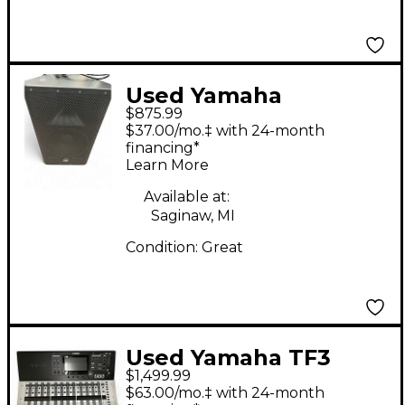
Used Yamaha
$875.99
dxr12mkii Powered
$37.00/mo.‡ with 24-month
Speaker
financing*
Learn More
Available at:
Saginaw, MI
Condition:
Great
Used Yamaha TF3
$1,499.99
Sound Package
$63.00/mo.‡ with 24-month