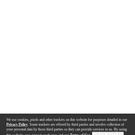
We use cookies, pixels and other trackers on this website for purposes detailed in our
Privacy Policy
. Some trackers are offered by third parties and involve collection of
your personal data by those third parties so they can provide services to us. By using
this website, you agree to such uses and our
Terms of Use
.
Cookie Preferences