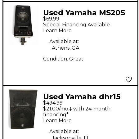
Used Yamaha MS20S
$69.99
Powered Monitor
Special Financing Available
Learn More
Available at:
Athens, GA
Condition:
Great
Used Yamaha dhr15
$494.99
Powered Speaker
$21.00/mo.‡ with 24-month
financing*
Learn More
Available at:
Jacksonville, FL