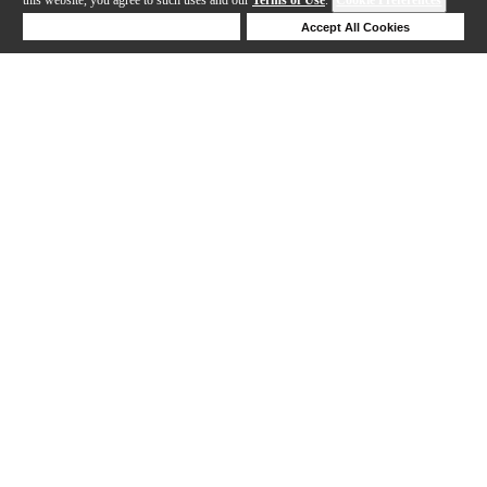
Deny Cookies
Accept All Cookies
Help
169-192 out of 277 products