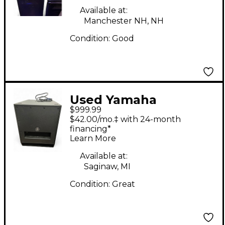
Available at:
Manchester NH, NH
Condition:
Good
Used Yamaha
$999.99
DXS15MKII Powered
$42.00/mo.‡ with 24-month
Subwoofer
financing*
Learn More
Available at:
Saginaw, MI
Condition:
Great