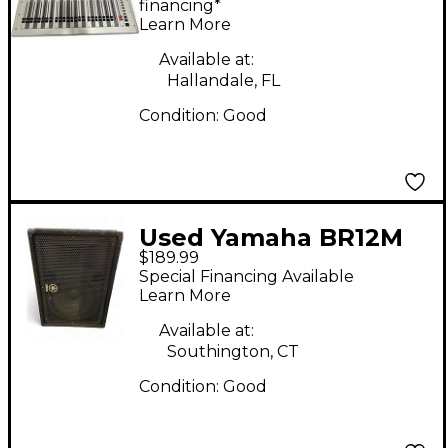
financing*
Learn More
Available at:
Hallandale, FL
Condition:
Good
Used Yamaha BR12M
$189.99
Unpowered Monitor
Special Financing Available
Learn More
Available at:
Southington, CT
Condition:
Good