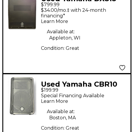
$799.99
Powered Subwoofer
$34.00/mo.‡ with 24-month
financing*
Learn More
Available at:
Appleton, WI
Condition:
Great
Used Yamaha CBR10
$199.99
Unpowered Speaker
Special Financing Available
Learn More
Available at:
Boston, MA
Condition:
Great