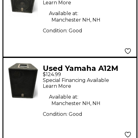
Learn More
Available at:
Manchester NH, NH
Condition:
Good
Used Yamaha A12M
$124.99
Unpowered Monitor
Special Financing Available
Learn More
Available at:
Manchester NH, NH
Condition:
Good