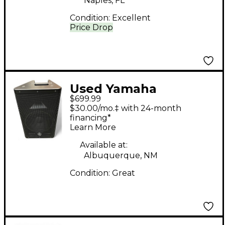
Naples, FL
Condition:
Excellent
Price Drop
Used Yamaha
$699.99
DXR10MKii Powered
$30.00/mo.‡ with 24-month
Speaker
financing*
Learn More
Available at:
Albuquerque, NM
Condition:
Great