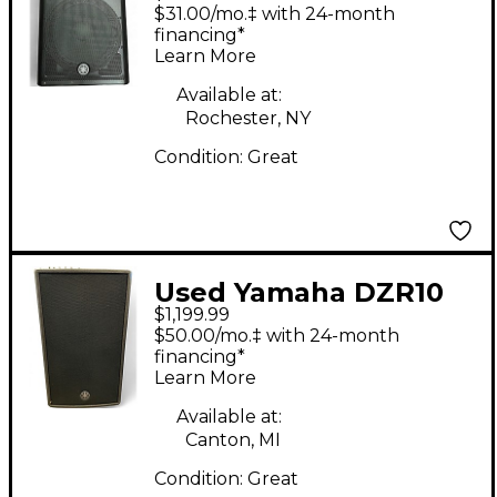
DXR15MKII Powered
$31.00/mo.‡ with 24-month
Speaker
financing*
Learn More
Available at:
Rochester, NY
Condition:
Great
Used Yamaha DZR10
$1,199.99
Powered Speaker
$50.00/mo.‡ with 24-month
financing*
Learn More
Available at:
Canton, MI
Condition:
Great