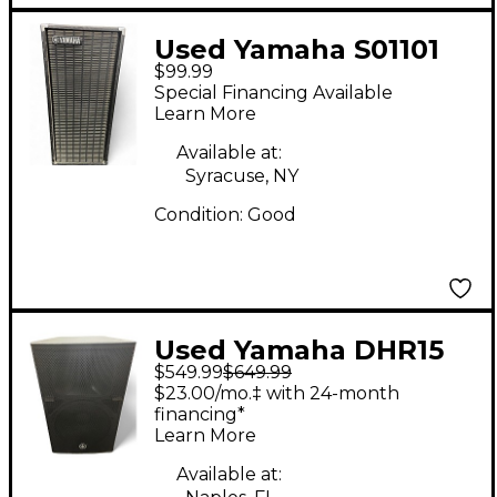
Used Yamaha S01101
$99.99
Unpowered Speaker
Special Financing Available
Learn More
Available at:
Syracuse, NY
Condition:
Good
Used Yamaha DHR15
$549.99
$649.99
Powered Speaker
$23.00/mo.‡ with 24-month
financing*
Learn More
Available at: