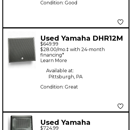
Condition:
Good
Used Yamaha DHR12M
$649.99
Powered Speaker
$28.00/mo.‡ with 24-month
financing*
Learn More
Available at:
Pittsburgh, PA
Condition:
Great
Used Yamaha
$724.99