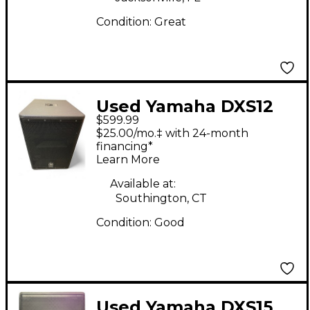
Condition:
Great
Used Yamaha DXS12
$599.99
Powered Subwoofer
$25.00/mo.‡ with 24-month
financing*
Learn More
Available at:
Southington, CT
Condition:
Good
Used Yamaha DXS15