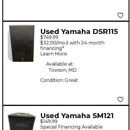
Used Yamaha DSR115
$749.99
Powered Speaker
$32.00/mo.‡ with 24-month
financing*
Learn More
Available at:
Towson, MD
Condition:
Great
Used Yamaha SM121
$149.99
Unpowered Speaker
Special Financing Available