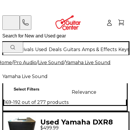
New Arrivals
Used
Deals
Guitars
Amps & Effects
Keys
Home
/
Pro Audio
/
Live Sound
/
Yamaha Live Sound
Yamaha Live Sound
Select Filters
Relevance
169-192 out of 277 products
Used Yamaha DXR8
$499.99