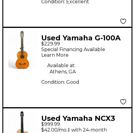
Condition:
Excellent
Used Yamaha G-100A
$229.99
Natural Classical
Special Financing Available
Acoustic Guitar
Learn More
Available at:
Athens, GA
Condition:
Good
Used Yamaha NCX3
$999.99
Natural Classical
$42.00/mo.‡ with 24-month