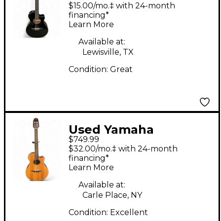
Black Classical
$15.00/mo.‡ with 24-month
Acoustic Electric
financing*
Learn More
Guitar
Available at:
Lewisville, TX
Condition:
Great
Used Yamaha
$749.99
NTX1200R Maple
$32.00/mo.‡ with 24-month
Classical Acoustic
financing*
Learn More
Electric Guitar
Available at:
Carle Place, NY
Condition:
Excellent