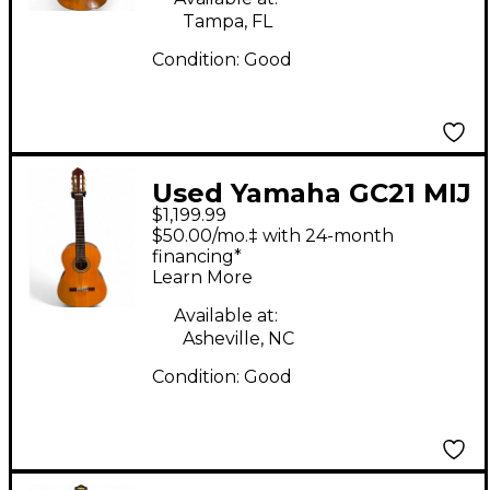
Tampa, FL
Condition:
Good
Used Yamaha GC21 MIJ
$1,199.99
HANDCRAFTED
$50.00/mo.‡ with 24-month
Natural Classical
financing*
Learn More
Acoustic Guitar
Available at:
Asheville, NC
Condition:
Good