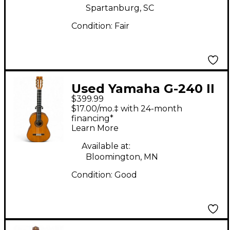
Spartanburg, SC
Condition:
Fair
Used Yamaha G-240 II
$399.99
Natural Classical
$17.00/mo.‡ with 24-month
Acoustic Guitar
financing*
Learn More
Available at:
Bloomington, MN
Condition:
Good