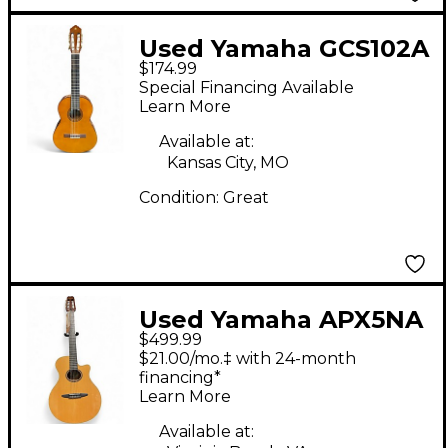
Used Yamaha GCS102A
$174.99
Antique Natural
Special Financing Available
Classical Acoustic
Learn More
Guitar
Available at:
Kansas City, MO
Condition:
Great
Used Yamaha APX5NA
$499.99
Natural Classical
$21.00/mo.‡ with 24-month
Acoustic Electric
financing*
Learn More
Guitar
Available at: