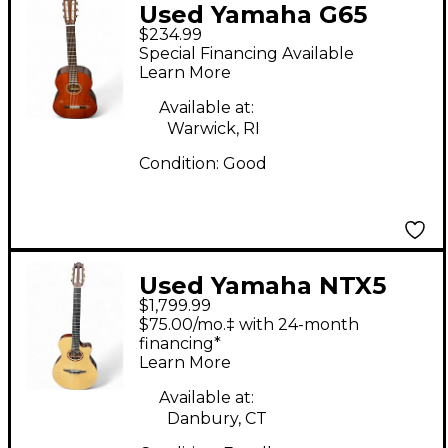
Used Yamaha G65
$234.99
Antique Natural
Special Financing Available
Classical Acoustic
Learn More
Guitar
Available at:
Warwick, RI
Condition:
Good
Used Yamaha NTX5
$1,799.99
Natural Classical
$75.00/mo.‡ with 24-month
Acoustic Electric
financing*
Learn More
Guitar
Available at:
Danbury, CT