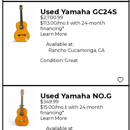
Used Yamaha GC24S
$2,700.99
Natural Classical
$113.00/mo.‡ with 24-month
Acoustic Guitar
financing*
Learn More
Available at:
Rancho Cucamonga, CA
Condition:
Great
Used Yamaha NO.G
$349.99
160 Natural Classical
$15.00/mo.‡ with 24-month
Acoustic Guitar
financing*
Learn More
Available at: