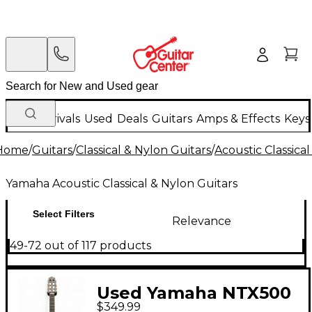
New Arrivals
Used
Deals
Guitars
Amps & Effects
Keys
Home
/
Guitars
/
Classical & Nylon Guitars
/
Acoustic Classica
Yamaha Acoustic Classical & Nylon Guitars
Select Filters
Relevance
49-72 out of 117 products
Used Yamaha NTX500
$349.99