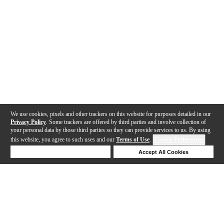
We use cookies, pixels and other trackers on this website for purposes detailed in our
Privacy Policy
. Some trackers are offered by third parties and involve collection of
your personal data by those third parties so they can provide services to us. By using
this website, you agree to such uses and our
Terms of Use
.
Cookie Preferences
Deny Cookies
Accept All Cookies
Help