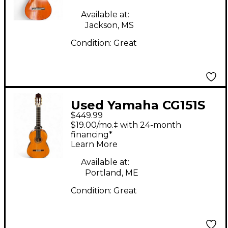
Available at:
Jackson, MS
Condition:
Great
Used Yamaha CG151S
$449.99
Natural Classical
$19.00/mo.‡ with 24-month
Acoustic Guitar
financing*
Learn More
Available at:
Portland, ME
Condition:
Great