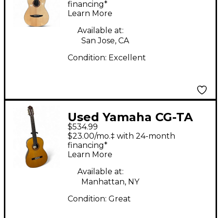
Acoustic Guitar
financing*
Learn More
Available at:
San Jose, CA
Condition:
Excellent
Used Yamaha CG-TA
$534.99
TRANSACOUSTIC
$23.00/mo.‡ with 24-month
Vintage Natural
financing*
Learn More
Classical Acoustic
Electric Guitar
Available at:
Manhattan, NY
Condition:
Great