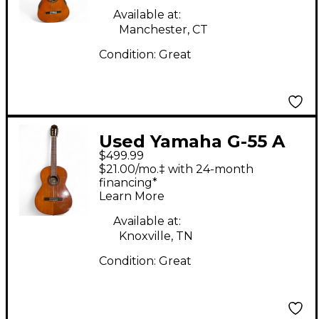
Guitar
Available at:
Manchester, CT
Condition:
Great
Used Yamaha G-55 A
$499.99
Natural Classical
$21.00/mo.‡ with 24-month
Acoustic Guitar
financing*
Learn More
Available at:
Knoxville, TN
Condition:
Great