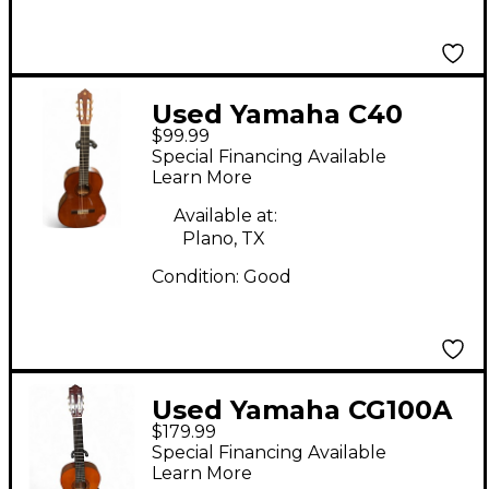
Used Yamaha C40
$99.99
Natural Classical
Special Financing Available
Acoustic Guitar
Learn More
Available at:
Plano, TX
Condition:
Good
Used Yamaha CG100A
$179.99
Antique Natural
Special Financing Available
Classical Acoustic
Learn More