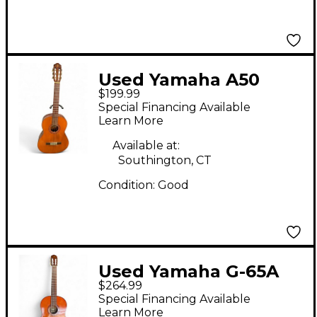
Used Yamaha A50
$199.99
Natural Classical
Special Financing Available
Acoustic Guitar
Learn More
Available at:
Southington, CT
Condition:
Good
Used Yamaha G-65A
$264.99
Amber Classical
Special Financing Available
Acoustic Guitar
Learn More