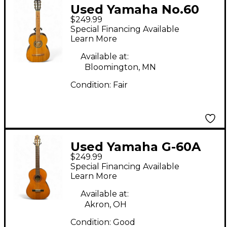
Used Yamaha No.60
$249.99
Natural Classical
Special Financing Available
Acoustic Guitar
Learn More
Available at:
Bloomington, MN
Condition:
Fair
Used Yamaha G-60A
$249.99
Natural Classical
Special Financing Available
Acoustic Guitar
Learn More
Available at:
Akron, OH
Condition:
Good