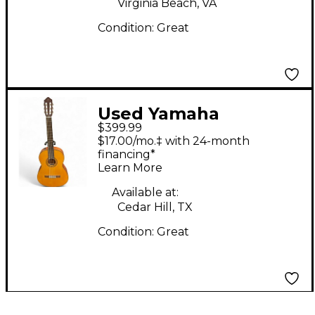
Virginia Beach, VA
Condition:
Great
Used Yamaha
$399.99
CGX122MS Antique
$17.00/mo.‡ with 24-month
Natural Classical
financing*
Learn More
Acoustic Electric
Guitar
Available at:
Cedar Hill, TX
Condition:
Great