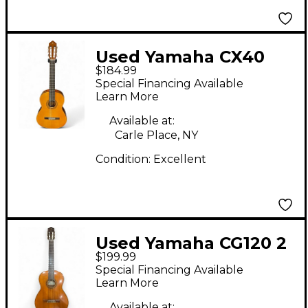
Used Yamaha CX40
$184.99
Antique Natural
Special Financing Available
Classical Acoustic
Learn More
Guitar
Available at:
Carle Place, NY
Condition:
Excellent
Used Yamaha CG120 2
$199.99
Tone Sunburst
Special Financing Available
Classical Acoustic
Learn More
Guitar
Available at: