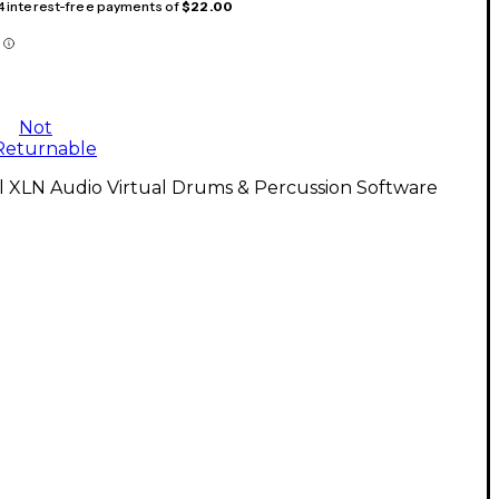
 4 interest-free payments of
$22.00
Not
Returnable
l XLN Audio Virtual Drums & Percussion Software