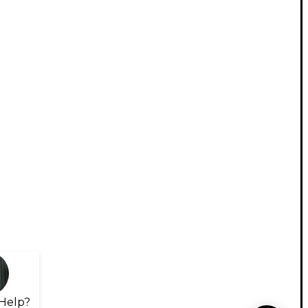
Help?