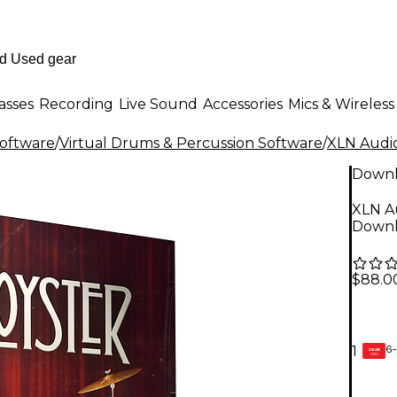
asses
Recording
Live Sound
Accessories
Mics & Wireless
Software
/
Virtual Drums & Percussion Software
/
XLN Audi
Down
XLN A
Down
$88.0
6-
1
GEAR
CARD