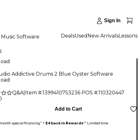
Sign In
Deals
Used
New Arrivals
Lessons
Music Software
o
load
udio Addictive Drums 2 Blue Oyster Software
load
Q&A
|
Item #:
1399410753236
POS #:
110320447
0
Add to Cart
month special financing^ +
$4 back in Rewards
** Limited time