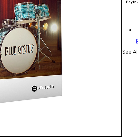
Pay in
See Al