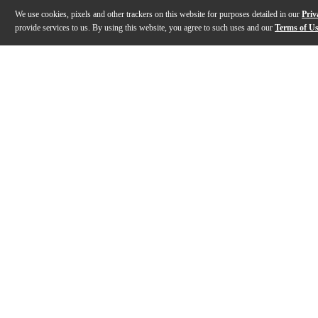
We use cookies, pixels and other trackers on this website for purposes detailed in our
Priv
provide services to us. By using this website, you agree to such uses and our
Terms of U
Gallery
Description
Features
Specs
Reviews
Q&A
Description
Size does matter! This kit is inspired by the setup of
Features