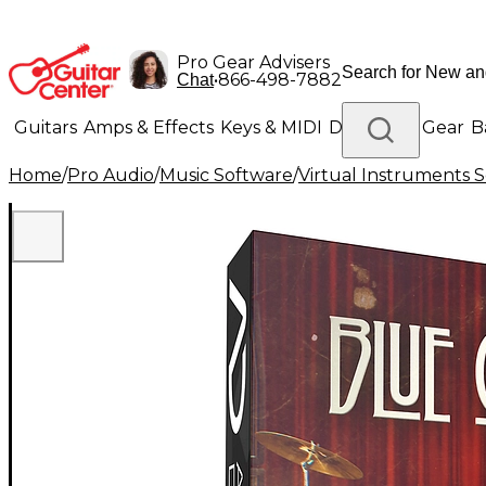
Pro Gear Advisers
•
866-498-7882
Chat
Guitars
Amps & Effects
Keys & MIDI
Drums
DJ Gear
B
Home
/
Pro Audio
/
Music Software
/
Virtual Instruments 
Lighting
Band & Orchestra
Platinum Gear