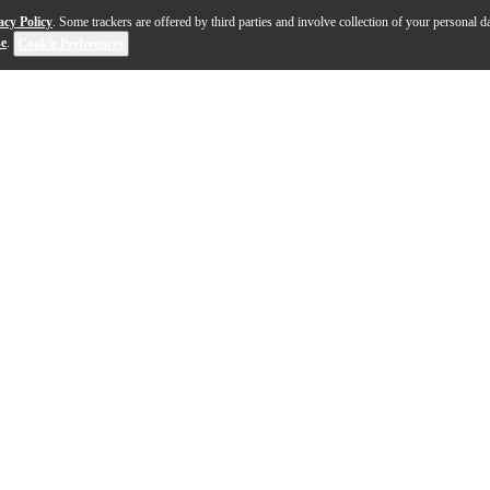
acy Policy
. Some trackers are offered by third parties and involve collection of your personal da
se
.
Cookie Preferences
 Led Zeppelin drummer John Bonham. The big sizes, coated